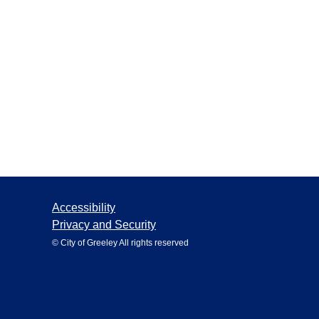
Accessibility
Privacy and Security
© City of Greeley All rights reserved