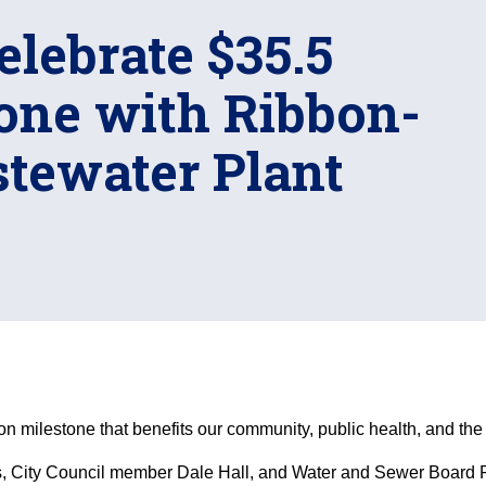
elebrate $35.5
tone with Ribbon-
stewater Plant
ion milestone that benefits our community, public health, and th
 City Council member Dale Hall, and Water and Sewer Board Pr