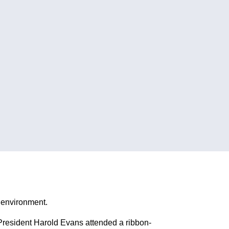
e environment.
esident Harold Evans attended a ribbon-