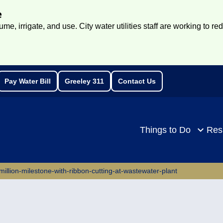
e
e, irrigate, and use. City water utilities staff are working to re
Pay Water Bill
Greeley 311
Contact Us
rch
Things to Do
Res
million-milestone-with-ribbon-cutting-at-wastewater-plant