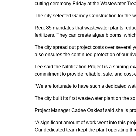
cutting ceremony Friday at the Wastewater Trea
The city selected Garney Construction for the w
Reg. 85 mandates that wastewater plants reduce
fertilizers. They can create algae blooms, whic
The city spread out project costs over several y
also ensures the continued protection of our riv
Lee said the Nitrification Project is a shinin
commitment to provide reliable, safe, and cost-ef
“We are fortunate to have such a dedicated wat
The city built its first wastewater plant on the 
Project Manager Cadee Oakleaf said she is proud
“A significant amount of work went into this proj
Our dedicated team kept the plant operating thro