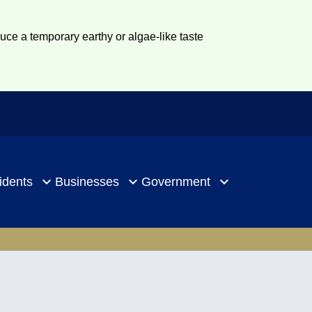
duce a temporary earthy or algae-like taste
idents
Businesses
Government