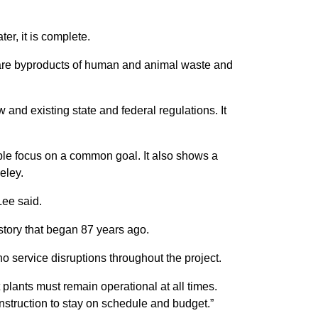
er, it is complete.
s are byproducts of human and animal waste and
 and existing state and federal regulations. It
ople focus on a common goal. It also shows a
eley.
Lee said.
a story that began 87 years ago.
o service disruptions throughout the project.
 plants must remain operational at all times.
onstruction to stay on schedule and budget.”