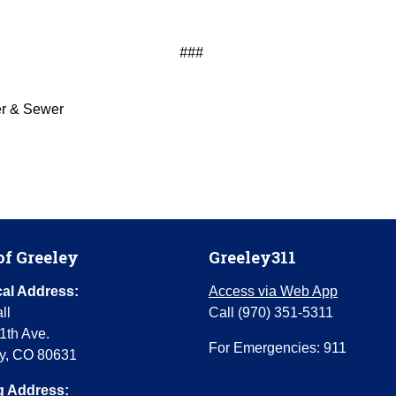
###
er & Sewer
of Greeley
Greeley311
al Address:
Access via Web App
ll
Call (970) 351-5311
1th Ave.
For Emergencies: 911
y, CO 80631
g Address: