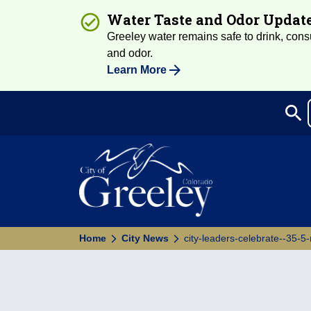
Water Taste and Odor Updat
Greeley water remains safe to drink, consum
and odor.
Learn More
search
Sea
Home
City News
city-leaders-celebrate--35-5-