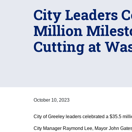
City Leaders C
Million Miles
Cutting at Wa
October 10, 2023
City of Greeley leaders celebrated a $35.5 mill
City Manager Raymond Lee, Mayor John Gates,