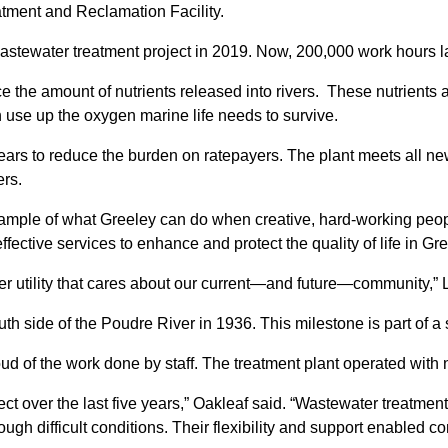
tment and Reclamation Facility.
astewater treatment project in 2019. Now, 200,000 work hours lat
 the amount of nutrients released into rivers. These nutrient
h use up the oxygen marine life needs to survive.
ears to reduce the burden on ratepayers. The plant meets all new
ers.
g example of what Greeley can do when creative, hard-working pe
fective services to enhance and protect the quality of life in Gre
er utility that cares about our current—and future—community,” 
south side of the Poudre River in 1936. This milestone is part of 
 of the work done by staff. The treatment plant operated with n
ect over the last five years,” Oakleaf said. “Wastewater treatment
ugh difficult conditions. Their flexibility and support enabled c