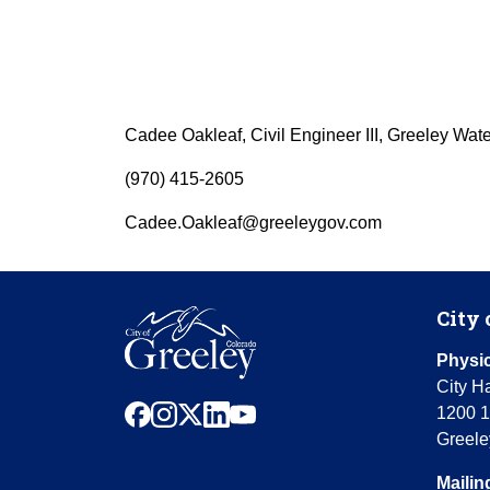
Cadee Oakleaf, Civil Engineer III, Greeley Wat
(970) 415-2605
Cadee.Oakleaf@greeleygov.com
City 
Physic
City Ha
facebook
instagram
x
linkedin
youtube
1200 1
Greele
Mailin