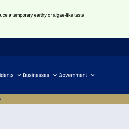
duce a temporary earthy or algae-like taste
idents
Businesses
Government
3