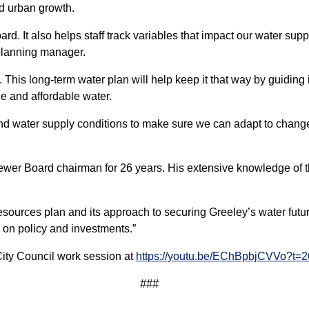
nd urban growth.
rd. It also helps staff track variables that impact our water sup
planning manager.
 This long-term water plan will help keep it that way by guiding i
ble and affordable water.
and water supply conditions to make sure we can adapt to chan
r Board chairman for 26 years. His extensive knowledge of the 
esources plan and its approach to securing Greeley’s water futur
s on policy and investments.”
City Council work session at
https://youtu.be/EChBpbjCVVo?t=
###