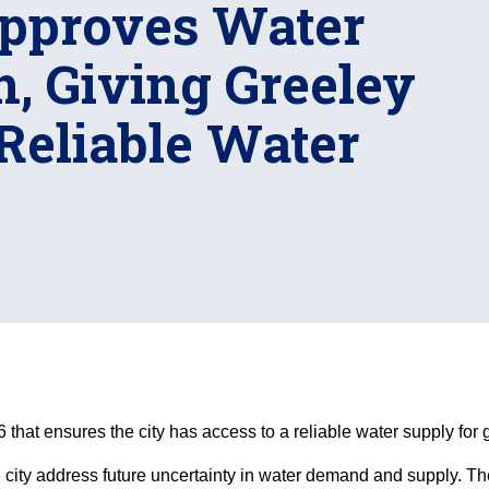
Approves Water
, Giving Greeley
Reliable Water
that ensures the city has access to a reliable water supply for 
city address future uncertainty in water demand and supply. Th