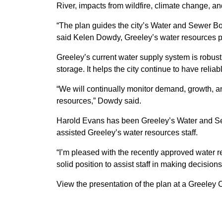
River, impacts from wildfire, climate change, a
“The plan guides the city’s Water and Sewer Boa
said Kelen Dowdy, Greeley’s water resources 
Greeley’s current water supply system is robust.
storage. It helps the city continue to have relia
“We will continually monitor demand, growth, 
resources,” Dowdy said.
Harold Evans has been Greeley’s Water and Sewe
assisted Greeley’s water resources staff.
“I’m pleased with the recently approved water r
solid position to assist staff in making decision
View the presentation of the plan at a Greeley 