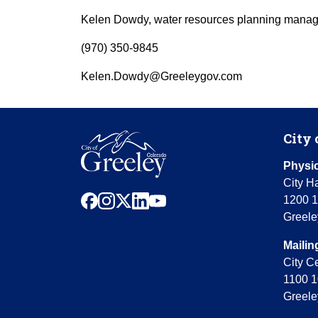
Kelen Dowdy, water resources planning manag
(970) 350-9845
Kelen.Dowdy@Greeleygov.com
City 
Physic
City Ha
facebook
instagram
x
linkedin
youtube
1200 1
Greele
Mailin
City C
1100 1
Greele