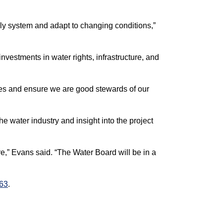
ply system and adapt to changing conditions,”
nvestments in water rights, infrastructure, and
ges and ensure we are good stewards of our
water industry and insight into the project
e,” Evans said. “The Water Board will be in a
263
.