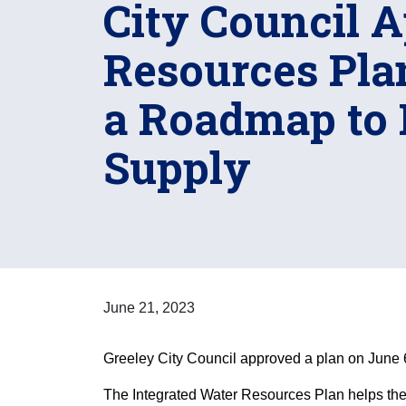
City Council 
Resources Plan
a Roadmap to 
Supply
June 21, 2023
Greeley City Council approved a plan on June 6 
The Integrated Water Resources Plan helps the 