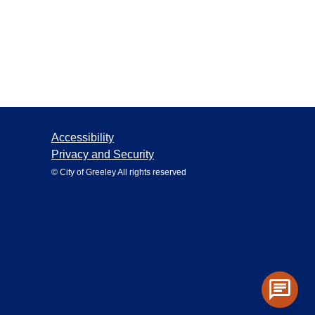
Accessibility
Privacy and Security
© City of Greeley All rights reserved
chat
Toggle