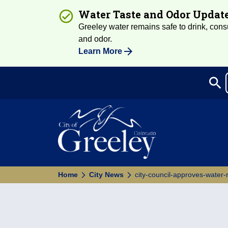
Water Taste and Odor Updat
Greeley water remains safe to drink, consum
and odor.
Learn More
search
Sea
Home
City News
city-council-approves-water