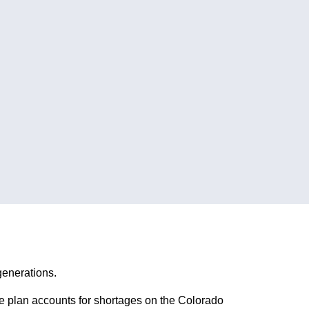
generations.
e plan accounts for shortages on the Colorado