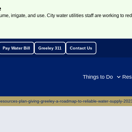
e
e, irrigate, and use. City water utilities staff are working to re
Pay Water Bill
Greeley 311
Contact Us
rch
Things to Do
Res
-resources-plan-giving-greeley-a-roadmap-to-reliable-water-supply-202