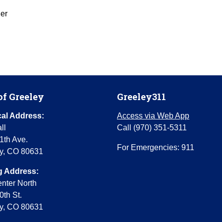
er
of Greeley
Greeley311
al Address:
Access via Web App
ll
Call (970) 351-5311
1th Ave.
For Emergencies: 911
y, CO 80631
g Address:
enter North
0th St.
y, CO 80631