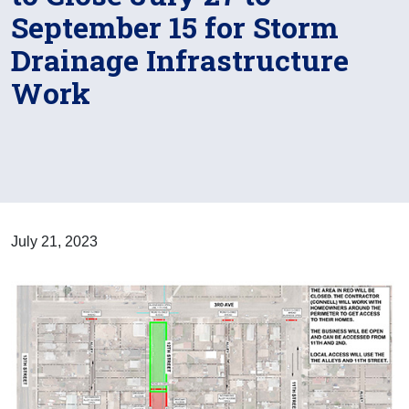
September 15 for Storm
Drainage Infrastructure
Work
July 21, 2023