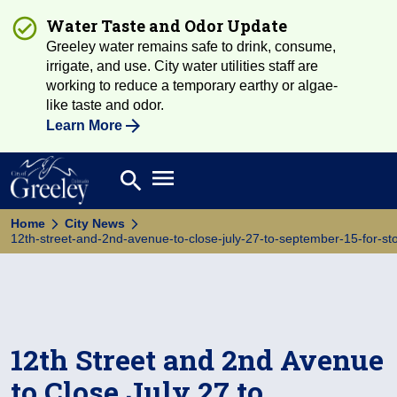
Water Taste and Odor Update
Greeley water remains safe to drink, consume,
irrigate, and use. City water utilities staff are
working to reduce a temporary earthy or algae-
like taste and odor.
Learn More
Open main menu
search
Search
Home
City News
12th-street-and-2nd-avenue-to-close-july-27-to-september-15-for-st
12th Street and 2nd Avenue
to Close July 27 to