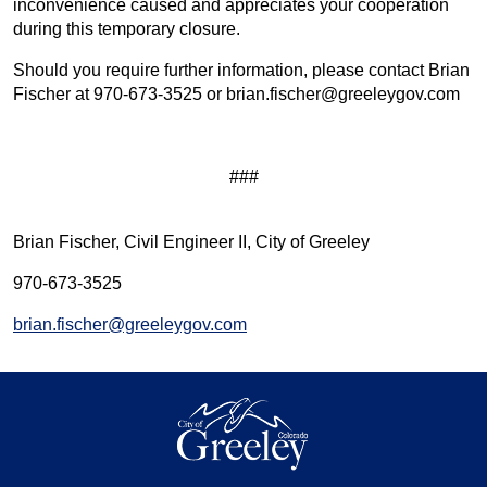
inconvenience caused and appreciates your cooperation
during this temporary closure.
Should you require further information, please contact Brian
Fischer at 970-673-3525 or brian.fischer@greeleygov.com
###
Brian Fischer, Civil Engineer II, City of Greeley
970-673-3525
brian.fischer@greeleygov.com