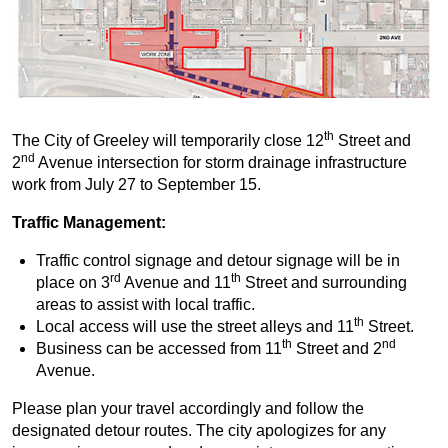
th
The City of Greeley will temporarily close 12
Street and
nd
2
Avenue intersection for storm drainage infrastructure
work from July 27 to September 15.
Traffic Management:
Traffic control signage and detour signage will be in
rd
th
place on 3
Avenue and 11
Street and surrounding
areas to assist with local traffic.
th
Local access will use the street alleys and 11
Street.
th
nd
Business can be accessed from 11
Street and 2
Avenue.
Please plan your travel accordingly and follow the
designated detour routes. The city apologizes for any