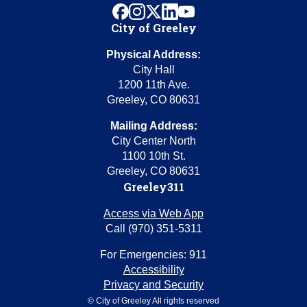
facebook
instagram
x
linkedin
youtube
City of Greeley
Physical Address:
City Hall
1200 11th Ave.
Greeley, CO 80631
Mailing Address:
City Center North
1100 10th St.
Greeley, CO 80631
Greeley311
Access via Web App
Call (970) 351-5311
For Emergencies: 911
Accessibility
Privacy and Security
© City of Greeley All rights reserved