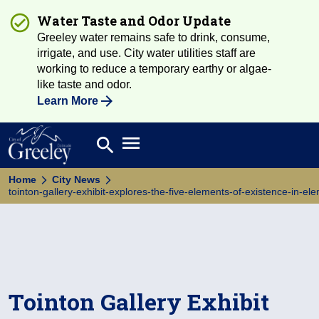
Water Taste and Odor Update
Greeley water remains safe to drink, consume,
irrigate, and use. City water utilities staff are
working to reduce a temporary earthy or algae-
like taste and odor.
Learn More
Open main menu
search
Search
Home
City News
tointon-gallery-exhibit-explores-the-five-elements-of-existence-in-el
Tointon Gallery Exhibit