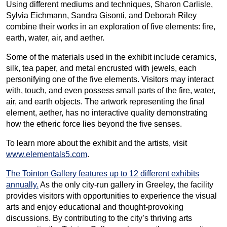
Using different mediums and techniques, Sharon Carlisle,
Sylvia Eichmann, Sandra Gisonti, and Deborah Riley
combine their works in an exploration of five elements: fire,
earth, water, air, and aether.
Some of the materials used in the exhibit include ceramics,
silk, tea paper, and metal encrusted with jewels, each
personifying one of the five elements. Visitors may interact
with, touch, and even possess small parts of the fire, water,
air, and earth objects. The artwork representing the final
element, aether, has no interactive quality demonstrating
how the etheric force lies beyond the five senses.
To learn more about the exhibit and the artists, visit
www.elementals5.com
.
The Tointon Gallery features up to 12 different exhibits
annually.
As the only city-run gallery in Greeley, the facility
provides visitors with opportunities to experience the visual
arts and enjoy educational and thought-provoking
discussions. By contributing to the city’s thriving arts