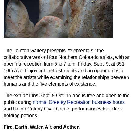
The Tointon Gallery presents, “elementals,” the
collaborative work of four Northern Colorado artists, with an
opening reception from 5 to 7 p.m. Friday, Sept. 9. at 651
10th Ave. Enjoy light refreshments and an opportunity to
meet the artists while examining the relationships between
humans and the five elements of existence.
The exhibit runs Sept. 9-Oct. 15 and is free and open to the
public during
normal Greeley Recreation business hours
and Union Colony Civic Center performances for ticket-
holding patrons.
Fire, Earth, Water, Air, and Aether.