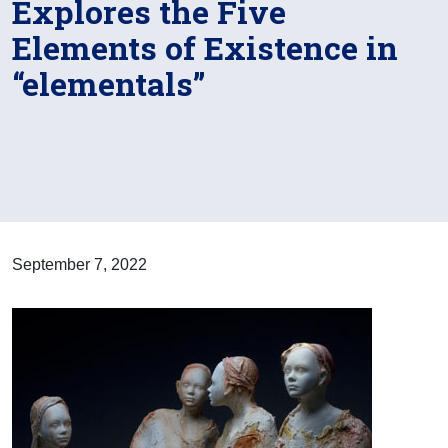
Explores the Five
Elements of Existence in
“elementals”
September 7, 2022