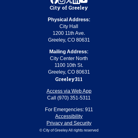
City of Greeley
Physical Address:
City Hall
1200 11th Ave.
Greeley, CO 80631
Mailing Address:
City Center North
1100 10th St.
Greeley, CO 80631
Greeley311
Access via Web App
Call (970) 351-5311
For Emergencies: 911
Accessibility
Privacy and Security
© City of Greeley All rights reserved