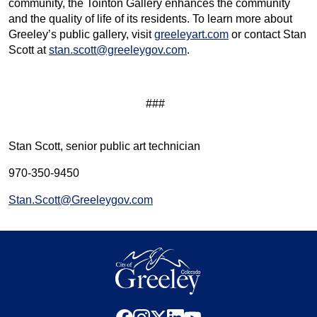
community, the Tointon Gallery enhances the community
and the quality of life of its residents. To learn more about
Greeley’s public gallery, visit
greeleyart.com
or contact Stan
Scott at
stan.scott@greeleygov.com
.
###
Stan Scott, senior public art technician
970-350-9450
Stan.Scott@Greeleygov.com
facebook
instagram
x
linkedin
youtube