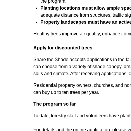
the program.
Planting locations must allow ample spac
adequate distance from structures, traffic si
Property landscapes must have an active 
Healthy trees improve air quality, enhance com
Apply for discounted trees
Share the Shade accepts applications in the fall
can choose from a variety of shade canopy, orn
soils and climate. After receiving applications, ci
Residential property owners, churches, and non-
can buy up to ten trees per year.
The program so far
To date, forestry staff and volunteers have pla
For details and the online application, please vi