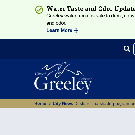
Water Taste and Odor Updat
Greeley water remains safe to drink, consum
and odor.
Learn More
search
Sea
Home
City News
share-the-shade-program-acc