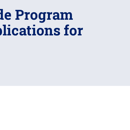
de Program
ications for