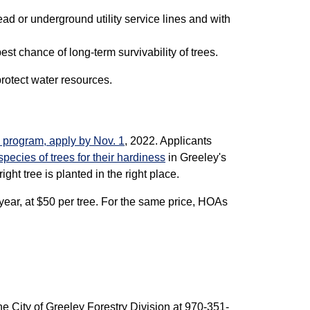
ead or underground utility service lines and with
est chance of long-term survivability of trees.
rotect water resources.
3 program, apply by Nov. 1
, 2022. Applicants
 species of trees for their hardiness
in Greeley's
right tree is planted in the right place.
year, at $50 per tree. For the same price, HOAs
the City of Greeley Forestry Division at 970-351-