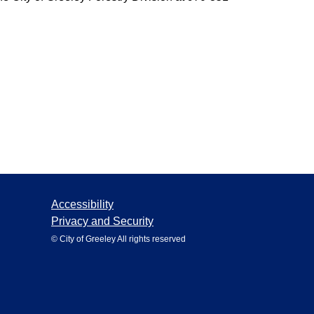
Accessibility
Privacy and Security
© City of Greeley All rights reserved