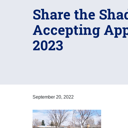
Share the Sha
Accepting Appl
2023
September 20, 2022