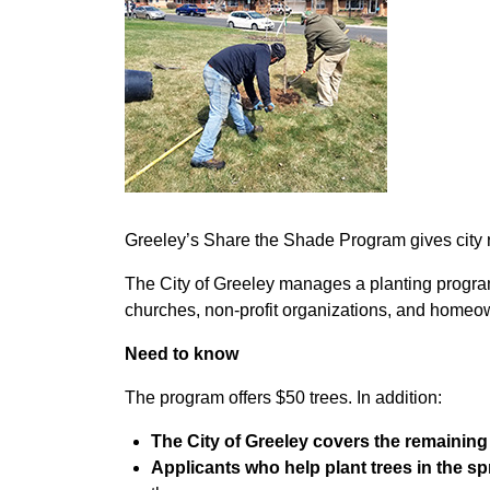
Greeley’s Share the Shade Program gives city res
The City of Greeley manages a planting program
churches, non-profit organizations, and home
Need to know
The program offers $50 trees. In addition:
The City of Greeley covers the remainin
Applicants who help plant trees in the spr