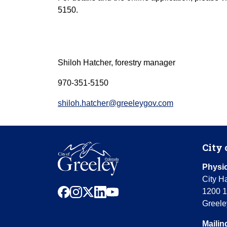
5150.
Shiloh Hatcher, forestry manager
970-351-5150
shiloh.hatcher@greeleygov.com
City 
Physic
City Ha
facebook
instagram
x
linkedin
youtube
1200 1
Greele
Mailin