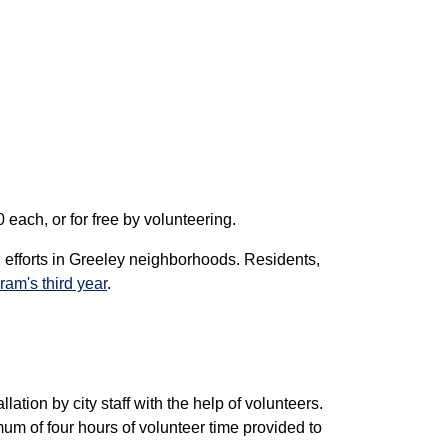
 each, or for free by volunteering.
 efforts in Greeley neighborhoods. Residents,
ram's third year
.
lation by city staff with the help of volunteers.
mum of four hours of volunteer time provided to