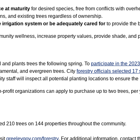
e at maturity
for desired species, free from conflicts with overh
gns, and existing trees regardless of ownership.
irrigation system or be adequately cared for
to provide the b
munity wellness, increase property values, provide shade, and p
 and plants trees the following spring. To
participate in the 202
amental, and evergreen trees. City
forestry officials selected 17
ty staff will inspect all potential planting locations to ensure the 
profit organizations can apply to purchase up to two trees, per 
nted 210 trees on 144 properties throughout the community.
sit
greeleygov.com/forestry
. For additional information, contact 