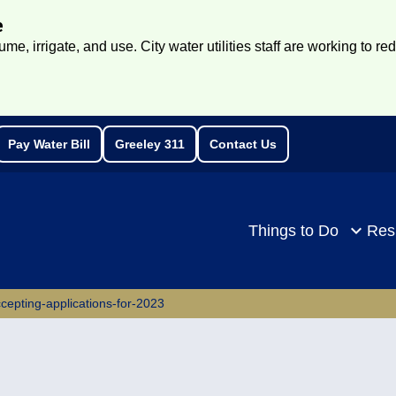
e
e, irrigate, and use. City water utilities staff are working to re
Pay Water Bill
Greeley 311
Contact Us
rch
Things to Do
Res
epting-applications-for-2023