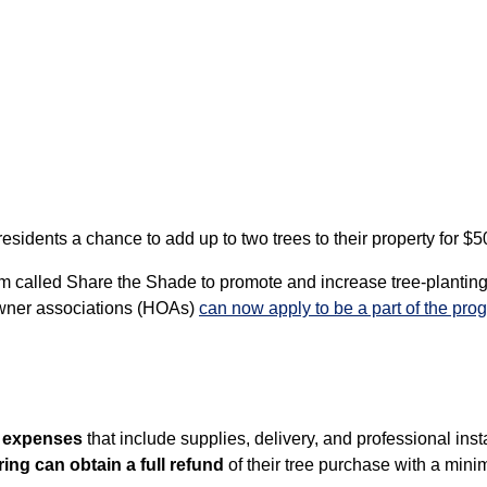
idents a chance to add up to two trees to their property for $50
 called Share the Shade to promote and increase tree-planting
owner associations (HOAs)
can now apply to be a part of the prog
g expenses
that include supplies, delivery, and professional instal
ing can obtain a full refund
of their tree purchase with a mini