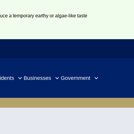
duce a temporary earthy or algae-like taste
idents
Businesses
Government