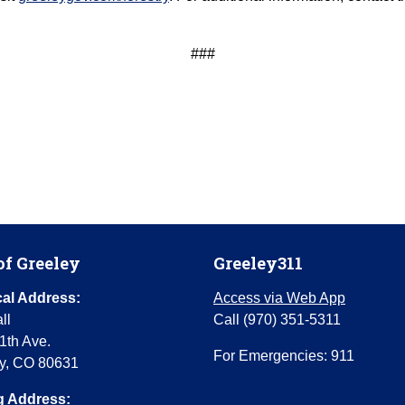
###
of Greeley
Greeley311
al Address:
Access via Web App
ll
Call (970) 351-5311
1th Ave.
For Emergencies: 911
y, CO 80631
g Address: