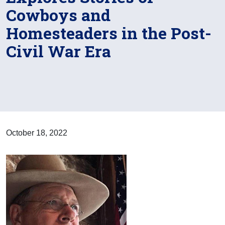
Cowboys and
Homesteaders in the Post-
Civil War Era
October 18, 2022