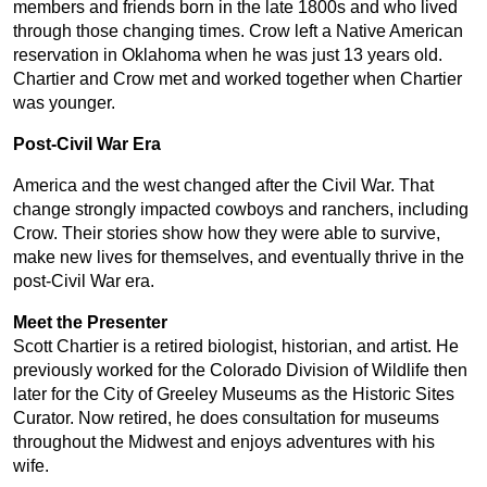
members and friends born in the late 1800s and who lived
through those changing times. Crow left a Native American
reservation in Oklahoma when he was just 13 years old.
Chartier and Crow met and worked together when Chartier
was younger.
Post-Civil War Era
America and the west changed after the Civil War. That
change strongly impacted cowboys and ranchers, including
Crow. Their stories show how they were able to survive,
make new lives for themselves, and eventually thrive in the
post-Civil War era.
Meet the Presenter
Scott Chartier is a retired biologist, historian, and artist. He
previously worked for the Colorado Division of Wildlife then
later for the City of Greeley Museums as the Historic Sites
Curator. Now retired, he does consultation for museums
throughout the Midwest and enjoys adventures with his
wife.