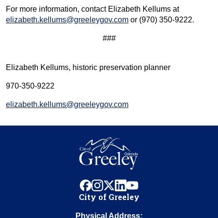
For more information, contact Elizabeth Kellums at
elizabeth.kellums@greeleygov.com
or (970) 350-9222.
###
Elizabeth Kellums, historic preservation planner
970-350-9222
elizabeth.kellums@greeleygov.com
facebook
instagram
x
linkedin
youtube
City of Greeley
Physical Address: