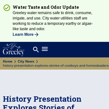
Water Taste and Odor Update
Greeley water remains safe to drink, consume,
irrigate, and use. City water utilities staff are
working to reduce a temporary earthy or algae-
like taste and odor.
Learn More
Open main menu
search
Search
Home
City News
history-presentation-explores-stories-of-cowboys-and-homesteaders-i
History Presentation
Explores Stories of