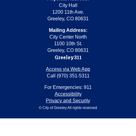
City Hall
1200 11th Ave.
Greeley, CO 80631
Mailing Address:
City Center North
1100 10th St.
Greeley, CO 80631
Greeley311
Access via Web App
Call (970) 351-5311
For Emergencies: 911
Accessibility
Privacy and Security
© City of Greeley All rights reserved