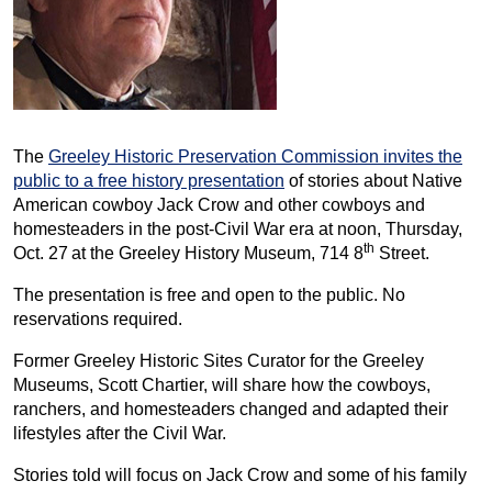
The
Greeley Historic Preservation Commission invites the
public to a free history presentation
of stories about Native
American cowboy Jack Crow and other cowboys and
homesteaders in the post-Civil War era at noon, Thursday,
th
Oct. 27
at the Greeley History Museum, 714 8
Street.
The presentation is free and open to the public. No
reservations required.
Former Greeley Historic Sites Curator for the Greeley
Museums, Scott Chartier, will share how the cowboys,
ranchers, and homesteaders changed and adapted their
lifestyles after the Civil War.
Stories told will focus on Jack Crow and some of his family