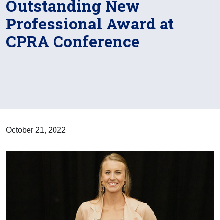
Outstanding New
Professional Award at
CPRA Conference
October 21, 2022