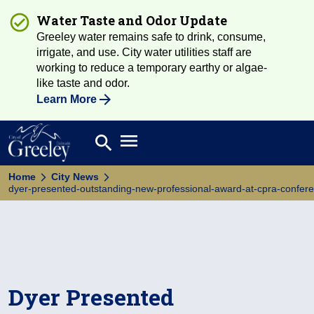
Water Taste and Odor Update
Greeley water remains safe to drink, consume,
irrigate, and use. City water utilities staff are
working to reduce a temporary earthy or algae-
like taste and odor.
Learn More
Open main menu
search
Search
Home
City News
dyer-presented-outstanding-new-professional-award-at-cpra-confer
Dyer Presented