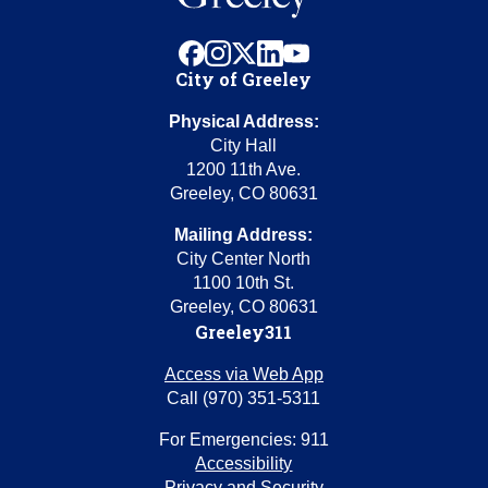
facebook
instagram
x
linkedin
youtube
City of Greeley
Physical Address:
City Hall
1200 11th Ave.
Greeley, CO 80631
Mailing Address:
City Center North
1100 10th St.
Greeley, CO 80631
Greeley311
Access via Web App
Call (970) 351-5311
For Emergencies: 911
Accessibility
Privacy and Security