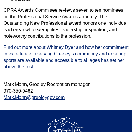
CPRA Awards Committee reviews seven to ten nominees
for the Professional Service Awards annually. The
Outstanding New Professional award honors one individual
each year who exemplifies leadership, inspiration, and
noteworthy contributions to the profession.
Find out more about Whitney Dyer and how her commitment
to excellence in serving Greeley’s community and ensuring
sports are available and accessible to all ages has set her
above the rest.
Mark Mann, Greeley Recreation manager
970-350-9462
Mark.Mann@greeleygov.com