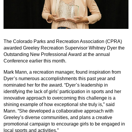
The Colorado Parks and Recreation Association (CPRA)
awarded Greeley Recreation Supervisor Whitney Dyer the
Outstanding New Professional Award at the annual
Conference earlier this month.
Mark Mann, a recreation manager, found inspiration from
Dyer’s numerous accomplishments this past year and
nominated her for the award. “Dyer’s leadership in
identifying the lack of girls’ participation in sports and her
innovative approach to overcoming this challenge is a
shining example of how exceptional she truly is,” said
Mann. “She developed a collaborative approach with
Greeley’s diverse communities, and plans a creative
promotional campaign to encourage girls to be engaged in
local sports and activities.”