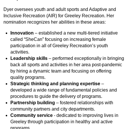
Dyer oversees youth and adult sports and Adaptive and
Inclusive Recreation (AIR) for Greeley Recreation. Her
nomination recognizes her abilities in these areas:
Innovation
– established a new multi-tiered initiative
called “SheCan” focusing on increasing female
participation in all of Greeley Recreation’s youth
activities.
Leadership skills
– performed exceptionally in bringing
back all sports and activities in her area post-pandemic
by hiring a dynamic team and focusing on offering
quality programs.
Strategic thinking and planning expertise
–
developed a wide range of fundamental policies and
procedures to guide the delivery of programs.
Partnership building
– fostered relationships with
community partners and city departments.
Community service
- dedicated to improving lives in
Greeley through participation in healthy and active
programs.