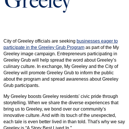
City of Greeley officials are seeking
businesses eager to
participate in the Greeley Grub Program
as part of the My
Greeley image campaign. Entrepreneurs participating in
Greeley Grub will help spread the word about Greeley’s
culinary culture. In exchange, My Greeley and the City of
Greeley will promote Greeley Grub to inform the public
about the program and spread awareness about Greeley
Grub participants.
My Greeley boosts Greeley residents' civic pride through
storytelling. When we share the diverse experiences that
bring us to Greeley, we bond over our community's
innovative culture. And with its touch of the unexpected,
each tale is even better lived in than told. That's why we say
Greeley is “A Story Best Lived In.”