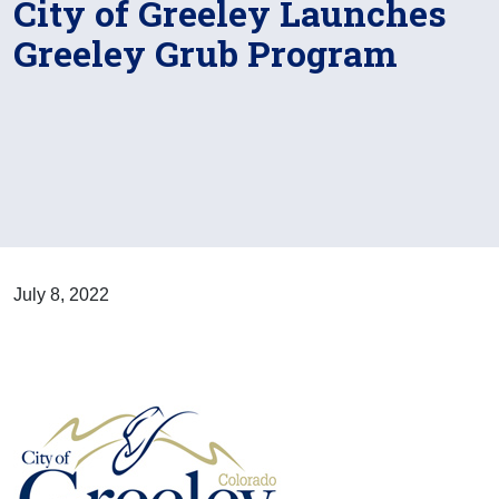
City of Greeley Launches
Greeley Grub Program
July 8, 2022