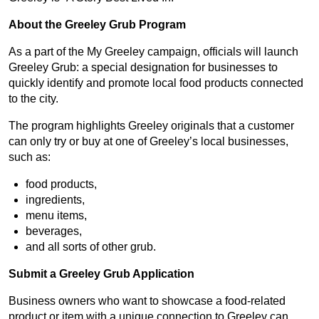
About the Greeley Grub Program
As a part of the My Greeley campaign, officials will launch
Greeley Grub: a special designation for businesses to
quickly identify and promote local food products connected
to the city.
The program highlights Greeley originals that a customer
can only try or buy at one of Greeley’s local businesses,
such as:
food products,
ingredients,
menu items,
beverages,
and all sorts of other grub.
Submit a Greeley Grub Application
Business owners who want to showcase a food-related
product or item with a unique connection to Greeley can