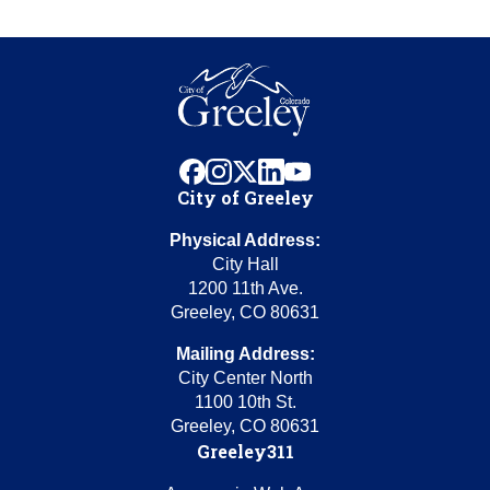
facebook
instagram
x
linkedin
youtube
City of Greeley
Physical Address:
City Hall
1200 11th Ave.
Greeley, CO 80631
Mailing Address:
City Center North
1100 10th St.
Greeley, CO 80631
Greeley311