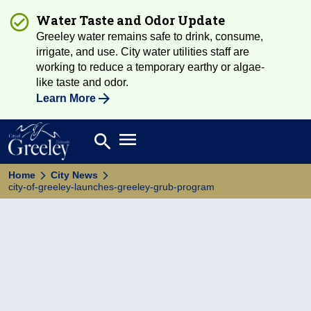
Water Taste and Odor Update
Greeley water remains safe to drink, consume,
irrigate, and use. City water utilities staff are
working to reduce a temporary earthy or algae-
like taste and odor.
Learn More
Open main menu
search
Search
Home
City News
city-of-greeley-launches-greeley-grub-program