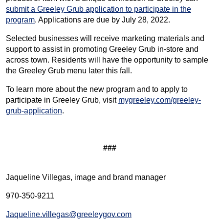
submit a Greeley Grub application to participate in the
program
. Applications are due by July 28, 2022.
Selected businesses will receive marketing materials and
support to assist in promoting Greeley Grub in-store and
across town. Residents will have the opportunity to sample
the Greeley Grub menu later this fall.
To learn more about the new program and to apply to
participate in Greeley Grub, visit
mygreeley.com/greeley-
grub-application
.
###
Jaqueline Villegas, image and brand manager
970-350-9211
Jaqueline.villegas@greeleygov.com