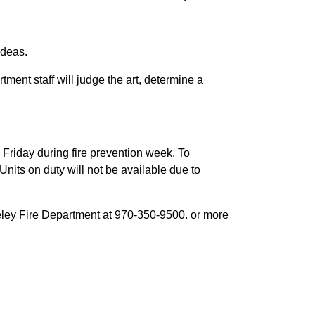
ideas.
ment staff will judge the art, determine a
 Friday during fire prevention week. To
 Units on duty will not be available due to
eeley Fire Department at 970-350-9500. or more