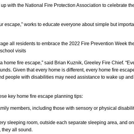
up with the National Fire Protection Association to celebrate th
our escape,” works to educate everyone about simple but importa
rage all residents to embrace the 2022 Fire Prevention Week the
school visits
ce a home fire escape,” said Brian Kuznik, Greeley Fire Chief. “
s. Given that every home is different, every home fire escape p
and people with disabilities may need assistance to wake up and
ese key home fire escape planning tips:
amily members, including those with sensory or physical disabili
ery sleeping room, outside each separate sleeping area, and o
 they all sound.