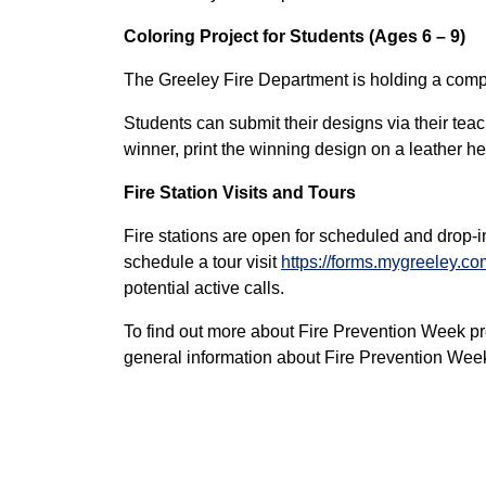
Coloring Project for Students (Ages 6 – 9)
The Greeley Fire Department is holding a competi
Students can submit their designs via their teac
winner, print the winning design on a leather hel
Fire Station Visits and Tours
Fire stations are open for scheduled and drop-i
schedule a tour visit
https://forms.mygreeley.co
potential active calls.
To find out more about Fire Prevention Week pr
general information about Fire Prevention Week 