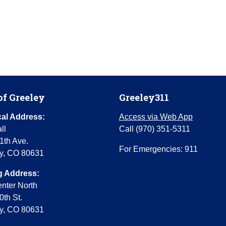
of Greeley
Greeley311
al Address:
Access via Web App
ll
Call (970) 351-5311
1th Ave.
For Emergencies: 911
y, CO 80631
g Address:
enter North
0th St.
y, CO 80631