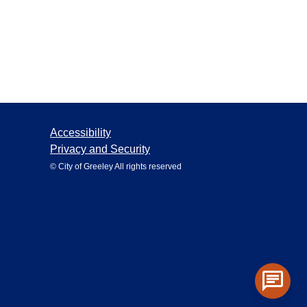
Accessibility
Privacy and Security
© City of Greeley All rights reserved
chat
Toggle