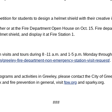
tion for students to design a helmet shield with their creative 
her or at the Fire Department Open House on Oct. 15. Fire depart
met shield, and display it at Fire Station 1.
n visits and tours during 8 -11 a.m. and 1-5 p.m. Monday through
m/greeley-fire-department-non-emergency-station-visit-request/
.
ograms and activities in Greeley, please contact the City of Gr
and fire prevention in general, visit
fpw.org
and sparky.org.
###