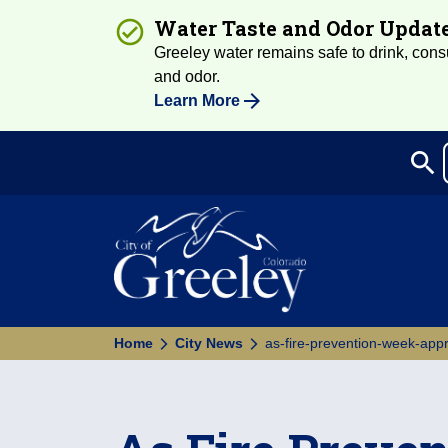
Water Taste and Odor Updat
Greeley water remains safe to drink, consum
and odor.
Learn More
search
Sea
Home
City News
as-fire-prevention-week-appr