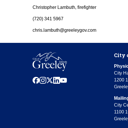
Christopher Lambuth, firefighter
(720) 341 5967
chris.lambuth@greeleygov.com
City 
Physic
City Ha
facebook
instagram
x
linkedin
youtube
1200 1
Greele
Mailin
City C
1100 1
Greele