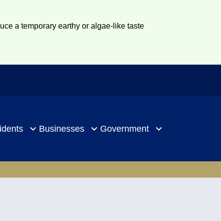
duce a temporary earthy or algae-like taste
idents
Businesses
Government