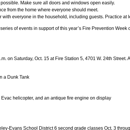
f possible. Make sure all doors and windows open easily.
ance from the home where everyone should meet.
ear with everyone in the household, including guests. Practice at 
 series of events in support of this year’s Fire Prevention Week 
. on Saturday, Oct. 15 at Fire Station 5, 4701 W. 24th Street. Ac
 in a Dunk Tank
 Evac helicopter, and an antique fire engine on display
eeley-Evans School District 6 second grade classes Oct. 3 throug