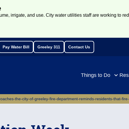
e
e, irrigate, and use. City water utilities staff are working to re
Pay Water Bill
Greeley 311
Contact Us
rch
Things to Do
Res
oaches-the-city-of-greeley-fire-department-reminds-residents-that-fire-