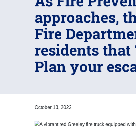
As Fire Preve
approaches, th
Fire Departme
residents that 
Plan your esca
October 13, 2022