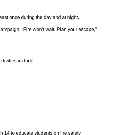
least once during the day and at night.
campaign, “Fire won’t wait. Plan your escape,”
tivities include:
h 14 to educate students on fire safety.