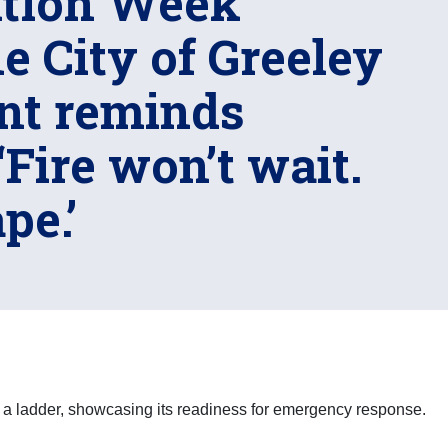
ntion Week
e City of Greeley
nt reminds
‘Fire won’t wait.
pe.’