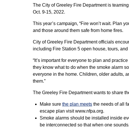
The City of Greeley Fire Department is teaming 
Oct. 9-15, 2022.
This year’s campaign, “Fire won’t wait. Plan y
and those around them safe from home fires.
City of Greeley Fire Department officials encou
including Fire Station 5 open house, tours, and 
“It’s important for everyone to plan and practi
they know what to do when the smoke alarm sound
everyone in the home. Children, older adults, 
them.”
The Greeley Fire Department wants to share th
Make sure
the plan meets
the needs of all f
escape plan visit www.nfpa.org.
Smoke alarms should be installed inside ev
be interconnected so that when one sounds,