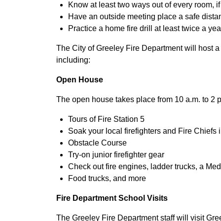
Know at least two ways out of every room, i
Have an outside meeting place a safe dist
Practice a home fire drill at least twice a y
The City of Greeley Fire Department will host a
including:
Open House
The open house takes place from 10 a.m. to 2 p.m
Tours of Fire Station 5
Soak your local firefighters and Fire Chiefs
Obstacle Course
Try-on junior firefighter gear
Check out fire engines, ladder trucks, a Med
Food trucks, and more
Fire Department School Visits
The Greeley Fire Department staff will visit Gr