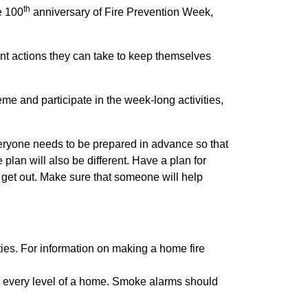
th
e 100
anniversary of Fire Prevention Week,
nt actions they can take to keep themselves
me and participate in the week-long activities,
Everyone needs to be prepared in advance so that
lan will also be different. Have a plan for
 get out. Make sure that someone will help
ties. For information on making a home fire
n every level of a home. Smoke alarms should