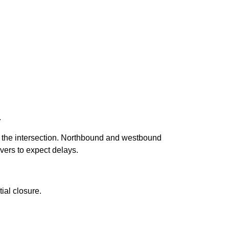
.
of the intersection. Northbound and westbound
vers to expect delays.
ial closure.