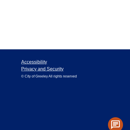
Accessibility
Privacy and Security
© City of Greeley All rights reserved
chat
Toggle