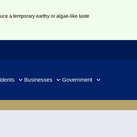
duce a temporary earthy or algae-like taste
idents
Businesses
Government