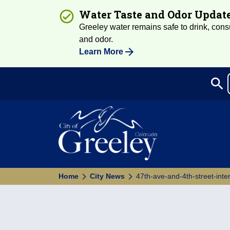
Water Taste and Odor Updat
Greeley water remains safe to drink, consum
and odor.
Learn More
search
Sea
Home
City News
47th-ave-and-4th-street-inter