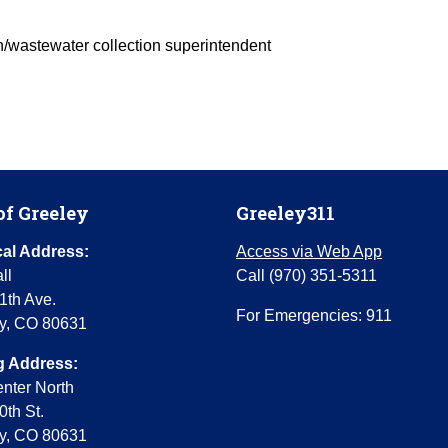
on/wastewater collection superintendent
of Greeley
Greeley311
al Address:
Access via Web App
ll
Call (970) 351-5311
1th Ave.
For Emergencies: 911
y, CO 80631
g Address:
enter North
0th St.
y, CO 80631