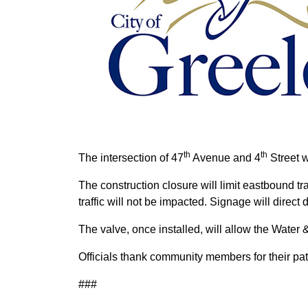
th
th
The intersection of 47
Avenue and 4
Street w
The construction closure will limit eastbound t
traffic will not be impacted. Signage will direct 
The valve, once installed, will allow the Water 
Officials thank community members for their pati
###