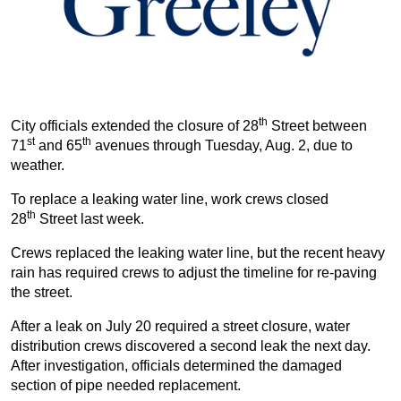
th
City officials extended the closure of 28
Street between
st
th
71
and 65
avenues through Tuesday, Aug. 2, due to
weather.
To replace a leaking water line, work crews closed
th
28
Street last week.
Crews replaced the leaking water line, but the recent heavy
rain has required crews to adjust the timeline for re-paving
the street.
After a leak on July 20 required a street closure, water
distribution crews discovered a second leak the next day.
After investigation, officials determined the damaged
section of pipe needed replacement.