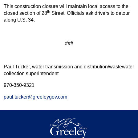
This construction closure will maintain local access to the
th
closed section of 28
Street. Officials ask drivers to detour
along U.S. 34.
###
Paul Tucker, water transmission and distribution/wastewater
collection superintendent
970-350-9321
paul.tucker@greeleygov.com