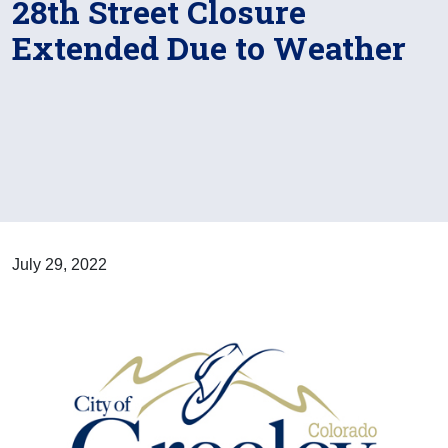
28th Street Closure
Extended Due to Weather
July 29, 2022