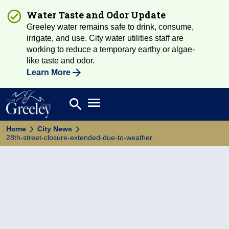
Water Taste and Odor Update
Greeley water remains safe to drink, consume,
irrigate, and use. City water utilities staff are
working to reduce a temporary earthy or algae-
like taste and odor.
Learn More
Open main menu
search
Search
Home
City News
28th-street-closure-extended-due-to-weather