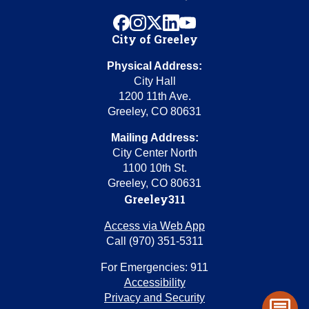
facebook
instagram
x
linkedin
youtube
City of Greeley
Physical Address:
City Hall
1200 11th Ave.
Greeley, CO 80631
Mailing Address:
City Center North
1100 10th St.
Greeley, CO 80631
Greeley311
Access via Web App
Call (970) 351-5311
For Emergencies: 911
Accessibility
Privacy and Security