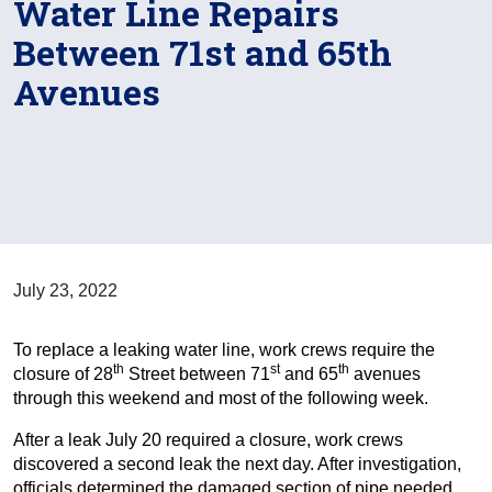
Water Line Repairs
Between 71st and 65th
Avenues
July 23, 2022
To replace a leaking water line, work crews require the
th
st
th
closure of 28
Street between 71
and 65
avenues
through this weekend and most of the following week.
After a leak July 20 required a closure, work crews
discovered a second leak the next day. After investigation,
officials determined the damaged section of pipe needed