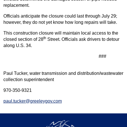
replacement.
Officials anticipate the closure could last through July 29;
however, they do not yet know how long repairs will take.
This construction closure will maintain local access to the
th
closed section of 28
Street. Officials ask drivers to detour
along U.S. 34.
###
Paul Tucker, water transmission and distribution/wastewater
collection superintendent
970-350-9321
paul.tucker@greeleygov.com