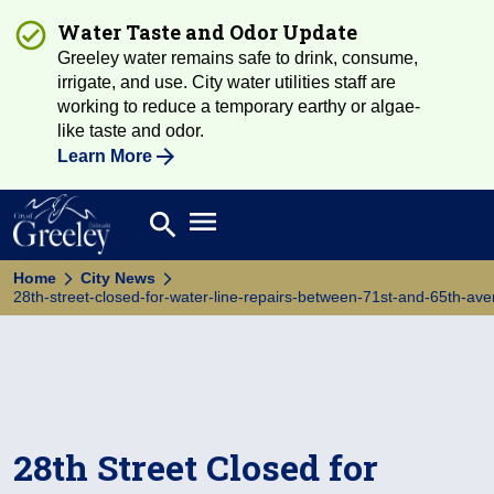
Water Taste and Odor Update
Greeley water remains safe to drink, consume,
irrigate, and use. City water utilities staff are
working to reduce a temporary earthy or algae-
like taste and odor.
Learn More
Open main menu
search
Search
Home
City News
28th-street-closed-for-water-line-repairs-between-71st-and-65th-av
28th Street Closed for