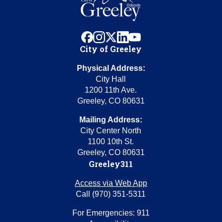
facebook
instagram
x
linkedin
youtube
City of Greeley
Physical Address:
City Hall
1200 11th Ave.
Greeley, CO 80631
Mailing Address:
City Center North
1100 10th St.
Greeley, CO 80631
Greeley311
Access via Web App
Call (970) 351-5311
For Emergencies: 911