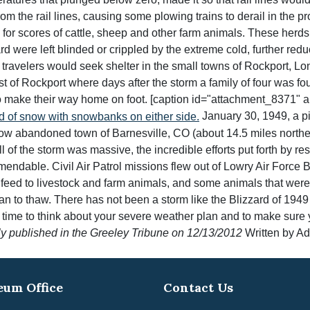
rom the rail lines, causing some plowing trains to derail in the 
for scores of cattle, sheep and other farm animals. These herds
 were left blinded or crippled by the extreme cold, further reduc
f travelers would seek shelter in the small towns of Rockport, L
t of Rockport where days after the storm a family of four was fo
o make their way home on foot. [caption id="attachment_8371" al
January 30, 1949, a p
ow abandoned town of Barnesville, CO (about 14.5 miles northea
 the storm was massive, the incredible efforts put forth by res
endable. Civil Air Patrol missions flew out of Lowry Air Force B
feed to livestock and farm animals, and some animals that were t
 to thaw. There has not been a storm like the Blizzard of 1949 in 
eat time to think about your severe weather plan and to make sur
ly published in the Greeley Tribune on 12/13/2012
Written by A
um Office
Contact Us