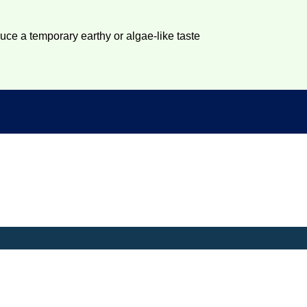
duce a temporary earthy or algae-like taste