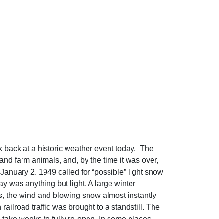
 back at a historic weather event today. The
nd farm animals, and, by the time it was over,
anuary 2, 1949 called for “possible” light snow
y was anything but light. A large winter
, the wind and blowing snow almost instantly
ailroad traffic was brought to a standstill. The
 take weeks to fully re-open. In some places