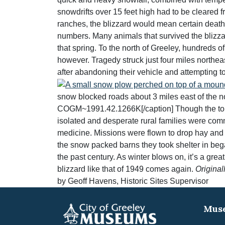
snowdrifts over 15 feet high had to be cleared f
ranches, the blizzard would mean certain death 
numbers. Many animals that survived the blizzard
that spring. To the north of Greeley, hundreds o
however. Tragedy struck just four miles northeas
after abandoning their vehicle and attempting t
snow blocked roads about 3 miles east of the n
COGM~1991.42.1266K[/caption] Though the toll of
isolated and desperate rural families were comm
medicine. Missions were flown to drop hay and 
the snow packed barns they took shelter in began
the past century. As winter blows on, it’s a gr
blizzard like that of 1949 comes again.
Original
by Geoff Havens, Historic Sites Supervisor
Muse