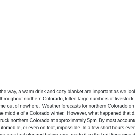
the way, a warm drink and cozy blanket are important as we look
hroughout northern Colorado, killed large numbers of livestock a
me out of nowhere. Weather forecasts for northern Colorado on J
 the middle of a Colorado winter. However, what happened that da
truck northern Colorado at approximately 5pm. By most accounts
tomobile, or even on foot, impossible. In a few short hours even r
tures that plunged below zero, made it so that rail lines would