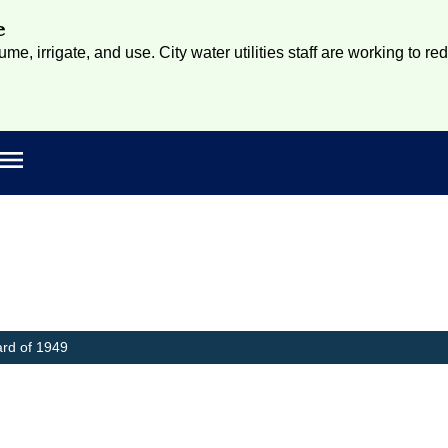
e
e, irrigate, and use. City water utilities staff are working to re
Open main menu
rch
ard of 1949