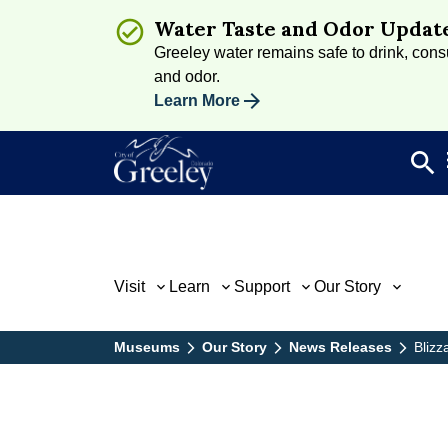
Water Taste and Odor Updat
Greeley water remains safe to drink, consum
and odor.
Learn More
search
Sea
Visit
Learn
Support
Our Story
Museums
Our Story
News Releases
Blizz