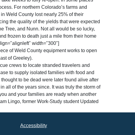
process. For northern Colorado’s farms and
 in Weld County lost nearly 25% of their
ing the quality of the yields that were expected
one Tree, and Nunn. Not all would be so lucky,
und frozen to death just a mile from their home
ign="alignleft" width="300"]
iece of Weld County equipment works to open
st of Greeley).
cue crews to locate stranded travelers and
ase to supply isolated families with food and
hought to be dead were later found alive after
all of the years since. It was truly the storm of
e you and your families are ready when another
dam Lingo, former Work-Study student Updated
Accessibility