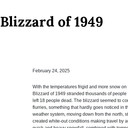
Blizzard of 1949
February 24, 2025
With the temperatures frigid and more snow on 
Blizzard of 1949 stranded thousands of people t
left 18 people dead. The blizzard seemed to co
flurries, something that hardly goes noticed in
weather system, moving down from the north, s
created white-out conditions making travel by au
quick and heavy snowfall, combined with tempera