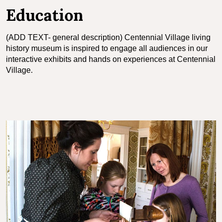
Education
(ADD TEXT- general description) Centennial Village living
history museum is inspired to engage all audiences in our
interactive exhibits and hands on experiences at Centennial
Village.