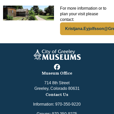
For more information or to
plan your visit please
contact:
Kristjana.Eyjolfsson@Gr
facebook
Museum Office
714 8th Street
Greeley, Colorado 80631
Contact Us
Information: 970-350-9220
Groups: 970 350-9275