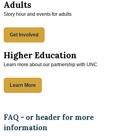
Adults
Story hour and events for adults
Get Involved
Higher Education
Learn more about our partnership with UNC
Learn More
FAQ - or header for more
information