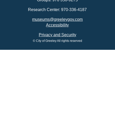
Research Center: 970-336-4187
museums@greeleygov.com
Accessibility
Privacy and Security
© City of Greeley All rights reserved