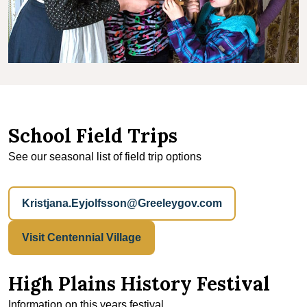
School Field Trips
See our seasonal list of field trip options
Kristjana.Eyjolfsson@Greeleygov.com
Visit Centennial Village
High Plains History Festival
Information on this years festival