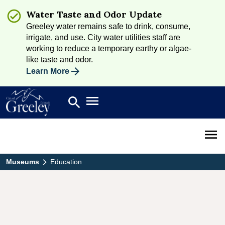
Water Taste and Odor Update
Greeley water remains safe to drink, consume,
irrigate, and use. City water utilities staff are
working to reduce a temporary earthy or algae-
like taste and odor.
Learn More
Open main menu
search
Search
Open 
Museums
Education