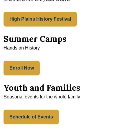
High Plains History Festival
Summer Camps
Hands on History
Enroll Now
Youth and Families
Seasonal events for the whole family
Schedule of Events