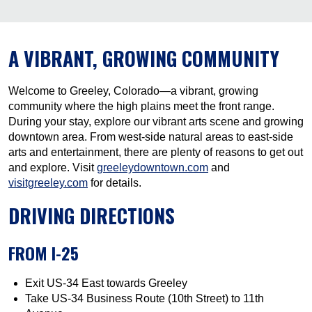
A VIBRANT, GROWING COMMUNITY
Welcome to Greeley, Colorado—a vibrant, growing
community where the high plains meet the front range.
During your stay, explore our vibrant arts scene and growing
downtown area. From west-side natural areas to east-side
arts and entertainment, there are plenty of reasons to get out
and explore. Visit
greeleydowntown.com
and
visitgreeley.com
for details.
DRIVING DIRECTIONS
FROM I-25
Exit US-34 East towards Greeley
Take US-34 Business Route (10th Street) to 11th