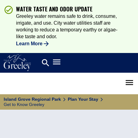
WATER TASTE AND ODOR UPDATE
Greeley water remains safe to drink, consume,
irrigate, and use. City water utilities staff are
working to reduce a temporary earthy or algae-
like taste and odor.
Learn More
Open main menu
search
Search
Open 
Island Grove Regional Park
Plan Your Stay
Get to Know Greeley