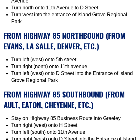
Avenue
Turn north onto 11th Avenue to D Street
Turn west into the entrance of Island Grove Regional
Park
FROM HIGHWAY 85 NORTHBOUND (FROM
EVANS, LA SALLE, DENVER, ETC.)
Turn left (west) onto 5th street
Turn right (north) onto 11th avenue
Turn left (west) onto D Street into the Entrance of Island
Grove Regional Park
FROM HIGHWAY 85 SOUTHBOUND (FROM
AULT, EATON, CHEYENNE, ETC.)
Stay on Highway 85 Business Route into Greeley
Turn right (west) onto H Street
Turn left (south) onto 11th Avenue
Turn right (west) onto D Street into the Entrance of Island