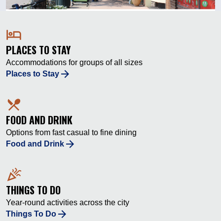
hotel
PLACES TO STAY
Accommodations for groups of all sizes
Places to Stay
local_dining
FOOD AND DRINK
Options from fast casual to fine dining
Food and Drink
celebration
THINGS TO DO
Year-round activities across the city
Things To Do