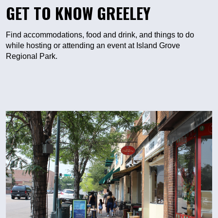
GET TO KNOW GREELEY
Find accommodations, food and drink, and things to do
while hosting or attending an event at Island Grove
Regional Park.