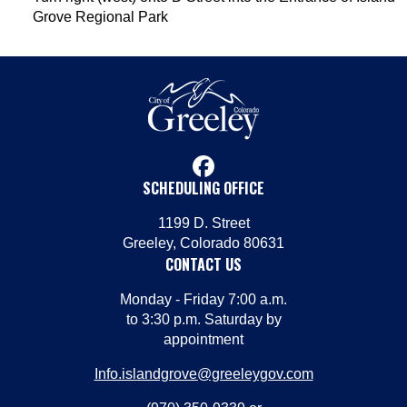
Grove Regional Park
facebook
SCHEDULING OFFICE
1199 D. Street
Greeley, Colorado 80631
CONTACT US
Monday - Friday 7:00 a.m.
to 3:30 p.m. Saturday by
appointment
Info.islandgrove@greeleygov.com