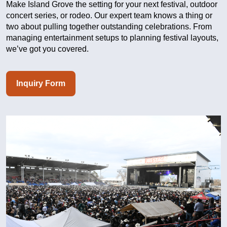
Make Island Grove the setting for your next festival, outdoor
concert series, or rodeo. Our expert team knows a thing or
two about pulling together outstanding celebrations. From
managing entertainment setups to planning festival layouts,
we’ve got you covered.
Inquiry Form