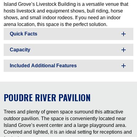
Island Grove’s Livestock Building is a versatile venue that
hosts livestock and equipment shows, bull riding, horse
shows, and small indoor rodeos. If you need an indoor
arena location, this space is the perfect solution.
Quick Facts
Capacity
Included Additional Features
POUDRE RIVER PAVILION
Trees and plenty of green space surround this attractive
outdoor pavilion. The space is conveniently located near
Island Grove’s event center and a large playground area.
Covered and lighted, it is an ideal setting for receptions and