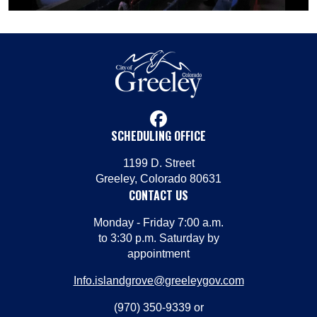
facebook
SCHEDULING OFFICE
1199 D. Street
Greeley, Colorado 80631
CONTACT US
Monday - Friday 7:00 a.m.
to 3:30 p.m. Saturday by
appointment
Info.islandgrove@greeleygov.com
(970) 350-9339 or