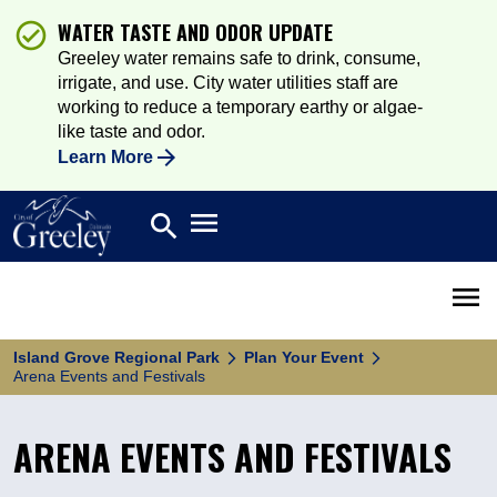
WATER TASTE AND ODOR UPDATE
Greeley water remains safe to drink, consume,
irrigate, and use. City water utilities staff are
working to reduce a temporary earthy or algae-
like taste and odor.
Learn More
Open main menu
search
Search
Open 
Island Grove Regional Park
Plan Your Event
Arena Events and Festivals
ARENA EVENTS AND FESTIVALS