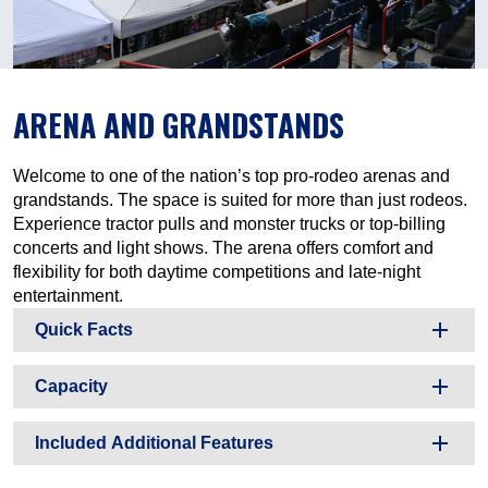
ARENA AND GRANDSTANDS
Welcome to one of the nation’s top pro-rodeo arenas and
grandstands. The space is suited for more than just rodeos.
Experience tractor pulls and monster trucks or top-billing
concerts and light shows. The arena offers comfort and
flexibility for both daytime competitions and late-night
entertainment.
Quick Facts
Capacity
Included Additional Features