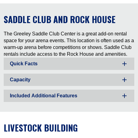
SADDLE CLUB AND ROCK HOUSE
The Greeley Saddle Club Center is a great add-on rental
space for your arena events. This location is often used as a
warm-up arena before competitions or shows. Saddle Club
rentals include access to the Rock House and amenities.
Quick Facts
Capacity
Included Additional Features
LIVESTOCK BUILDING