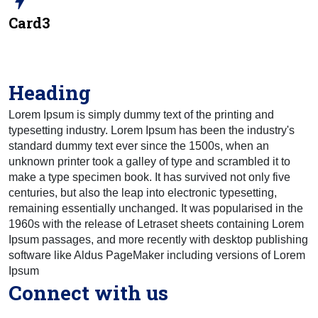
bolt
Card3
Heading
Lorem Ipsum is simply dummy text of the printing and
typesetting industry. Lorem Ipsum has been the industry's
standard dummy text ever since the 1500s, when an
unknown printer took a galley of type and scrambled it to
make a type specimen book. It has survived not only five
centuries, but also the leap into electronic typesetting,
remaining essentially unchanged. It was popularised in the
1960s with the release of Letraset sheets containing Lorem
Ipsum passages, and more recently with desktop publishing
software like Aldus PageMaker including versions of Lorem
Ipsum
Connect with us