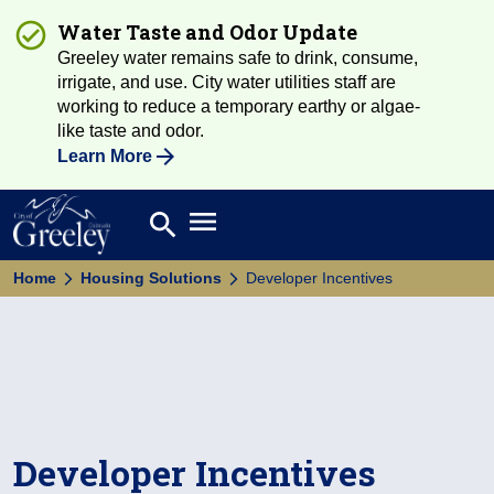
Water Taste and Odor Update
Greeley water remains safe to drink, consume,
irrigate, and use. City water utilities staff are
working to reduce a temporary earthy or algae-
like taste and odor.
Learn More
Open main menu
search
Search
Home
Housing Solutions
Developer Incentives
Developer Incentives