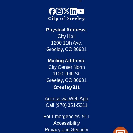
facebook
instagram
x
linkedin
youtube
City of Greeley
Physical Address:
City Hall
1200 11th Ave.
Greeley, CO 80631
Mailing Address:
City Center North
1100 10th St.
Greeley, CO 80631
Greeley311
Access via Web App
Call (970) 351-5311
For Emergencies: 911
Accessibility
Privacy and Security