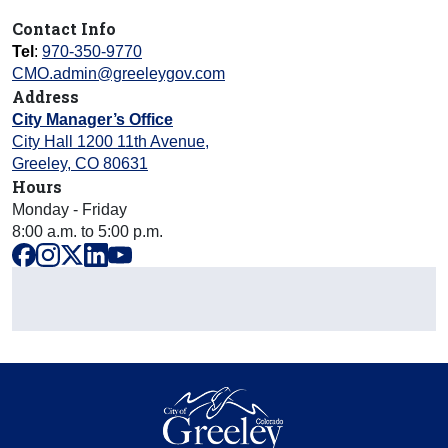
Contact Info
Tel
:
970-350-9770
CMO.admin@greeleygov.com
Address
City Manager’s Office
City Hall 1200 11th Avenue
,
Greeley
,
CO
80631
Hours
Monday - Friday
8:00 a.m. to 5:00 p.m.
facebook
instagram
x
linkedin
youtube