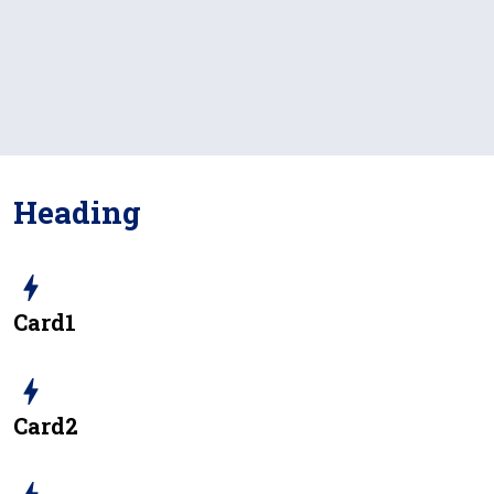
Heading
bolt
Card1
bolt
Card2