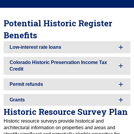
Potential Historic Register
Benefits
Low-interest rate loans
Colorado Historic Preservation Income Tax
Credit
Permit refunds
Grants
Historic Resource Survey Plan
Historic resource surveys provide historical and
architectural information on properties and areas and