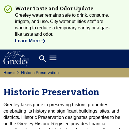
Water Taste and Odor Update
Greeley water remains safe to drink, consume,
irrigate, and use. City water utilities staff are
working to reduce a temporary earthy or algae-
like taste and odor.
Learn More
Open main menu
search
Search
Home
Historic Preservation
Historic Preservation
Greeley takes pride in preserving historic properties,
celebrating its history and significant buildings, sites, and
districts. Historic Preservation designates properties to be
on the Greeley Historic Register, provides financial