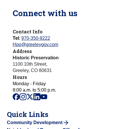
Connect with us
Contact Info
Tel
:
970-350-9222
Hpo@greeleygov.com
Address
Historic Preservation
1100 10th Street
,
Greeley
,
CO
80631
Hours
Monday - Friday
8:00 a.m. to 5:00 p.m.
facebook
instagram
x
linkedin
youtube
Quick Links
Community Development