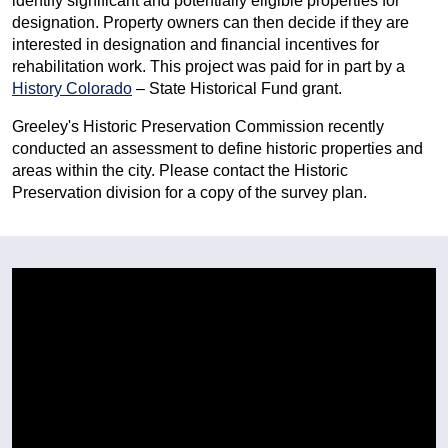
identify significant and potentially eligible properties for
designation. Property owners can then decide if they are
interested in designation and financial incentives for
rehabilitation work. This project was paid for in part by a
History Colorado
– State Historical Fund grant.
Greeley's Historic Preservation Commission recently
conducted an assessment to define historic properties and
areas within the city. Please contact the Historic
Preservation division for a copy of the survey plan.