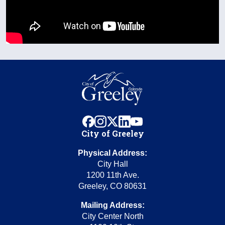
facebook
instagram
x
linkedin
youtube
City of Greeley
Physical Address:
City Hall
1200 11th Ave.
Greeley, CO 80631
Mailing Address:
City Center North