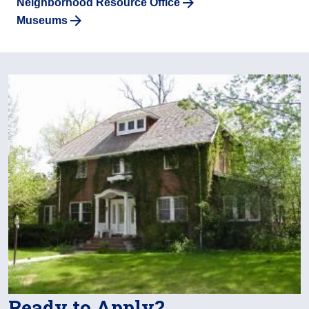
Neighborhood Resource Office
Museums
Ready to Apply?