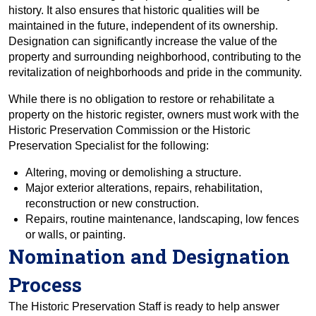
history. It also ensures that historic qualities will be
maintained in the future, independent of its ownership.
Designation can significantly increase the value of the
property and surrounding neighborhood, contributing to the
revitalization of neighborhoods and pride in the community.
While there is no obligation to restore or rehabilitate a
property on the historic register, owners must work with the
Historic Preservation Commission or the Historic
Preservation Specialist for the following:
Altering, moving or demolishing a structure.
Major exterior alterations, repairs, rehabilitation,
reconstruction or new construction.
Repairs, routine maintenance, landscaping, low fences
or walls, or painting.
Nomination and Designation
Process
The Historic Preservation Staff is ready to help answer