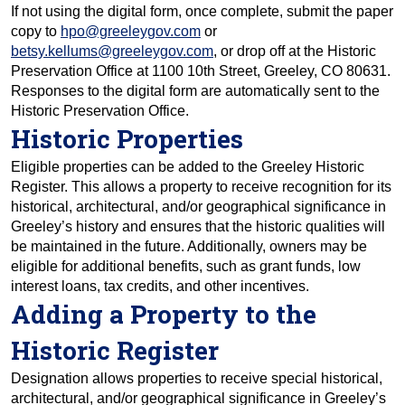
If not using the digital form, once complete, submit the paper
copy to
hpo@greeleygov.com
or
betsy.kellums@greeleygov.com
, or drop off at the Historic
Preservation Office at 1100 10th Street, Greeley, CO 80631.
Responses to the digital form are automatically sent to the
Historic Preservation Office.
Historic Properties
Eligible properties can be added to the Greeley Historic
Register. This allows a property to receive recognition for its
historical, architectural, and/or geographical significance in
Greeley’s history and ensures that the historic qualities will
be maintained in the future. Additionally, owners may be
eligible for additional benefits, such as grant funds, low
interest loans, tax credits, and other incentives.
Adding a Property to the
Historic Register
Designation allows properties to receive special historical,
architectural, and/or geographical significance in Greeley’s