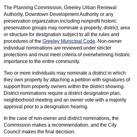
The Planning Commission, Greeley Urban Renewal
Authority, Downtown Development Authority or any
preservation organization including nonprofit historic
preservation groups may nominate a property, district, area
or structure for designation subject to all the rules and
procedures of the
Greeley Municipal Code
. Non-owner
individual nominations are reviewed under stricter
protections and must meet criteria of overwhelming historic
importance to the entire community.
Two or more individuals may nominate a district in which
they own property by attaching a petition with signatures of
support from property owners within the district showing.
District nominations require a district designation plan,
neighborhood meeting and an owner vote with a majority
approval prior to a designation hearing.
In the case of non-owner and district nominations, the
Commission makes a recommendation, and the City
Council makes the final decision.