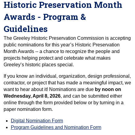
Historic Preservation Month
Awards - Program &
Guidelines
The Greeley Historic Preservation Commission is accepting
public nominations for this year’s Historic Preservation
Month Awards -- a chance to recognize the people and
projects helping protect and celebrate what makes
Greeley’s historic places special.
If you know an individual, organization, design professional,
contractor, or project that has made a meaningful impact, we
want to hear about it! Nominations are due
by noon on
Wednesday, April 8, 2026
, and can be submitted either
online through the form provided below or by turning in a
paper nomination form.
Digital Nomination Form
Program Guidelines and Nomination Form