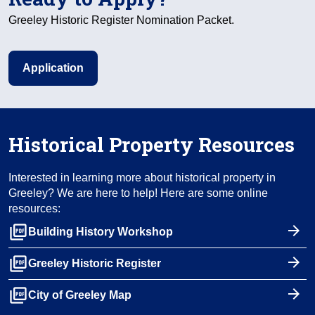
Greeley Historic Register Nomination Packet.
Application
Historical Property Resources
Interested in learning more about historical property in
Greeley? We are here to help! Here are some online
resources:
picture_as_pdf
Building History Workshop
picture_as_pdf
Greeley Historic Register
picture_as_pdf
City of Greeley Map