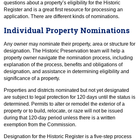
questions about a property’s eligibility for the Historic
Register and is a great first resource for processing an
application. There are different kinds of nominations.
Individual Property Nominations
Any owner may nominate their property, area or structure for
designation. The Historic Preservation team will help a
property owner navigate the nomination process, including
explanation of the process, benefits and obligations of
designation, and assistance in determining eligibility and
significance of a property.
Properties and districts nominated but not yet designated
are subject to legal protection for 120 days until the status is
determined. Permits to alter or remodel the exterior of a
property or to build, relocate, or raze will not be issued
during that 120-day period unless there is a written
exemption from the Commission.
Designation for the Historic Register is a five-step process