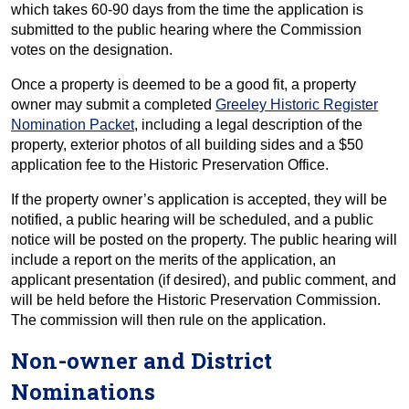
which takes 60-90 days from the time the application is
submitted to the public hearing where the Commission
votes on the designation.
Once a property is deemed to be a good fit, a property
owner may submit a completed
Greeley Historic Register
Nomination Packet
, including a legal description of the
property, exterior photos of all building sides and a $50
application fee to the Historic Preservation Office.
If the property owner’s application is accepted, they will be
notified, a public hearing will be scheduled, and a public
notice will be posted on the property. The public hearing will
include a report on the merits of the application, an
applicant presentation (if desired), and public comment, and
will be held before the Historic Preservation Commission.
The commission will then rule on the application.
Non-owner and District
Nominations