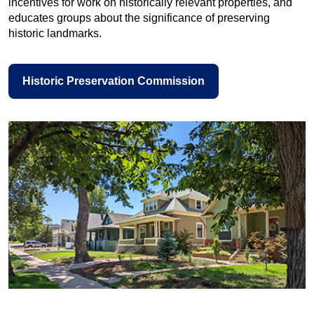
incentives for work on historically relevant properties, and
educates groups about the significance of preserving
historic landmarks.
Historic Preservation Commission