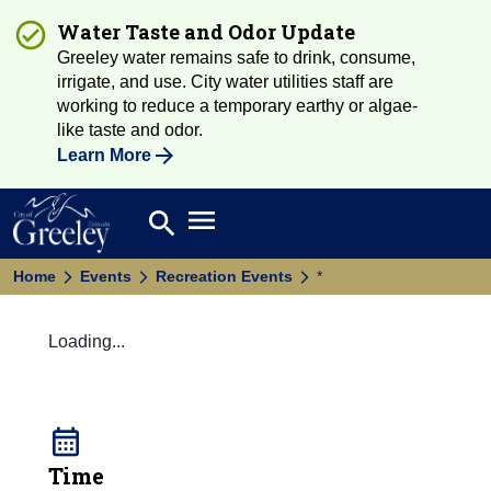
Water Taste and Odor Update
Greeley water remains safe to drink, consume,
irrigate, and use. City water utilities staff are
working to reduce a temporary earthy or algae-
like taste and odor.
Learn More
Open main menu
search
Search
Home
Events
Recreation Events
*
Loading...
calendar_month
Time