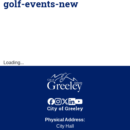
golf-events-new
Loading...
facebook
instagram
x
linkedin
youtube
City of Greeley
Physical Address:
City Hall