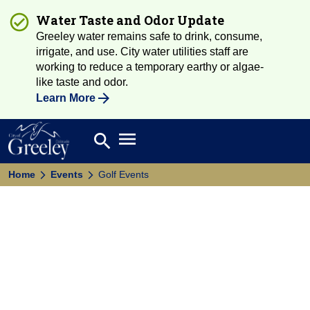
Water Taste and Odor Update
Greeley water remains safe to drink, consume,
irrigate, and use. City water utilities staff are
working to reduce a temporary earthy or algae-
like taste and odor.
Learn More
Open main menu
search
Search
Home
Events
Golf Events