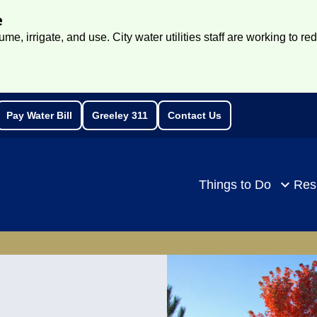
e
e, irrigate, and use. City water utilities staff are working to re
Pay Water Bill
Greeley 311
Contact Us
rch
Things to Do
Res