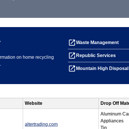
g
launch
Waste Management
launch
Republic Services
formation on home recycling
.
launch
Mountain High Disposal
Website
Drop Off Mat
Aluminum Ca
Appliances
altertrading.com
Tin