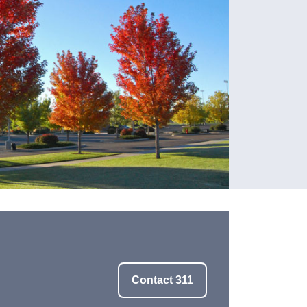
Contact 311