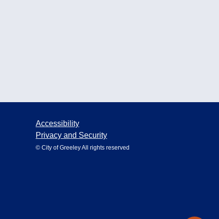
Accessibility
Privacy and Security
© City of Greeley All rights reserved