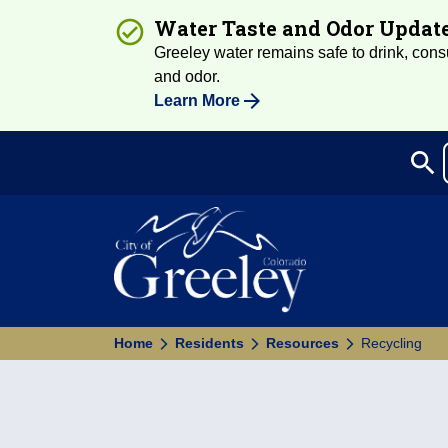
Water Taste and Odor Updat
Greeley water remains safe to drink, consum
and odor.
Learn More
search
Sea
Home
Residents
Resources
Recycling