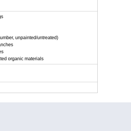
gs
umber, unpainted/untreated)
anches
es
ted organic materials