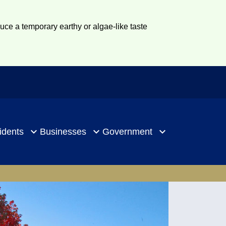
duce a temporary earthy or algae-like taste
idents
Businesses
Government