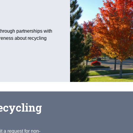
through partnerships with
reness about recycling
ecycling
t a request for non-