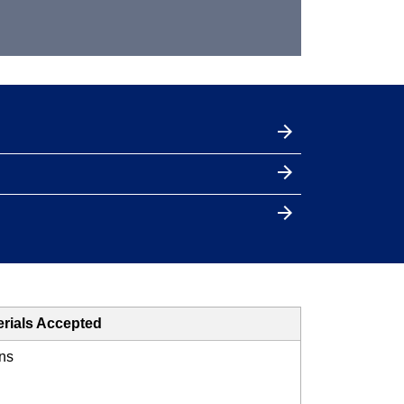
erials Accepted
ns