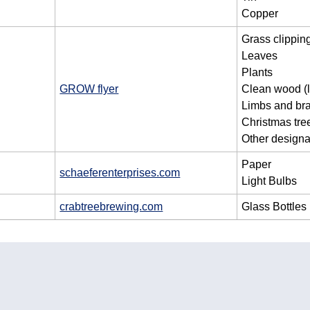
Copper
Grass clippin
Leaves
Plants
GROW flyer
Clean wood (l
Limbs and br
Christmas tre
Other designa
Paper
schaeferenterprises.com
Light Bulbs
crabtreebrewing.com
Glass Bottles