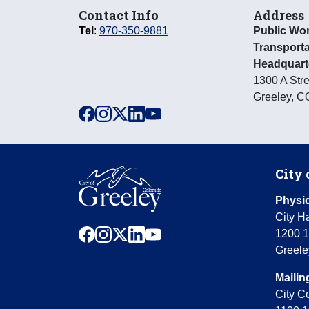
Contact Info
Address
Tel
:
970-350-9881
Public Wo
Transporta
Headquart
1300 A Stre
Greeley
,
C
facebook
instagram
x
linkedin
youtube
City 
Physic
City Ha
facebook
instagram
x
linkedin
youtube
1200 1
Greele
Mailin
City C