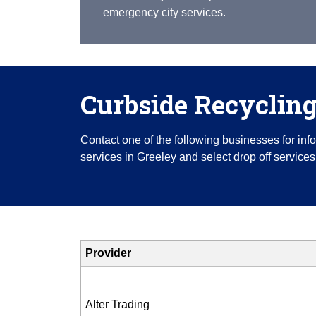
emergency city services.
Curbside Recyclin
Contact one of the following businesses for in
services in Greeley and select drop off services
Provider
Alter Trading