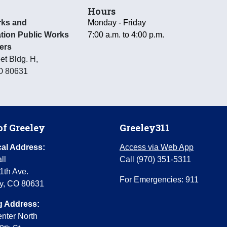
Hours
rks and
Monday - Friday
tion Public Works
7:00 a.m. to 4:00 p.m.
ers
et Bldg. H
,
O
80631
of Greeley
Greeley311
al Address:
Access via Web App
ll
Call (970) 351-5311
1th Ave.
For Emergencies: 911
y, CO 80631
g Address:
enter North