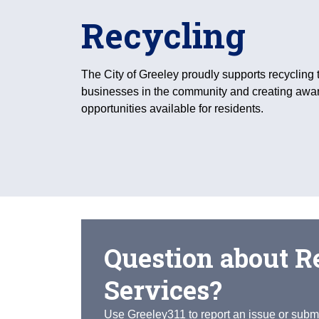
Recycling
The City of Greeley proudly supports recycling 
businesses in the community and creating awa
opportunities available for residents.
Question about R
Services?
Use Greeley311 to report an issue or submi