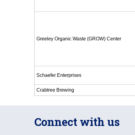
Greeley Organic Waste (GROW) Center
Schaefer Enterprises
Crabtree Brewing
Connect with us