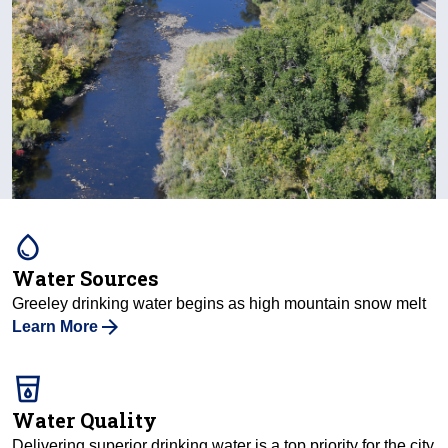
water_drop
Water Sources
Greeley drinking water begins as high mountain snow melt
Learn More
local_drink
Water Quality
Delivering superior drinking water is a top priority for the city