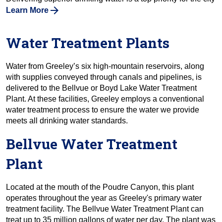
Learn More
Water Treatment Plants
Water from Greeley’s six high-mountain reservoirs, along
with supplies conveyed through canals and pipelines, is
delivered to the Bellvue or Boyd Lake Water Treatment
Plant. At these facilities, Greeley employs a conventional
water treatment process to ensure the water we provide
meets all drinking water standards.
Bellvue Water Treatment
Plant
Located at the mouth of the Poudre Canyon, this plant
operates throughout the year as Greeley's primary water
treatment facility. The Bellvue Water Treatment Plant can
treat up to 35 million gallons of water per day. The plant was