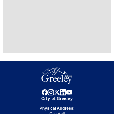
facebook
instagram
x
linkedin
youtube
City of Greeley
Physical Address:
City Hall