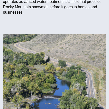
operates advanced water treatment facilities that process
Rocky Mountain snowmelt before it goes to homes and
businesses.