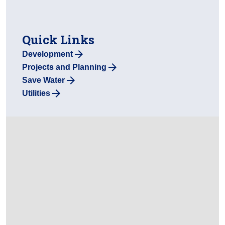
Quick Links
Development
Projects and Planning
Save Water
Utilities