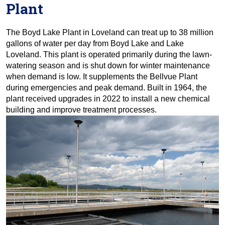
Plant
The Boyd Lake Plant in Loveland can treat up to 38 million
gallons of water per day from Boyd Lake and Lake
Loveland. This plant is operated primarily during the lawn-
watering season and is shut down for winter maintenance
when demand is low. It supplements the Bellvue Plant
during emergencies and peak demand. Built in 1964, the
plant received upgrades in 2022 to install a new chemical
building and improve treatment processes.