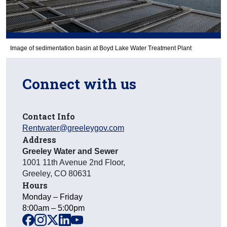
Image of sedimentation basin at Boyd Lake Water Treatment Plant
Connect with us
Contact Info
Rentwater@greeleygov.com
Address
Greeley Water and Sewer
1001 11th Avenue 2nd Floor
,
Greeley
,
CO
80631
Hours
Monday – Friday
8:00am – 5:00pm
facebook
instagram
x
linkedin
youtube