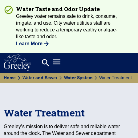
Water Taste and Odor Update
Greeley water remains safe to drink, consume,
irrigate, and use. City water utilities staff are
working to reduce a temporary earthy or algae-
like taste and odor.
Learn More
Open main menu
search
Search
Home
Water and Sewer
Water System
Water Treatment
Water Treatment
Greeley’s mission is to deliver safe and reliable water
around the clock. The Water and Sewer department