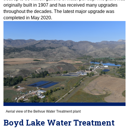
originally built in 1907 and has received many upgrades
throughout the decades. The latest major upgrade was
completed in May 2020.
Aerial view of the Bellvue Water Treatment plant
Boyd Lake Water Treatment