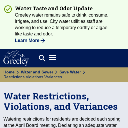
Water Taste and Odor Update
Greeley water remains safe to drink, consume,
irrigate, and use. City water utilities staff are
working to reduce a temporary earthy or algae-
like taste and odor.
Learn More
Open main menu
search
Search
Home
Water and Sewer
Save Water
Restrictions Violations Variances
Water Restrictions,
Violations, and Variances
Watering restrictions for residents are decided each spring
at the April Board meeting. Declaring an adequate water