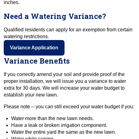
inches.
Need a Watering Variance?
Qualified residents can apply for an exemption from certain
watering restrictions.
Variance Application
Variance Benefits
If you correctly amend your soil and provide proof of the
proper installation, we will issue you a variance to water
extra for 30 days. We will increase your water budget to
establish your new lawn.
Please note -- you can still exceed your water budget if you:
Water more than the new lawn needs.
Have a leak or broken irrigation component.
Water the entire yard the same as the new lawn.
Water while raining.