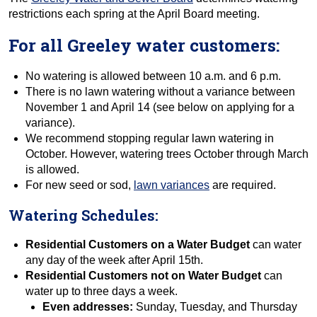
restrictions each spring at the April Board meeting.
For all Greeley water customers:
No watering is allowed between 10 a.m. and 6 p.m.
There is no lawn watering without a variance between
November 1 and April 14 (see below on applying for a
variance).
We recommend stopping regular lawn watering in
October. However, watering trees October through March
is allowed.
For new seed or sod,
lawn variances
are required.
Watering Schedules:
Residential Customers on a Water Budget
can water
any day of the week after April 15th.
Residential Customers not on Water Budget
can
water up to three days a week.
Even addresses:
Sunday, Tuesday, and Thursday