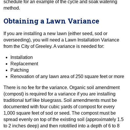
schedule for an example of the cycle and soak watering
method.
Obtaining a Lawn Variance
If you are installing a new lawn (either seed, sod or
overseeding), you will need a Lawn Installation Variance
from the City of Greeley. A variance is needed for:
Installation
Replacement
Patching
Renovation of any lawn area of 250 square feet or more
There is no fee for the variance. Organic soil amendment
(compost) is required for a variance if you are installing
traditional turf like bluegrass. Soil amendments must be
documented with four cubic yards of compost for every
1,000 square feet of sod or seed. The compost must be
spread evenly on top of the existing soil (approximately 1.5
to 2 inches deep) and then rototilled into a depth of 6 to 8