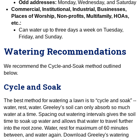
Odd addresses:
Monday, Wednesday, and Saturday
Commercial, Institutional, Industrial, Businesses,
Places of Worship, Non-profits, Multifamily, HOAs,
etc.:
Can water up to three days a week on Tuesday,
Friday, and Sunday.
Watering Recommendations
We recommend the Cycle-and-Soak method outlined
below.
Cycle and Soak
The best method for watering a lawn is to “cycle and soak” --
water, rest, water. Greeley’s soil can only absorb so much
water at a time. Spacing out watering intervals gives the soil
time to soak up water and allows that water to travel further
into the root zone. Water, rest for maximum of 60 minutes
between, and water again. Download Greeley's watering