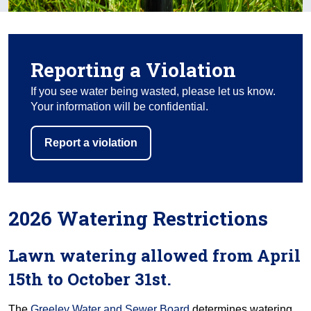
Reporting a Violation
If you see water being wasted, please let us know.
Your information will be confidential.
Report a violation
2026 Watering Restrictions
Lawn watering allowed from April
15th to October 31st.
The
Greeley Water and Sewer Board
determines watering