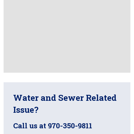
Water and Sewer Related
Issue?
Call us at 970-350-9811