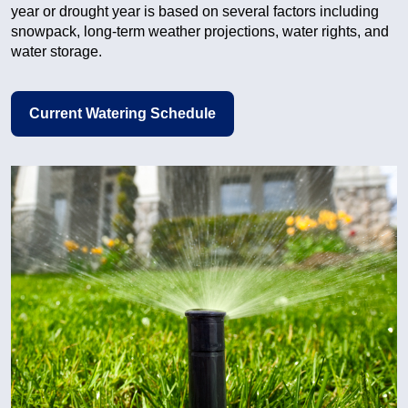
year or drought year is based on several factors including
snowpack, long-term weather projections, water rights, and
water storage.
Current Watering Schedule