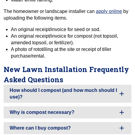
The homeowner or landscape installer can
apply online
by
uploading the following items.
An original receipt/invoice for seed or sod.
An original receipt/invoice for compost (not topsoil,
amended topsoil, or fertilizer).
A photo of rototilling at the site or receipt of tiller
purchase/rental.
New Lawn Installation Frequently
Asked Questions
How should I compost (and how much should I
use)?
Why is compost necessary?
Where can I buy compost?