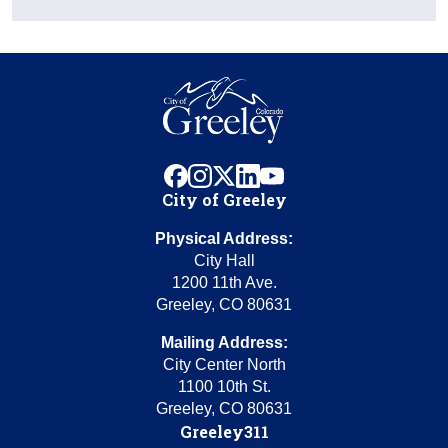
facebook
instagram
x
linkedin
youtube
City of Greeley
Physical Address:
City Hall
1200 11th Ave.
Greeley, CO 80631
Mailing Address:
City Center North
1100 10th St.
Greeley, CO 80631
Greeley311