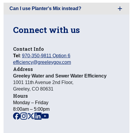
Can I use Planter's Mix instead?
Connect with us
Contact Info
Tel
:
970-350-9811 Option 6
efficiency@greeleygov.com
Address
Greeley Water and Sewer Water Efficiency
1001 11th Avenue 2nd Floor
,
Greeley
,
CO
80631
Hours
Monday – Friday
8:00am – 5:00pm
facebook
instagram
x
linkedin
youtube