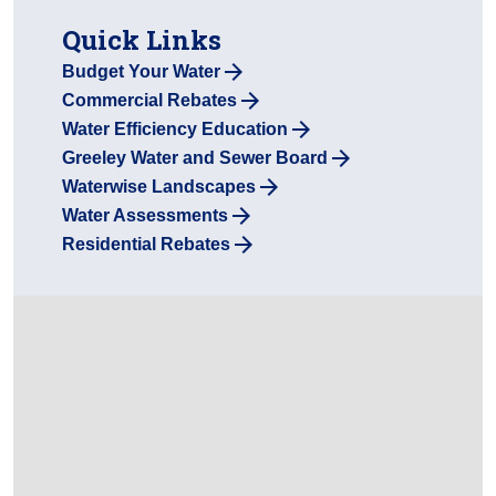
Quick Links
Budget Your Water
Commercial Rebates
Water Efficiency Education
Greeley Water and Sewer Board
Waterwise Landscapes
Water Assessments
Residential Rebates