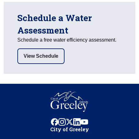
Schedule a Water
Assessment
Schedule a free water efficiency assessment.
View Schedule
facebook
instagram
x
linkedin
youtube
City of Greeley