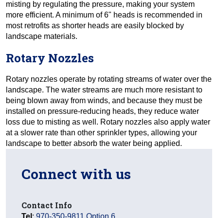
misting by regulating the pressure, making your system
more efficient. A minimum of 6" heads is recommended in
most retrofits as shorter heads are easily blocked by
landscape materials.
Rotary Nozzles
Rotary nozzles operate by rotating streams of water over the
landscape. The water streams are much more resistant to
being blown away from winds, and because they must be
installed on pressure-reducing heads, they reduce water
loss due to misting as well. Rotary nozzles also apply water
at a slower rate than other sprinkler types, allowing your
landscape to better absorb the water being applied.
Connect with us
Contact Info
Tel
:
970-350-9811 Option 6