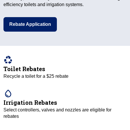
efficiency toilets and irrigation systems.
Rebate Application
recycling
Toilet Rebates
Recycle a toilet for a $25 rebate
water_drop
Irrigation Rebates
Select controllers, valves and nozzles are eligible for
rebates