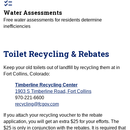
checklist
Water Assessments
Free water assessments for residents determine
inefficiencies
Toilet Recycling & Rebates
Keep your old toilets out of landfill by recycling them at in
Fort Collins, Colorado:
Timberline Recycling Center
1903 S Timberline Road, Fort Collins
970-221-6600
recycling@fcgov.com
If you attach your recycling voucher to the rebate
application, you will get an extra $25 for your efforts. The
$25 is only in conjunction with the rebates. It is required that