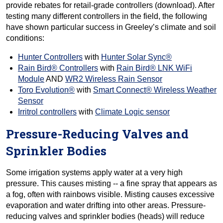
provide rebates for retail-grade controllers (download). After
testing many different controllers in the field, the following
have shown particular success in Greeley’s climate and soil
conditions:
Hunter Controllers
with
Hunter Solar Sync®
Rain Bird® Controllers
with
Rain Bird® LNK WiFi
Module
AND
WR2 Wireless Rain Sensor
Toro Evolution®
with
Smart Connect® Wireless Weather
Sensor
Irritrol controllers
with
Climate Logic sensor
Pressure-Reducing Valves and
Sprinkler Bodies
Some irrigation systems apply water at a very high
pressure. This causes misting -- a fine spray that appears as
a fog, often with rainbows visible. Misting causes excessive
evaporation and water drifting into other areas. Pressure-
reducing valves and sprinkler bodies (heads) will reduce