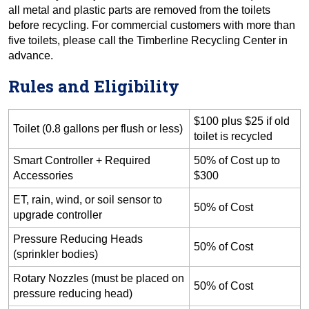
all metal and plastic parts are removed from the toilets
before recycling. For commercial customers with more than
five toilets, please call the Timberline Recycling Center in
advance.
Rules and Eligibility
$100 plus $25 if old
Toilet (0.8 gallons per flush or less)
toilet is recycled
Smart Controller + Required
50% of Cost up to
Accessories
$300
ET, rain, wind, or soil sensor to
50% of Cost
upgrade controller
Pressure Reducing Heads
50% of Cost
(sprinkler bodies)
Rotary Nozzles (must be placed on
50% of Cost
pressure reducing head)