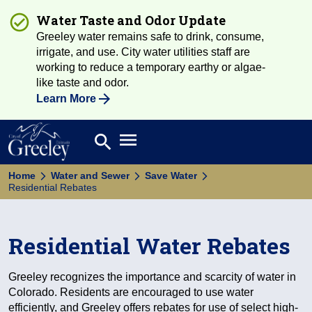
Water Taste and Odor Update
Greeley water remains safe to drink, consume,
irrigate, and use. City water utilities staff are
working to reduce a temporary earthy or algae-
like taste and odor.
Learn More
Open main menu
search
Search
Home
Water and Sewer
Save Water
Residential Rebates
Residential Water Rebates
Greeley recognizes the importance and scarcity of water in
Colorado. Residents are encouraged to use water
efficiently, and Greeley offers rebates for use of select high-