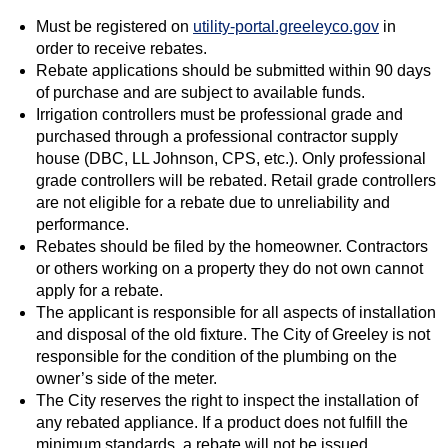
Must be registered on
utility-portal.greeleyco.gov
in
order to receive rebates.
Rebate applications should be submitted within 90 days
of purchase and are subject to available funds.
Irrigation controllers must be professional grade and
purchased through a professional contractor supply
house (DBC, LL Johnson, CPS, etc.). Only professional
grade controllers will be rebated. Retail grade controllers
are not eligible for a rebate due to unreliability and
performance.
Rebates should be filed by the homeowner. Contractors
or others working on a property they do not own cannot
apply for a rebate.
The applicant is responsible for all aspects of installation
and disposal of the old fixture. The City of Greeley is not
responsible for the condition of the plumbing on the
owner’s side of the meter.
The City reserves the right to inspect the installation of
any rebated appliance. If a product does not fulfill the
minimum standards, a rebate will not be issued.