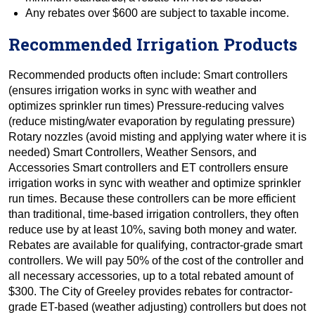
Any rebates over $600 are subject to taxable income.
Recommended Irrigation Products
Recommended products often include: Smart controllers
(ensures irrigation works in sync with weather and
optimizes sprinkler run times) Pressure-reducing valves
(reduce misting/water evaporation by regulating pressure)
Rotary nozzles (avoid misting and applying water where it is
needed) Smart Controllers, Weather Sensors, and
Accessories Smart controllers and ET controllers ensure
irrigation works in sync with weather and optimize sprinkler
run times. Because these controllers can be more efficient
than traditional, time-based irrigation controllers, they often
reduce use by at least 10%, saving both money and water.
Rebates are available for qualifying, contractor-grade smart
controllers. We will pay 50% of the cost of the controller and
all necessary accessories, up to a total rebated amount of
$300. The City of Greeley provides rebates for contractor-
grade ET-based (weather adjusting) controllers but does not