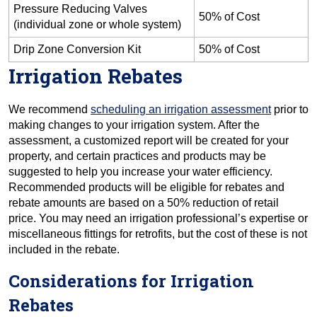
Pressure Reducing Valves
50% of Cost
(individual zone or whole system)
Drip Zone Conversion Kit
50% of Cost
Irrigation Rebates
We recommend
scheduling an irrigation assessment
prior to
making changes to your irrigation system. After the
assessment, a customized report will be created for your
property, and certain practices and products may be
suggested to help you increase your water efficiency.
Recommended products will be eligible for rebates and
rebate amounts are based on a 50% reduction of retail
price. You may need an irrigation professional’s expertise or
miscellaneous fittings for retrofits, but the cost of these is not
included in the rebate.
Considerations for Irrigation
Rebates