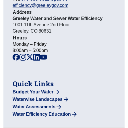
efficiency@greeleygov.com
Address
Greeley Water and Sewer Water Efficiency
1001 11th Avenue 2nd Floor
,
Greeley
,
CO
80631
Hours
Monday – Friday
8:00am – 5:00pm
facebook
instagram
x
linkedin
youtube
Quick Links
Budget Your Water
Waterwise Landscapes
Water Assessments
Water Efficiency Education