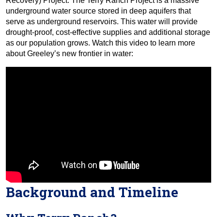
Recovery) Project. The Terry Ranch Project is a massive
underground water source stored in deep aquifers that
serve as underground reservoirs. This water will provide
drought-proof, cost-effective supplies and additional storage
as our population grows. Watch this video to learn more
about Greeley’s new frontier in water:
Background and Timeline