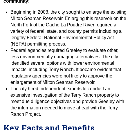
community:
Beginning in 2003, the city sought to enlarge the existing
Milton Seaman Reservoir. Enlarging this reservoir on the
North Fork of the Cache La Poudre River required a
variety of federal, state, and county permits including a
lengthy Federal National Environmental Policy Act
(NEPA) permitting process.
Federal agencies required Greeley to evaluate other,
less environmentally damaging alternatives. The city
identified several options with lower environmental
impacts, including Terry Ranch. It became evident that
regulatory agencies were not likely to approve the
enlargement of Milton Seaman Reservoir.
The city hired independent experts to conduct an
extensive investigation of the Terry Ranch property to
meet due diligence objectives and provide Greeley with
the information needed to move ahead with the Terry
Ranch Project.
Key Facts and Benefits