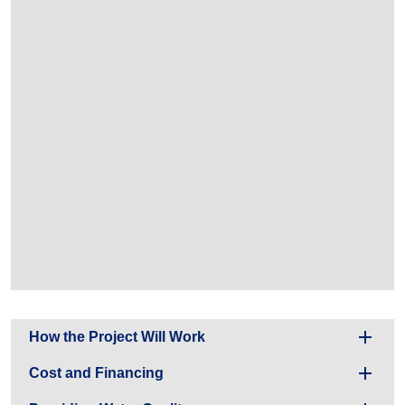
How the Project Will Work
Cost and Financing