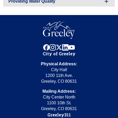
Providing Water Quality
facebook
instagram
x
linkedin
youtube
City of Greeley
Physical Address:
City Hall
1200 11th Ave.
Greeley, CO 80631
Mailing Address:
City Center North
1100 10th St.
Greeley, CO 80631
Greeley311