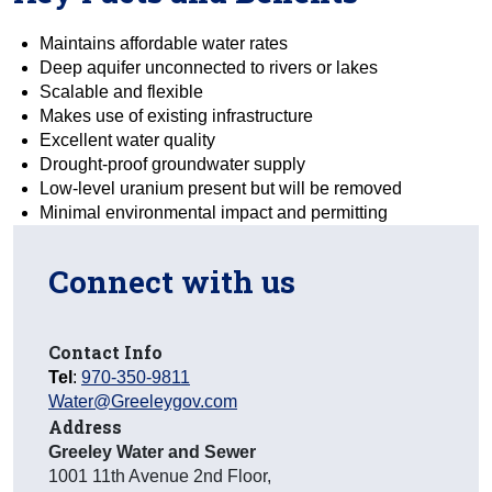
Maintains affordable water rates
Deep aquifer unconnected to rivers or lakes
Scalable and flexible
Makes use of existing infrastructure
Excellent water quality
Drought-proof groundwater supply
Low-level uranium present but will be removed
Minimal environmental impact and permitting
Connect with us
Contact Info
Tel
:
970-350-9811
Water@Greeleygov.com
Address
Greeley Water and Sewer
1001 11th Avenue 2nd Floor
,