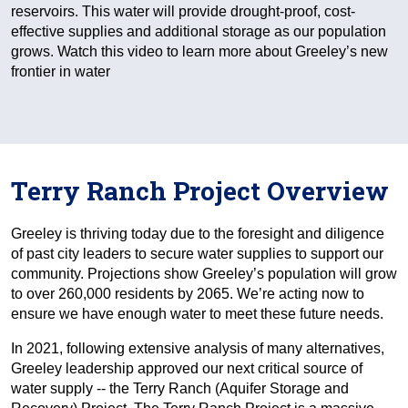
reservoirs. This water will provide drought-proof, cost-
effective supplies and additional storage as our population
grows. Watch this video to learn more about Greeley’s new
frontier in water
Terry Ranch Project Overview
Greeley is thriving today due to the foresight and diligence
of past city leaders to secure water supplies to support our
community. Projections show Greeley’s population will grow
to over 260,000 residents by 2065. We’re acting now to
ensure we have enough water to meet these future needs.
In 2021, following extensive analysis of many alternatives,
Greeley leadership approved our next critical source of
water supply -- the Terry Ranch (Aquifer Storage and