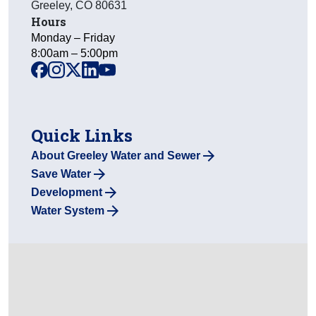
Greeley
,
CO
80631
Hours
Monday – Friday
8:00am – 5:00pm
facebook
instagram
x
linkedin
youtube
Quick Links
About Greeley Water and Sewer
Save Water
Development
Water System