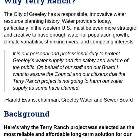
Why Terry Ranch?
The City of Greeley has a responsible, innovative water
resource planning history. Water providers today,
particularly in the western U.S., must be even more strategic
and creative to have enough water for population growth,
climate variability, shrinking rivers, and competing interests.
It is our personal and professional duty to protect
Greeley’s water supply and the safety and welfare of
the public. On behalf of our staff and our Board I
want to assure the Council and our citizens that the
Terry Ranch project is not going to harm our water
supply as some have claimed.
-Harold Evans, chairman, Greeley Water and Sewer Board
Background
Here's why the Terry Ranch project was selected as the
most reliable and affordable long-term solution for our