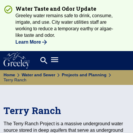
Water Taste and Odor Update
Greeley water remains safe to drink, consume,
irrigate, and use. City water utilities staff are
working to reduce a temporary earthy or algae-
like taste and odor.
Learn More
Open main menu
search
Search
Home
Water and Sewer
Projects and Planning
Terry Ranch
Terry Ranch
The Terry Ranch Project is a massive underground water
source stored in deep aquifers that serve as underground