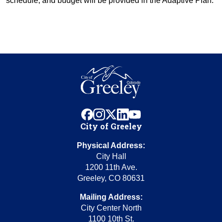
schedule, and budget will be provided in the Adaptive Plan.
facebook
instagram
x
linkedin
youtube
City of Greeley
Physical Address:
City Hall
1200 11th Ave.
Greeley, CO 80631
Mailing Address:
City Center North
1100 10th St.