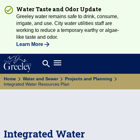
Water Taste and Odor Update
Greeley water remains safe to drink, consume,
irrigate, and use. City water utilities staff are
working to reduce a temporary earthy or algae-
like taste and odor.
Learn More
Open main menu
search
Search
Home
Water and Sewer
Projects and Planning
Integrated Water Resources Plan
Integrated Water