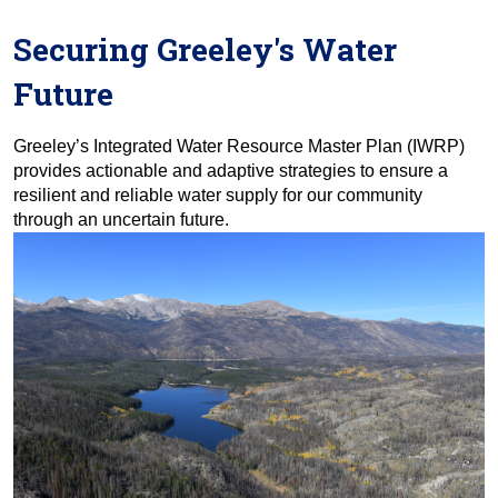
Securing Greeley's Water
Future
Greeley’s Integrated Water Resource Master Plan (IWRP)
provides actionable and adaptive strategies to ensure a
resilient and reliable water supply for our community
through an uncertain future.