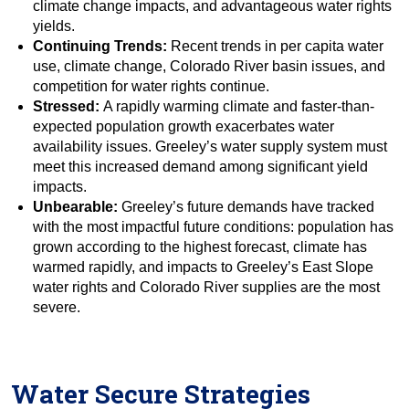
climate change impacts, and advantageous water rights
yields.
Continuing Trends:
Recent trends in per capita water
use, climate change, Colorado River basin issues, and
competition for water rights continue.
Stressed:
A rapidly warming climate and faster-than-
expected population growth exacerbates water
availability issues. Greeley’s water supply system must
meet this increased demand among significant yield
impacts.
Unbearable:
Greeley’s future demands have tracked
with the most impactful future conditions: population has
grown according to the highest forecast, climate has
warmed rapidly, and impacts to Greeley’s East Slope
water rights and Colorado River supplies are the most
severe.
Water Secure Strategies