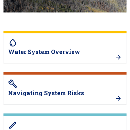
water_drop
Water System Overview
build
Navigating System Risks
create