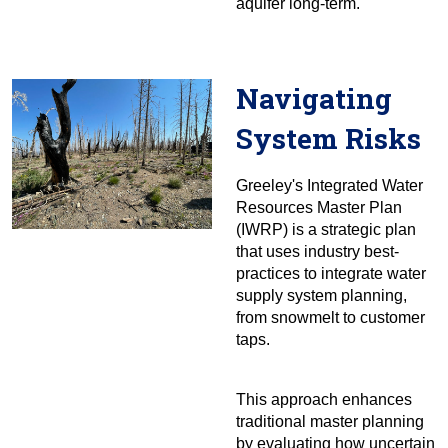
aquifer long-term.
Navigating
System Risks
Greeley's Integrated Water
Resources Master Plan
(IWRP) is a strategic plan
that uses industry best-
practices to integrate water
supply system planning,
from snowmelt to customer
taps.
This approach enhances
traditional master planning
by evaluating how uncertain