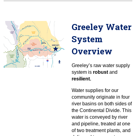
Greeley Water
System
Overview
Greeley’s raw water supply
system is
robust
and
resilient.
Water supplies for our
community originate in four
river basins on both sides of
the Continental Divide. This
water is conveyed by river
and pipeline, treated at one
of two treatment plants, and