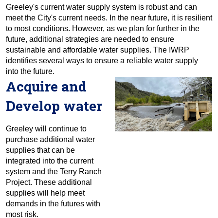
Greeley's current water supply system is robust and can
meet the City's current needs. In the near future, it is resilient
to most conditions. However, as we plan for further in the
future, additional strategies are needed to ensure
sustainable and affordable water supplies. The IWRP
identifies several ways to ensure a reliable water supply
into the future.
Acquire and
Develop water
Greeley will continue to
purchase additional water
supplies that can be
integrated into the current
system and the Terry Ranch
Project. These additional
supplies will help meet
demands in the futures with
most risk.