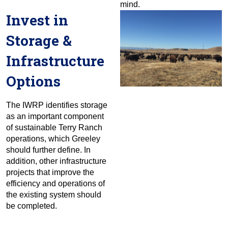
mind.
Invest in
Storage &
Infrastructure
Options
The IWRP identifies storage
as an important component
of sustainable Terry Ranch
operations, which Greeley
should further define. In
addition, other infrastructure
projects that improve the
efficiency and operations of
the existing system should
be completed.