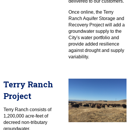
delivered to our customers.
Once online, the Terry
Ranch Aquifer Storage and
Recovery Project will add a
groundwater supply to the
City's water portfolio and
provide added resilience
against drought and supply
variability.
Terry Ranch
Project
Terry Ranch consists of
1,200,000 acre-feet of
decreed non-tributary
groundwater.