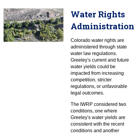
Water Rights
Administratio
Colorado water rights are
administered through state
water law regulations.
Greeley's current and future
water yields could be
impacted from increasing
competition, stricter
regulations, or unfavorable
legal outcomes.
The IWRP considered two
conditions, one where
Greeley's water yields are
consistent with the recent
conditions and another