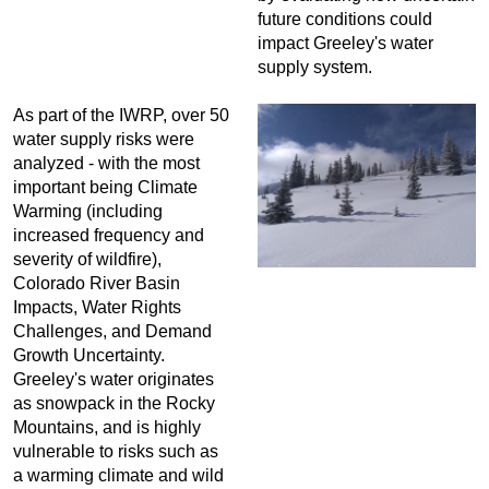
future conditions could
impact Greeley's water
supply system.
As part of the IWRP, over 50
water supply risks were
analyzed - with the most
important being Climate
Warming (including
increased frequency and
severity of wildfire),
Colorado River Basin
Impacts, Water Rights
Challenges, and Demand
Growth Uncertainty.
Greeley's water originates
as snowpack in the Rocky
Mountains, and is highly
vulnerable to risks such as
a warming climate and wild