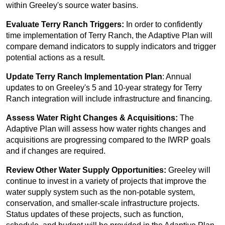
within Greeley's source water basins.
Evaluate Terry Ranch Triggers:
In order to confidently
time implementation of Terry Ranch, the Adaptive Plan will
compare demand indicators to supply indicators and trigger
potential actions as a result.
Update Terry Ranch Implementation Plan
: Annual
updates to on Greeley's 5 and 10-year strategy for Terry
Ranch integration will include infrastructure and financing.
Assess Water Right Changes & Acquisitions:
The
Adaptive Plan will assess how water rights changes and
acquisitions are progressing compared to the IWRP goals
and if changes are required.
Review Other Water Supply Opportunities:
Greeley will
continue to invest in a variety of projects that improve the
water supply system such as the non-potable system,
conservation, and smaller-scale infrastructure projects.
Status updates of these projects, such as function,