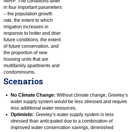
IWRP. The conditions differ
in four important parameters
– the population growth
rate, the extent to which
irrigation increases in
response to hotter and drier
future conditions, the extent
of future conservation, and
the proportion of new
housing units that are
multifamily apartments and
condominiums.
Scenarios
No Climate Change:
Without climate change, Greeley’s
water supply system would be less stressed and require
less additional water resources.
Optimistic:
Greeley’s water supply system is less
stressed than anticipated due to a combination of
improved water conservation savings, diminished