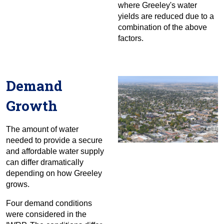
where Greeley's water
yields are reduced due to a
combination of the above
factors.
Demand
Growth
The amount of water
needed to provide a secure
and affordable water supply
can differ dramatically
depending on how Greeley
grows.
Four demand conditions
were considered in the