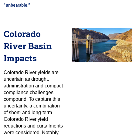
“unbearable.”
Colorado
River Basin
Impacts
Colorado River yields are
uncertain as drought,
administration and compact
compliance challenges
compound. To capture this
uncertainty, a combination
of short- and long-term
Colorado River yield
reductions and curtailments
were considered. Notably,