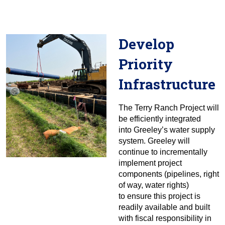
Develop
Priority
Infrastructure
The Terry Ranch Project will
be efficiently integrated
into Greeley’s water supply
system. Greeley will
continue to incrementally
implement project
components (pipelines, right
of way, water rights)
to ensure this project is
readily available and built
with fiscal responsibility in