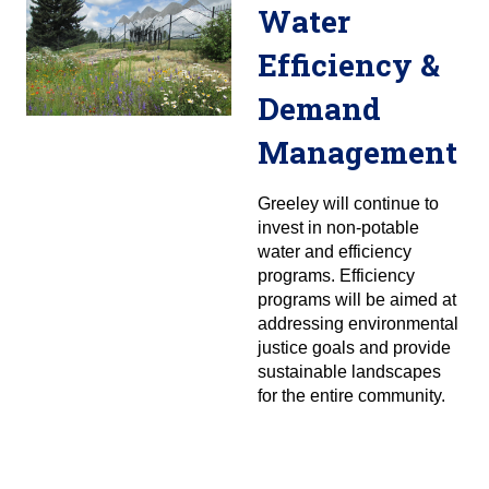
Water
Efficiency &
Demand
Management
Greeley will continue to
invest in non-potable
water and efficiency
programs. Efficiency
programs will be aimed at
addressing environmental
justice goals and provide
sustainable landscapes
for the entire community.