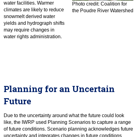
water facilities. Warmer
Photo credit: Coalition for
climates are likely to reduce
the Poudre River Watershed
snowmelt derived water
yields and hydrograph shifts
may require changes in
water rights administration.
Planning for an Uncertain
Future
Due to the uncertainty around what the future could look
like, the IWRP used Planning Scenarios to capture a range
of future conditions. Scenario planning acknowledges future
uncertainty and integrates changes in future conditions