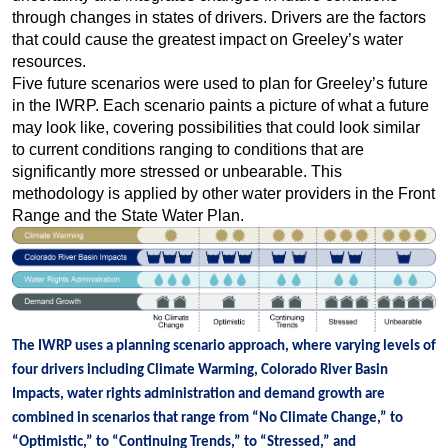
through changes in states of drivers. Drivers are the factors
that could cause the greatest impact on Greeley’s water
resources.
Five future scenarios were used to plan for Greeley’s future
in the IWRP. Each scenario paints a picture of what a future
may look like, covering possibilities that could look similar
to current conditions ranging to conditions that are
significantly more stressed or unbearable. This
methodology is applied by other water providers in the Front
Range and the State Water Plan.
The IWRP uses a planning scenario approach, where varying levels of
four drivers including Climate Warming, Colorado River Basin
Impacts, water rights administration and demand growth are
combined in scenarios that range from “No Climate Change,” to
“Optimistic,” to “Continuing Trends,” to “Stressed,” and