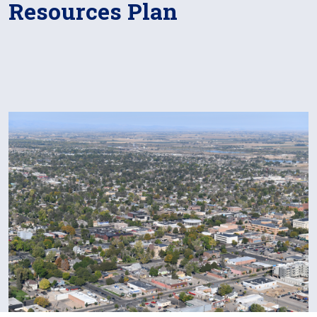
Resources Plan