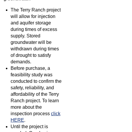
The Terry Ranch project
will allow for injection
and aquifer storage
during times of excess
supply. Stored
groundwater will be
withdrawn during times
of drought to satisfy
demands.
Before purchase, a
feasibility study was
conducted to confirm the
safety, reliability, and
affordability of the Terry
Ranch project. To learn
more about the
inspection process
click
HERE
.
Until the project is