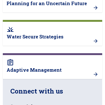
Planning for an Uncertain Future
grass
Water Secure Strategies
assignment
Adaptive Management
Connect with us