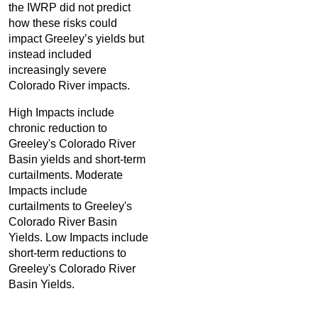
the IWRP did not predict
how these risks could
impact Greeley’s yields but
instead included
increasingly severe
Colorado River impacts.
High Impacts include
chronic reduction to
Greeley's Colorado River
Basin yields and short-term
curtailments. Moderate
Impacts include
curtailments to Greeley's
Colorado River Basin
Yields. Low Impacts include
short-term reductions to
Greeley's Colorado River
Basin Yields.