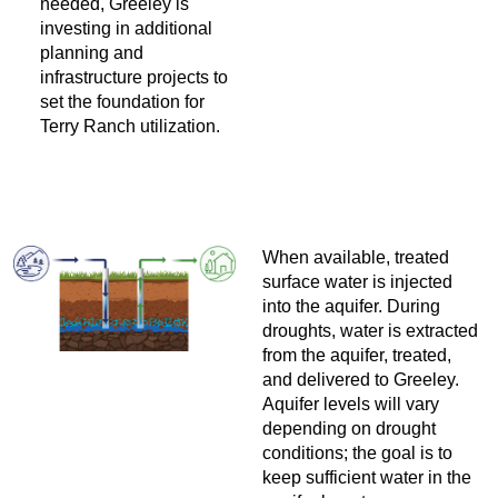
needed, Greeley is
investing in additional
planning and
infrastructure projects to
set the foundation for
Terry Ranch utilization.
When available, treated
surface water is injected
into the aquifer. During
droughts, water is extracted
from the aquifer, treated,
and delivered to Greeley.
Aquifer levels will vary
depending on drought
conditions; the goal is to
keep sufficient water in the