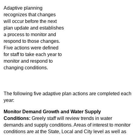
Adaptive planning
recognizes that changes
will occur before the next
plan update and establishes
a process to monitor and
respond to those changes.
Five actions were defined
for staff to take each year to
monitor and respond to
changing conditions.
The following five adaptive plan actions are completed each
year:
Monitor Demand Growth and Water Supply
Conditions:
Greely staff will review trends in water
demands and supply conditions. Areas of interest to monitor
conditions are at the State, Local and City level as well as