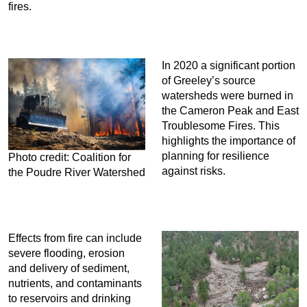
fires.
In 2020 a significant portion
of Greeley’s source
watersheds were burned in
the Cameron Peak and East
Troublesome Fires. This
highlights the importance of
planning for resilience
Photo credit: Coalition for
against risks.
the Poudre River Watershed
Effects from fire can include
severe flooding, erosion
and delivery of sediment,
nutrients, and contaminants
to reservoirs and drinking