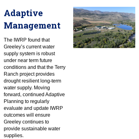
Adaptive
Management
The IWRP found that
Greeley’s current water
supply system is robust
under near term future
conditions and that the Terry
Ranch project provides
drought resilient long-term
water supply. Moving
forward, continued Adaptive
Planning to regularly
evaluate and update IWRP
outcomes will ensure
Greeley continues to
provide sustainable water
supplies.