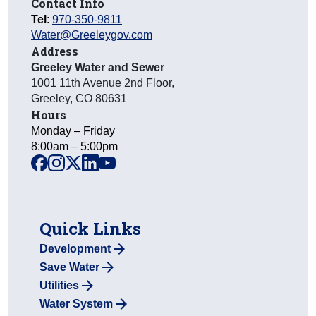
Contact Info
Tel
:
970-350-9811
Water@Greeleygov.com
Address
Greeley Water and Sewer
1001 11th Avenue 2nd Floor
,
Greeley
,
CO
80631
Hours
Monday – Friday
8:00am – 5:00pm
facebook
instagram
x
linkedin
youtube
Quick Links
Development
Save Water
Utilities
Water System