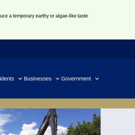
duce a temporary earthy or algae-like taste
idents
Businesses
Government