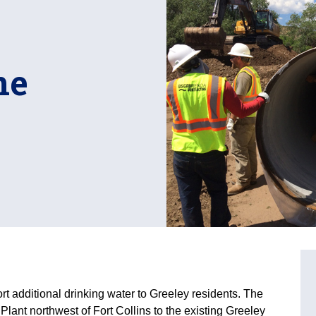
ne
ort additional drinking water to Greeley residents. The
Plant northwest of Fort Collins to the existing Greeley