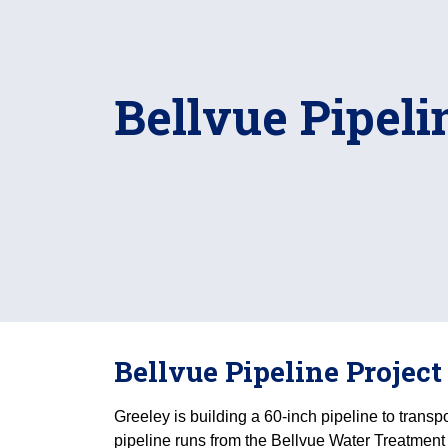
Bellvue Pipeli
Bellvue Pipeline Project
Greeley is building a 60-inch pipeline to transp
pipeline runs from the Bellvue Water Treatment 