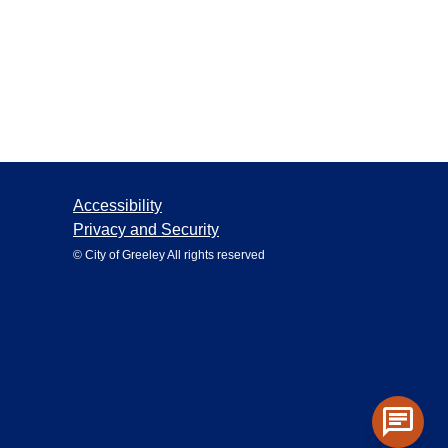
Accessibility
Privacy and Security
© City of Greeley All rights reserved
chat
Toggle