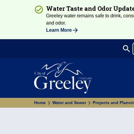
Water Taste and Odor Updat
Greeley water remains safe to drink, consum
and odor.
Learn More
search
Sea
Home
Water and Sewer
Projects and Planni