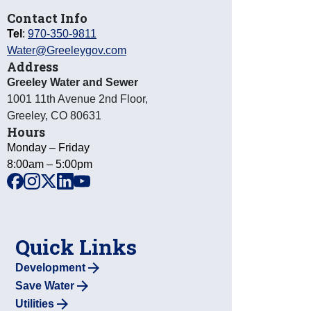
Contact Info
Tel
:
970-350-9811
Water@Greeleygov.com
Address
Greeley Water and Sewer
1001 11th Avenue 2nd Floor
,
Greeley
,
CO
80631
Hours
Monday – Friday
8:00am – 5:00pm
facebook
instagram
x
linkedin
youtube
Quick Links
Development
Save Water
Utilities