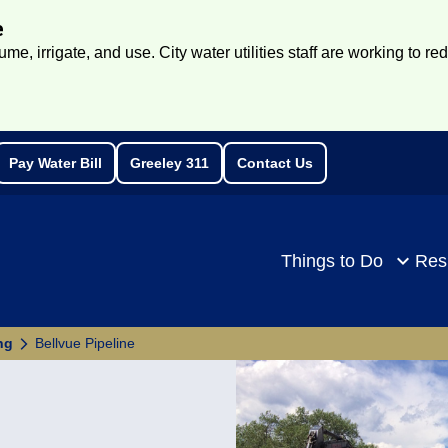
e
e, irrigate, and use. City water utilities staff are working to re
Pay Water Bill
Greeley 311
Contact Us
rch
Things to Do
Res
ng
Bellvue Pipeline