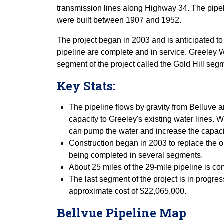
transmission lines along Highway 34. The pipeli
were built between 1907 and 1952.
The project began in 2003 and is anticipated to
pipeline are complete and in service. Greeley W
segment of the project called the Gold Hill seg
Key Stats:
The pipeline flows by gravity from Belluve a
capacity to Greeley's existing water lines.
can pump the water and increase the capacit
Construction began in 2003 to replace the or
being completed in several segments.
About 25 miles of the 29-mile pipeline is co
The last segment of the project is in progr
approximate cost of $22,065,000.
Bellvue Pipeline Map