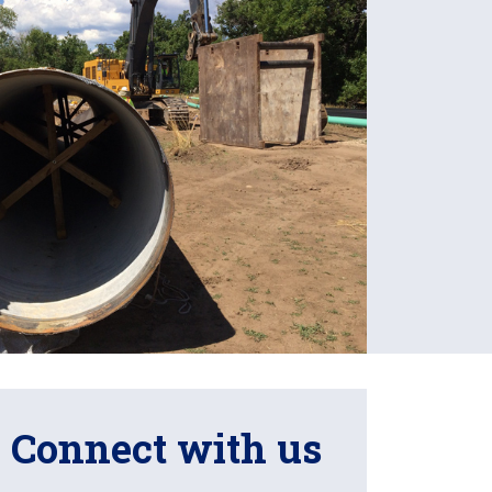
Connect with us