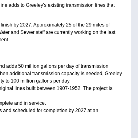
ne adds to Greeley's existing transmission lines that
 finish by 2027. Approximately 25 of the 29 miles of
ater and Sewer staff are currently working on the last
ment.
nd adds 50 million gallons per day of transmission
 When additional transmission capacity is needed, Greeley
y to 100 million gallons per day.
iginal lines built between 1907-1952. The project is
mplete and in service.
ess and scheduled for completion by 2027 at an