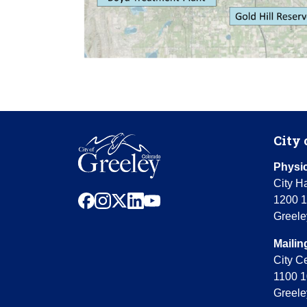
City 
Physic
City Ha
facebook
instagram
x
linkedin
youtube
1200 1
Greele
Mailin
City C
1100 1
Greele