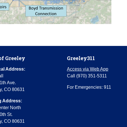
of Greeley
Greeley311
al Address:
Access via Web App
ll
Call (970) 351-5311
1th Ave.
For Emergencies: 911
y, CO 80631
g Address:
enter North
0th St.
y, CO 80631