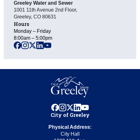
Greeley Water and Sewer
1001 11th Avenue 2nd Floor
,
Greeley
,
CO
80631
Hours
Monday – Friday
8:00am – 5:00pm
facebook
instagram
x
linkedin
youtube
facebook
instagram
x
linkedin
youtube
City of Greeley
Physical Address:
City Hall