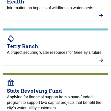
Health
Information on impacts of wildfires on watersheds
water_drop
Terry Ranch
A project securing water resources for Greeley’s future
account_balance
State Revolving Fund
Applying for financial support from a state-funded
program to support two capital projects that benefit the
city’s water utility customers.