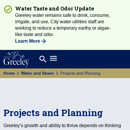
Water Taste and Odor Update
Greeley water remains safe to drink, consume,
irrigate, and use. City water utilities staff are
working to reduce a temporary earthy or algae-
like taste and odor.
Learn More
Open main menu
search
Search
Home
Water and Sewer
Projects and Planning
Projects and Planning
Greeley’s growth and ability to thrive depends on thinking