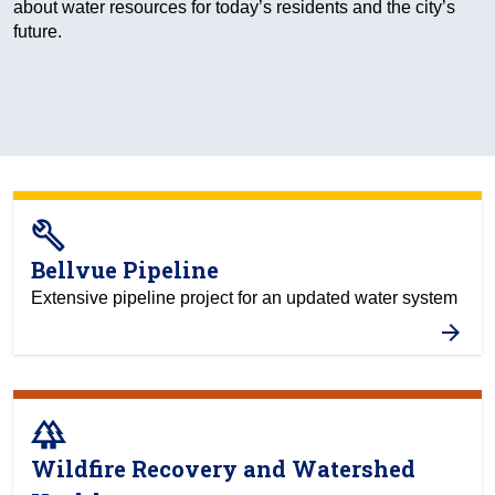
about water resources for today’s residents and the city’s
future.
build
Bellvue Pipeline
Extensive pipeline project for an updated water system
forest
Wildfire Recovery and Watershed