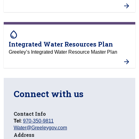
water_drop
Integrated Water Resources Plan
Greeley’s Integrated Water Resource Master Plan
Connect with us
Contact Info
Tel
:
970-350-9811
Water@Greeleygov.com
Address