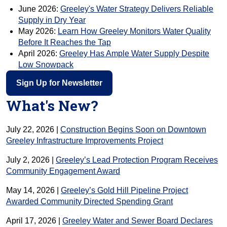
June 2026:
Greeley's Water Strategy Delivers Reliable
Supply in Dry Year
May 2026:
Learn How Greeley Monitors Water Quality
Before It Reaches the Tap
April 2026:
Greeley Has Ample Water Supply Despite
Low Snowpack
Sign Up for Newsletter
What's New?
July 22, 2026 |
Construction Begins Soon on Downtown
Greeley Infrastructure Improvements Project
July 2, 2026 |
Greeley’s Lead Protection Program Receives
Community Engagement Award
May 14, 2026 |
Greeley’s Gold Hill Pipeline Project
Awarded Community Directed Spending Grant
April 17, 2026 |
Greeley Water and Sewer Board Declares