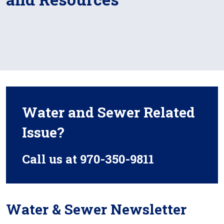
Water and Sewer Related
Issue?
Call us at 970-350-9811
Water & Sewer Newsletter