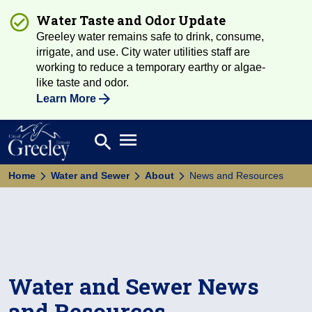
Water Taste and Odor Update
Greeley water remains safe to drink, consume,
irrigate, and use. City water utilities staff are
working to reduce a temporary earthy or algae-
like taste and odor.
Learn More
Open main menu
search
Search
Home
Water and Sewer
About
News and Resources
Water and Sewer News
and Resources