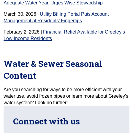
Adequate Water Year, Urges Wise Stewardship
March 30, 2026 |
Utility Billing Portal Puts Account
Management at Residents’ Fingertips
February 2, 2026 |
Financial Relief Available for Greeley’s
Low-Income Residents
Water & Sewer Seasonal
Content
Are you searching for ways to be more efficient with your
water use, avoid frozen pipes or learn more about Greeley's
water system? Look no further!
Connect with us