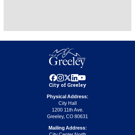
facebook
instagram
x
linkedin
youtube
City of Greeley
Physical Address:
City Hall
1200 11th Ave.
Greeley, CO 80631
Mailing Address:
City Center North