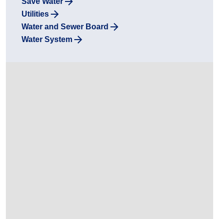
Save Water
Utilities
Water and Sewer Board
Water System