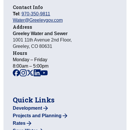
Contact Info
Tel
:
970-350-9811
Water@Greeleygov.com
Address
Greeley Water and Sewer
1001 11th Avenue 2nd Floor
,
Greeley
,
CO
80631
Hours
Monday – Friday
8:00am – 5:00pm
facebook
instagram
x
linkedin
youtube
Quick Links
Development
Projects and Planning
Rates