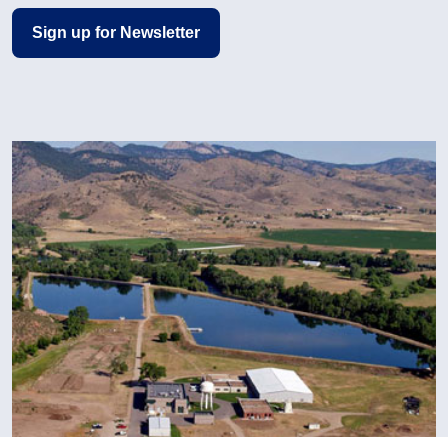
Sign up for Newsletter