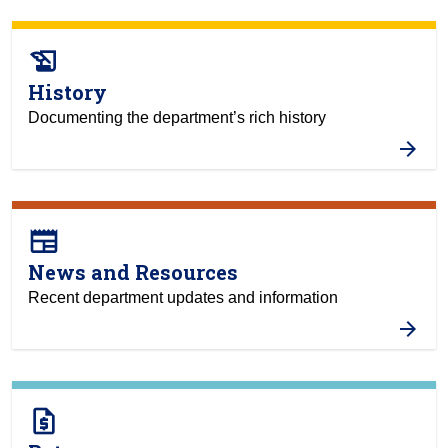
history_edu
History
Documenting the department’s rich history
newspaper
News and Resources
Recent department updates and information
request_quote