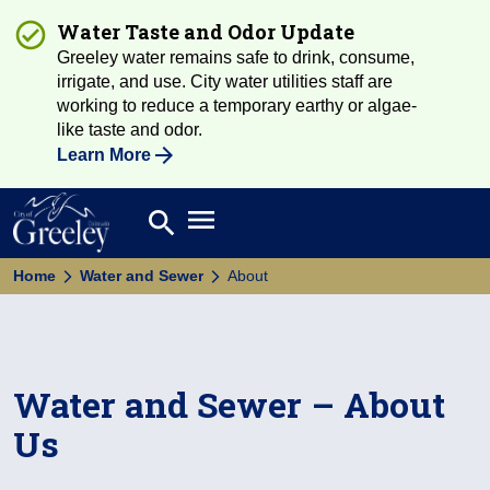
Water Taste and Odor Update
Greeley water remains safe to drink, consume,
irrigate, and use. City water utilities staff are
working to reduce a temporary earthy or algae-
like taste and odor.
Learn More
Open main menu
search
Search
Home
Water and Sewer
About
Water and Sewer – About
Us