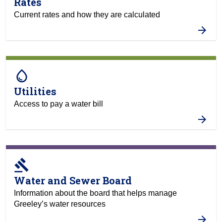
Rates
Current rates and how they are calculated
water_drop
Utilities
Access to pay a water bill
gavel
Water and Sewer Board
Information about the board that helps manage
Greeley’s water resources