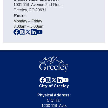
1001 11th Avenue 2nd Floor
,
Greeley
,
CO
80631
Hours
Monday – Friday
8:00am – 5:00pm
facebook
instagram
x
linkedin
youtube
facebook
instagram
x
linkedin
youtube
City of Greeley
Physical Address:
City Hall
1200 11th Ave.