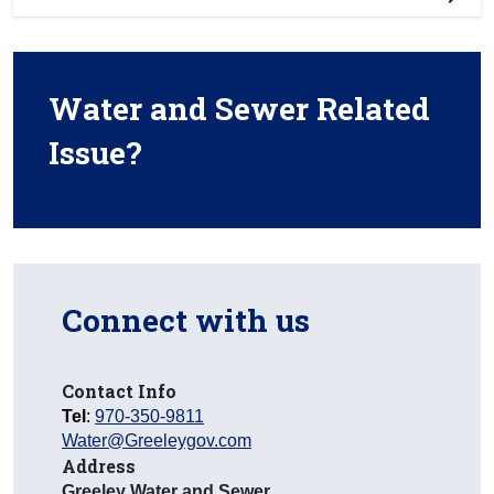
Water and Sewer Related
Issue?
Connect with us
Contact Info
Tel
:
970-350-9811
Water@Greeleygov.com
Address
Greeley Water and Sewer