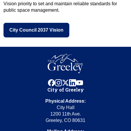
Vision priority to set and maintain reliable standards for
public space management.
City Council 2037 Vision
facebook
instagram
x
linkedin
youtube
City of Greeley
Physical Address:
City Hall
1200 11th Ave.
Greeley, CO 80631