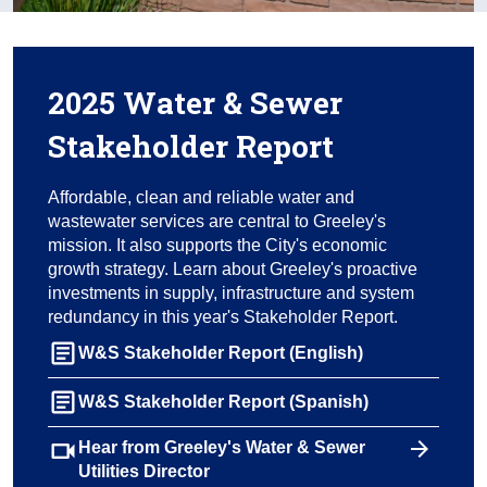
2025 Water & Sewer
Stakeholder Report
Affordable, clean and reliable water and
wastewater services are central to Greeley's
mission. It also supports the City's economic
growth strategy. Learn about Greeley's proactive
investments in supply, infrastructure and system
redundancy in this year's Stakeholder Report.
article
W&S Stakeholder Report (English)
article
W&S Stakeholder Report (Spanish)
videocam
Hear from Greeley's Water & Sewer
Utilities Director