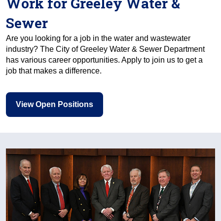
Work for Greeley Water &
Sewer
Are you looking for a job in the water and wastewater
industry? The City of Greeley Water & Sewer Department
has various career opportunities. Apply to join us to get a
job that makes a difference.
View Open Positions