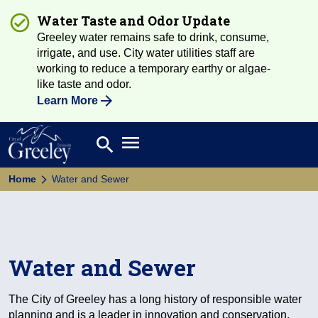
Water Taste and Odor Update
Greeley water remains safe to drink, consume,
irrigate, and use. City water utilities staff are
working to reduce a temporary earthy or algae-
like taste and odor.
Learn More
Open main menu
search
Search
Home
Water and Sewer
Water and Sewer
The City of Greeley has a long history of responsible water
planning and is a leader in innovation and conservation.