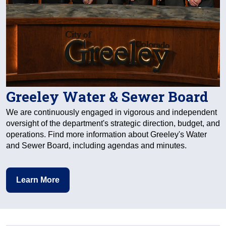
Greeley Water & Sewer Board
We are continuously engaged in vigorous and independent
oversight of the department's strategic direction, budget, and
operations. Find more information about Greeley's Water
and Sewer Board, including agendas and minutes.
Learn More