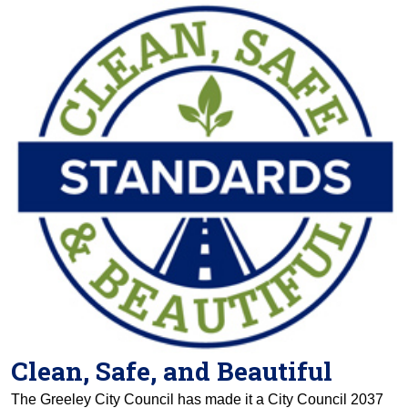
Clean, Safe, and Beautiful
The Greeley City Council has made it a City Council 2037