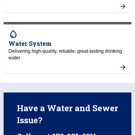
water_drop
Water System
Delivering high-quality, reliable, great-tasting drinking
water
Have a Water and Sewer
Issue?