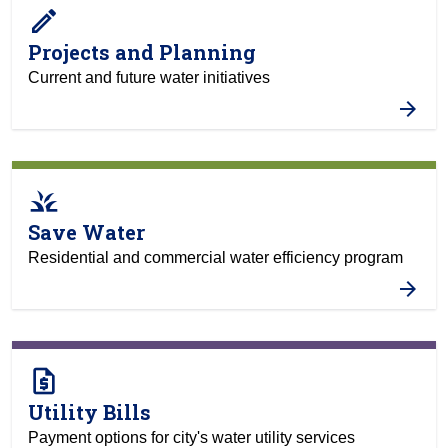
create
Projects and Planning
Current and future water initiatives
grass
Save Water
Residential and commercial water efficiency program
request_quote
Utility Bills
Payment options for city's water utility services