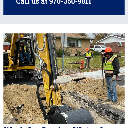
Call us at 970-350-9811