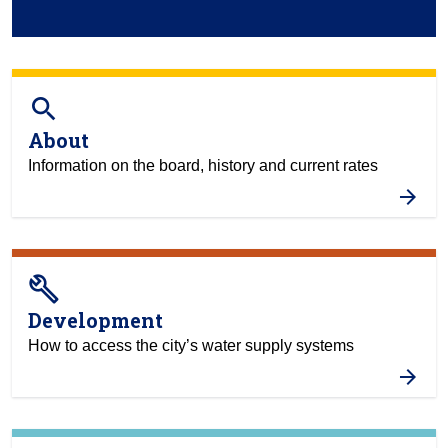
search
About
Information on the board, history and current rates
build
Development
How to access the city’s water supply systems