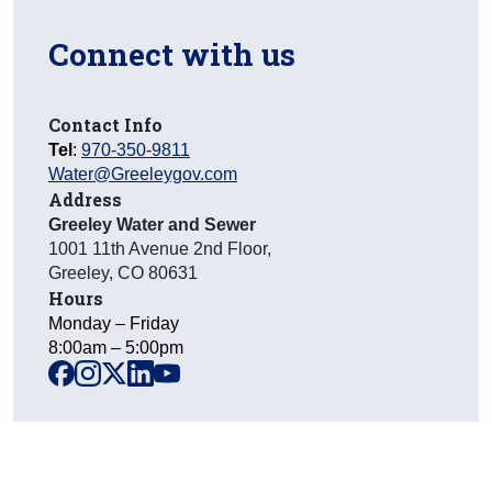
Connect with us
Contact Info
Tel
:
970-350-9811
Water@Greeleygov.com
Address
Greeley Water and Sewer
1001 11th Avenue 2nd Floor
,
Greeley
,
CO
80631
Hours
Monday – Friday
8:00am – 5:00pm
facebook
instagram
x
linkedin
youtube