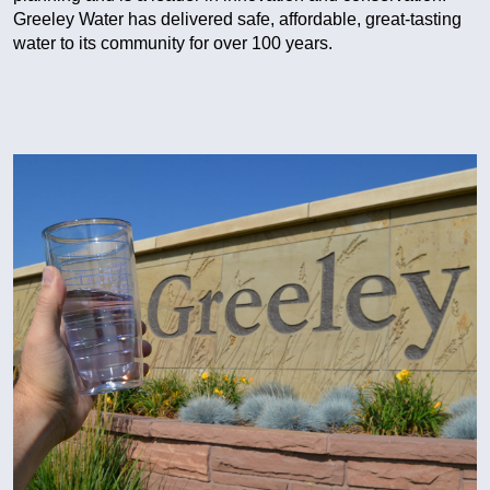
Greeley Water has delivered safe, affordable, great-tasting
water to its community for over 100 years.