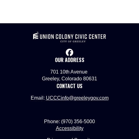
facebook
OUR ADDRESS
701 10th Avenue
Greeley, Colorado 80631
CONTACT US
Email:
UCCCinfo@greeleygov.com
Phone: (970) 356-5000
Accessibility