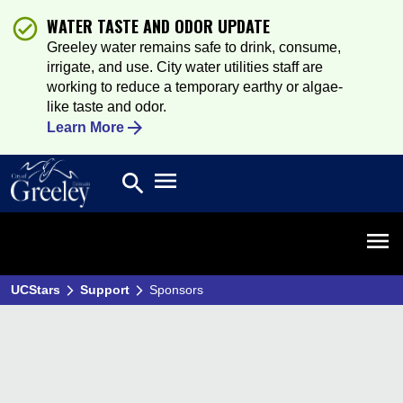
WATER TASTE AND ODOR UPDATE
Greeley water remains safe to drink, consume,
irrigate, and use. City water utilities staff are
working to reduce a temporary earthy or algae-
like taste and odor.
Learn More
Open main menu
search
Search
Open 
UCStars
Support
Sponsors