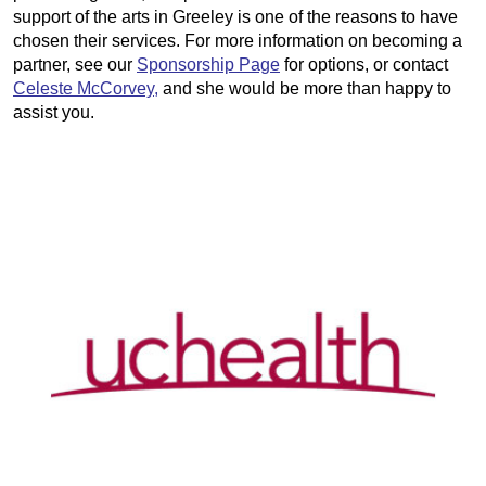
support of the arts in Greeley is one of the reasons to have
chosen their services. For more information on becoming a
partner, see our
Sponsorship Page
for options, or contact
Celeste McCorvey,
and she would be more than happy to
assist you.