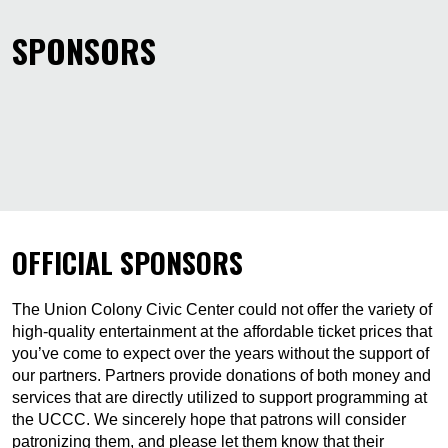
SPONSORS
OFFICIAL SPONSORS
The Union Colony Civic Center could not offer the variety of
high-quality entertainment at the affordable ticket prices that
you’ve come to expect over the years without the support of
our partners. Partners provide donations of both money and
services that are directly utilized to support programming at
the UCCC. We sincerely hope that patrons will consider
patronizing them, and please let them know that their