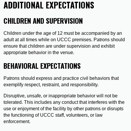
ADDITIONAL EXPECTATIONS
CHILDREN AND SUPERVISION
Children under the age of 12 must be accompanied by an
adult at all times while on UCCC premises. Patrons should
ensure that children are under supervision and exhibit
appropriate behavior in the venue.
BEHAVIORAL EXPECTATIONS
Patrons should express and practice civil behaviors that
exemplify respect, restraint, and responsibility.
Disruptive, unsafe, or inappropriate behavior will not be
tolerated. This includes any conduct that interferes with the
use or enjoyment of the facility by other patrons or disrupts
the functioning of UCCC staff, volunteers, or law
enforcement.