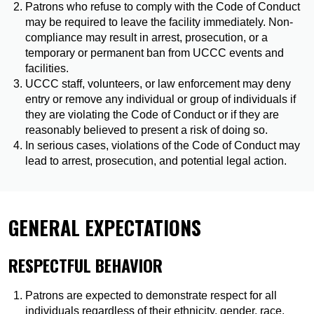
Patrons who refuse to comply with the Code of Conduct
may be required to leave the facility immediately. Non-
compliance may result in arrest, prosecution, or a
temporary or permanent ban from UCCC events and
facilities.
UCCC staff, volunteers, or law enforcement may deny
entry or remove any individual or group of individuals if
they are violating the Code of Conduct or if they are
reasonably believed to present a risk of doing so.
In serious cases, violations of the Code of Conduct may
lead to arrest, prosecution, and potential legal action.
GENERAL EXPECTATIONS
RESPECTFUL BEHAVIOR
Patrons are expected to demonstrate respect for all
individuals regardless of their ethnicity, gender, race,