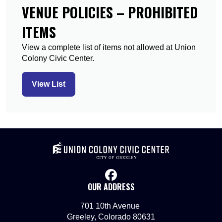
VENUE POLICIES – PROHIBITED
ITEMS
View a complete list of items not allowed at Union
Colony Civic Center.
View List
facebook
OUR ADDRESS
701 10th Avenue
Greeley, Colorado 80631