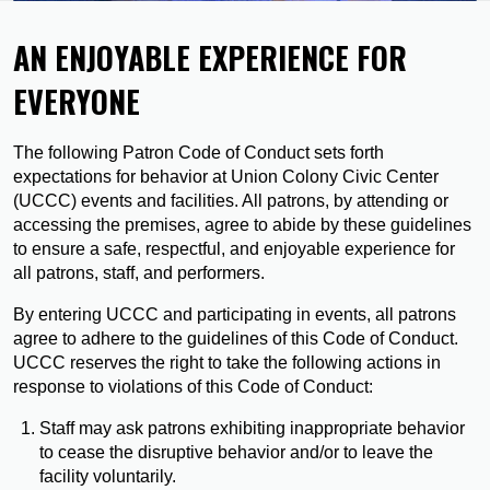
AN ENJOYABLE EXPERIENCE FOR
EVERYONE
The following Patron Code of Conduct sets forth
expectations for behavior at Union Colony Civic Center
(UCCC) events and facilities. All patrons, by attending or
accessing the premises, agree to abide by these guidelines
to ensure a safe, respectful, and enjoyable experience for
all patrons, staff, and performers.
By entering UCCC and participating in events, all patrons
agree to adhere to the guidelines of this Code of Conduct.
UCCC reserves the right to take the following actions in
response to violations of this Code of Conduct:
Staff may ask patrons exhibiting inappropriate behavior
to cease the disruptive behavior and/or to leave the
facility voluntarily.