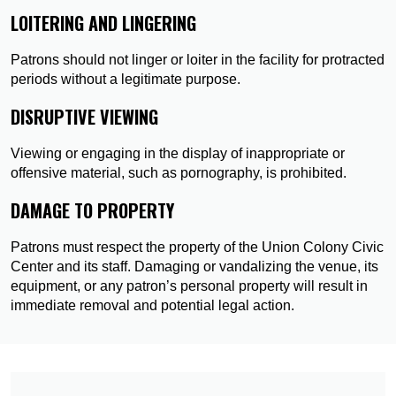
LOITERING AND LINGERING
Patrons should not linger or loiter in the facility for protracted
periods without a legitimate purpose.
DISRUPTIVE VIEWING
Viewing or engaging in the display of inappropriate or
offensive material, such as pornography, is prohibited.
DAMAGE TO PROPERTY
Patrons must respect the property of the Union Colony Civic
Center and its staff. Damaging or vandalizing the venue, its
equipment, or any patron’s personal property will result in
immediate removal and potential legal action.