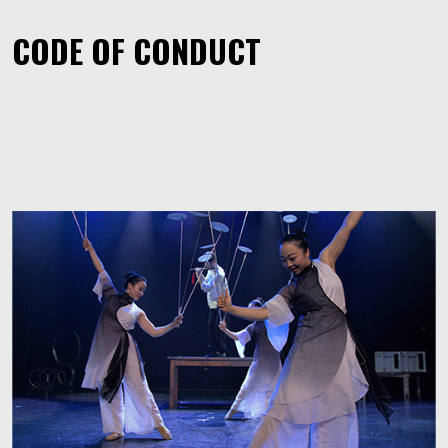
CODE OF CONDUCT