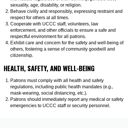
sexuality, age, disability, or religion.
Behave civilly and responsibly, expressing restraint and
respect for others at all times.
Cooperate with UCCC staff, volunteers, law
enforcement, and other officials to ensure a safe and
respectful environment for all patrons.
Exhibit care and concern for the safety and well-being of
others, fostering a sense of community goodwill and
citizenship.
HEALTH, SAFETY, AND WELL-BEING
Patrons must comply with all health and safety
regulations, including public health mandates (e.g.,
mask-wearing, social distancing, etc.).
Patrons should immediately report any medical or safety
emergencies to UCCC staff or security personnel.