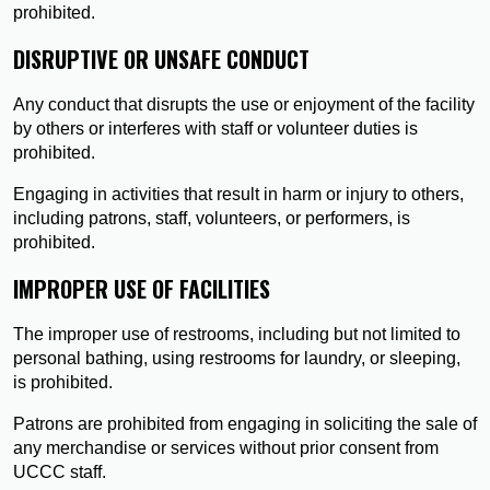
prohibited.
DISRUPTIVE OR UNSAFE CONDUCT
Any conduct that disrupts the use or enjoyment of the facility
by others or interferes with staff or volunteer duties is
prohibited.
Engaging in activities that result in harm or injury to others,
including patrons, staff, volunteers, or performers, is
prohibited.
IMPROPER USE OF FACILITIES
The improper use of restrooms, including but not limited to
personal bathing, using restrooms for laundry, or sleeping,
is prohibited.
Patrons are prohibited from engaging in soliciting the sale of
any merchandise or services without prior consent from
UCCC staff.