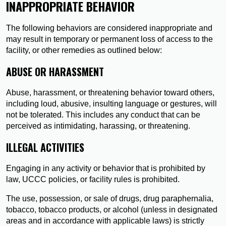
INAPPROPRIATE BEHAVIOR
The following behaviors are considered inappropriate and
may result in temporary or permanent loss of access to the
facility, or other remedies as outlined below:
ABUSE OR HARASSMENT
Abuse, harassment, or threatening behavior toward others,
including loud, abusive, insulting language or gestures, will
not be tolerated. This includes any conduct that can be
perceived as intimidating, harassing, or threatening.
ILLEGAL ACTIVITIES
Engaging in any activity or behavior that is prohibited by
law, UCCC policies, or facility rules is prohibited.
The use, possession, or sale of drugs, drug paraphernalia,
tobacco, tobacco products, or alcohol (unless in designated
areas and in accordance with applicable laws) is strictly