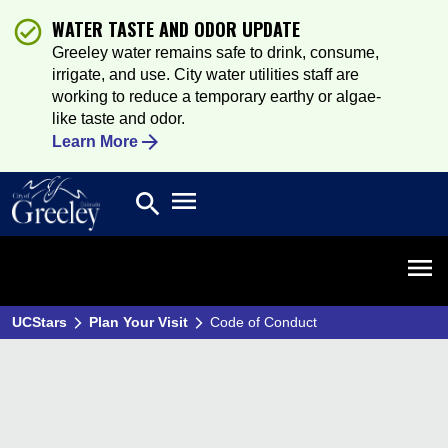
WATER TASTE AND ODOR UPDATE
Greeley water remains safe to drink, consume,
irrigate, and use. City water utilities staff are
working to reduce a temporary earthy or algae-
like taste and odor.
Learn More
Open main menu
search
Search
Open 
UCStars
Plan Your Visit
Code of Conduct