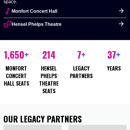
space.
audiotrack
Monfort Concert Hall
theater_comedy
Hensel Phelps Theatre
1,650
+
214
7
+
37
+
MONFORT
HENSEL
LEGACY
YEARS
CONCERT
PHELPS
PARTNERS
HALL SEATS
THEATRE
SEATS
OUR LEGACY PARTNERS