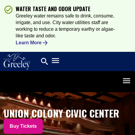
WATER TASTE AND ODOR UPDATE
Greeley water remains safe to drink, consume,
irrigate, and use. City water utilities staff are
working to reduce a temporary earthy or algae-
like taste and odor.
Learn More
Open main menu
search
Search
Open 
UNION COLONY CIVIC CENTER
Buy Tickets