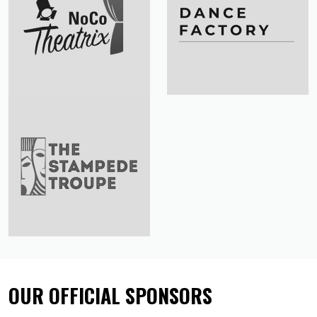
OUR OFFICIAL SPONSORS