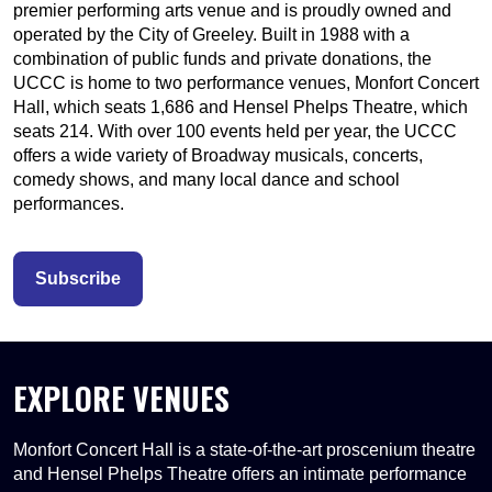
premier performing arts venue and is proudly owned and
operated by the City of Greeley. Built in 1988 with a
combination of public funds and private donations, the
UCCC is home to two performance venues, Monfort Concert
Hall, which seats 1,686 and Hensel Phelps Theatre, which
seats 214. With over 100 events held per year, the UCCC
offers a wide variety of Broadway musicals, concerts,
comedy shows, and many local dance and school
performances.
Subscribe
EXPLORE VENUES
Monfort Concert Hall is a state-of-the-art proscenium theatre
and Hensel Phelps Theatre offers an intimate performance