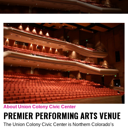
About Union Colony Civic Center
PREMIER PERFORMING ARTS VENUE
The Union Colony Civic Center is Northern Colorado’s