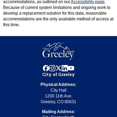
accommodations, as outlined on our
Accessibility page
.
Because of current system limitations and ongoing work to
develop a replacement solution for this data, reasonable
accommodations are the only available method of access at
this time.
facebook
instagram
x
linkedin
youtube
City of Greeley
Physical Address:
City Hall
1200 11th Ave.
Greeley, CO 80631
Mailing Address: