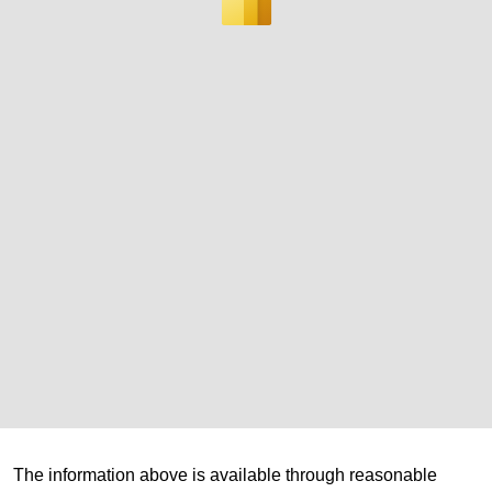
The information above is available through reasonable