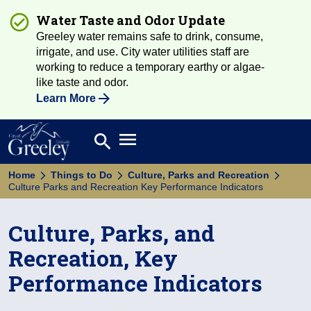
Water Taste and Odor Update
Greeley water remains safe to drink, consume,
irrigate, and use. City water utilities staff are
working to reduce a temporary earthy or algae-
like taste and odor.
Learn More
Open main menu
search
Search
Home
Things to Do
Culture, Parks and Recreation
Culture Parks and Recreation Key Performance Indicators
Culture, Parks, and
Recreation, Key
Performance Indicators