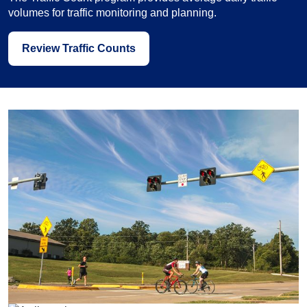
volumes for traffic monitoring and planning.
Review Traffic Counts