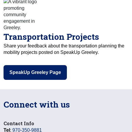
Transportation Projects
Share your feedback about the transportation planning the
mobility projects posted on SpeakUp Greeley.
SpeakUp Greeley Page
Connect with us
Contact Info
Tel
:
970-350-9881