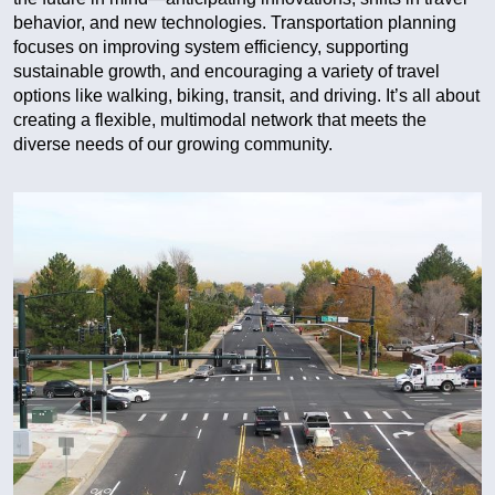
behavior, and new technologies. Transportation planning
focuses on improving system efficiency, supporting
sustainable growth, and encouraging a variety of travel
options like walking, biking, transit, and driving. It’s all about
creating a flexible, multimodal network that meets the
diverse needs of our growing community.