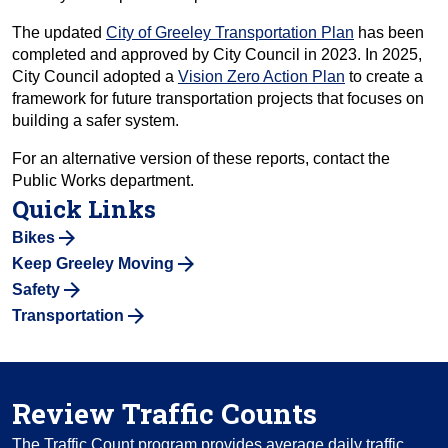
The updated
City of Greeley Transportation Plan
has been
completed and approved by City Council in 2023. In 2025,
City Council adopted a
Vision Zero Action Plan
to create a
framework for future transportation projects that focuses on
building a safer system.
For an alternative version of these reports, contact the
Public Works department.
Quick Links
Bikes
Keep Greeley Moving
Safety
Transportation
Review Traffic Counts
The Traffic Count program provides average daily traffic