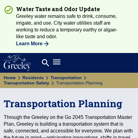
Water Taste and Odor Update
Greeley water remains safe to drink, consume,
irrigate, and use. City water utilities staff are
working to reduce a temporary earthy or algae-
like taste and odor.
Learn More
Open main menu
search
Search
Home
Residents
Transportation
Transportation Safety
Transportation Planning
Transportation Planning
Through the Greeley on the Go 2045 Transportation Master
Plan, Greeley is building a transportation system that is
safe, connected, and accessible for everyone. We plan with
the future in mind—anticipating innovations, shifts in travel