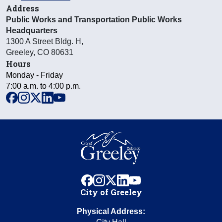
Address
Public Works and Transportation Public Works
Headquarters
1300 A Street Bldg. H
,
Greeley
,
CO
80631
Hours
Monday - Friday
7:00 a.m. to 4:00 p.m.
facebook
instagram
x
linkedin
youtube
facebook
instagram
x
linkedin
youtube
City of Greeley
Physical Address: