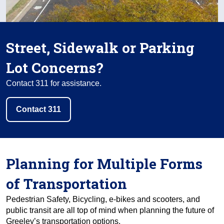
Street, Sidewalk or Parking
Lot Concerns?
Contact 311 for assistance.
Contact 311
Planning for Multiple Forms
of Transportation
Pedestrian Safety, Bicycling, e-bikes and scooters, and
public transit are all top of mind when planning the future of
Greeley’s transportation options.