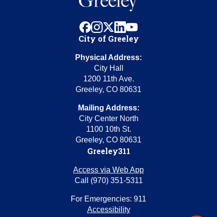
facebook
instagram
x
linkedin
youtube
City of Greeley
Physical Address:
City Hall
1200 11th Ave.
Greeley, CO 80631
Mailing Address:
City Center North
1100 10th St.
Greeley, CO 80631
Greeley311
Access via Web App
Call (970) 351-5311
For Emergencies: 911
Accessibility