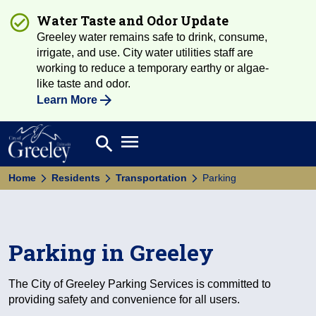
Water Taste and Odor Update
Greeley water remains safe to drink, consume,
irrigate, and use. City water utilities staff are
working to reduce a temporary earthy or algae-
like taste and odor.
Learn More
Open main menu
search
Search
Home
Residents
Transportation
Parking
Parking in Greeley
The City of Greeley Parking Services is committed to
providing safety and convenience for all users.