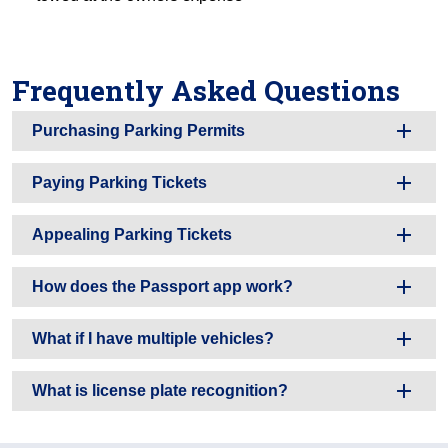
Frequently Asked Questions
Purchasing Parking Permits
Paying Parking Tickets
Appealing Parking Tickets
How does the Passport app work?
What if I have multiple vehicles?
What is license plate recognition?