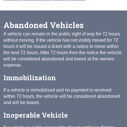
Abandoned Vehicles
A vehicle can remain in the public right of way for 72 hours
without moving. If the vehicle has not visibly moved for 72
hours it will be issued a ticket with a notice to move within
the next 72 hours. After 72 hours from the notice the vehicle
will be considered abandoned and towed at the owners
expense.
Immobilization
If a vehicle is immobilized and no payment is received
within 72 hours, the vehicle will be considered abandoned
and will be towed.
Inoperable Vehicle