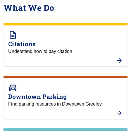
What We Do
description
Citations
Understand how to pay citation
directions_car
Downtown Parking
Find parking resources in Downtown Greeley