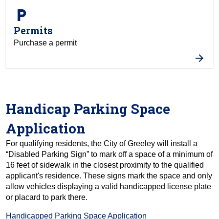
local_parking
Permits
Purchase a permit
Handicap Parking Space
Application
For qualifying residents, the City of Greeley will install a
“Disabled Parking Sign” to mark off a space of a minimum of
16 feet of sidewalk in the closest proximity to the qualified
applicant's residence. These signs mark the space and only
allow vehicles displaying a valid handicapped license plate
or placard to park there.
Handicapped Parking Space Application