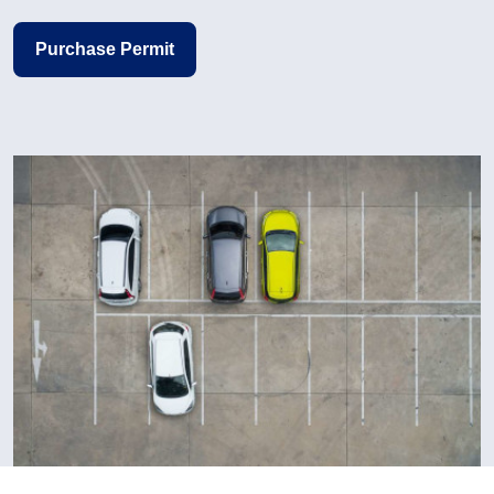
Purchase Permit