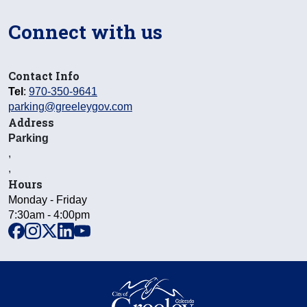
Connect with us
Contact Info
Tel
:
970-350-9641
parking@greeleygov.com
Address
Parking
,
,
Hours
Monday - Friday
7:30am - 4:00pm
facebook
instagram
x
linkedin
youtube