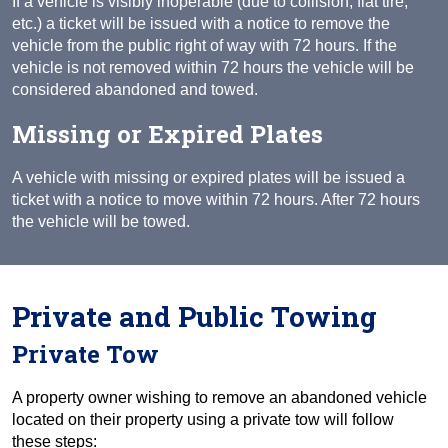
If a vehicle is visibly inoperable (due to collision, flat tire,
etc.) a ticket will be issued with a notice to remove the
vehicle from the public right of way with 72 hours. If the
vehicle is not removed within 72 hours the vehicle will be
considered abandoned and towed.
Missing or Expired Plates
A vehicle with missing or expired plates will be issued a
ticket with a notice to move within 72 hours. After 72 hours
the vehicle will be towed.
Private and Public Towing
Private Tow
A property owner wishing to remove an abandoned vehicle
located on their property using a private tow will follow
these steps: