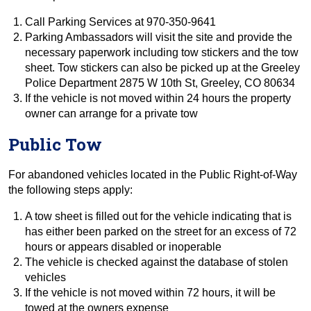
Call Parking Services at 970-350-9641
Parking Ambassadors will visit the site and provide the
necessary paperwork including tow stickers and the tow
sheet. Tow stickers can also be picked up at the Greeley
Police Department 2875 W 10th St, Greeley, CO 80634
If the vehicle is not moved within 24 hours the property
owner can arrange for a private tow
Public Tow
For abandoned vehicles located in the Public Right-of-Way
the following steps apply:
A tow sheet is filled out for the vehicle indicating that is
has either been parked on the street for an excess of 72
hours or appears disabled or inoperable
The vehicle is checked against the database of stolen
vehicles
If the vehicle is not moved within 72 hours, it will be
towed at the owners expense