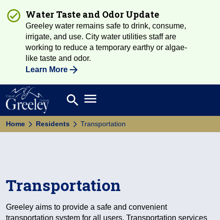
Water Taste and Odor Update
Greeley water remains safe to drink, consume,
irrigate, and use. City water utilities staff are
working to reduce a temporary earthy or algae-
like taste and odor.
Learn More
Open main menu
search
Search
Home
Residents
Transportation
Transportation
Greeley aims to provide a safe and convenient
transportation system for all users. Transportation services