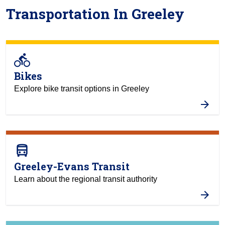
Transportation In Greeley
directions_bike
Bikes
Explore bike transit options in Greeley
directions_bus
Greeley-Evans Transit
Learn about the regional transit authority