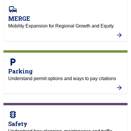
commute
MERGE
Mobility Expansion for Regional Growth and Equity
local_parking
Parking
Understand permit options and ways to pay citations
traffic
Safety