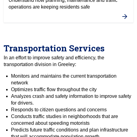
Understand how planning, maintenance and traffic
operations are keeping residents safe
Transportation Services
In an effort to improve safety and efficiency, the
transportation division in Greeley:
Monitors and maintains the current transportation
network
Optimizes traffic flow throughout the city
Analyzes crash and safety information to improve safety
for drivers.
Responds to citizen questions and concerns
Conducts traffic studies in neighborhoods that are
concerned about speeding motorists
Predicts future traffic conditions and plan infrastructure
that will accommodate population growth