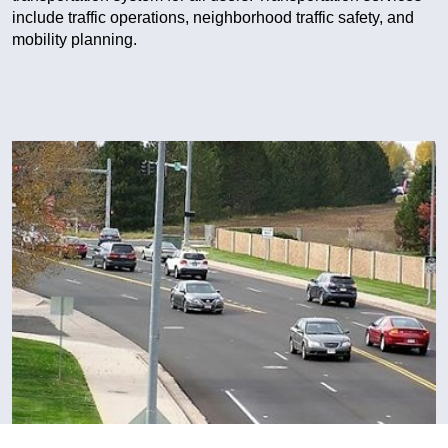
include traffic operations, neighborhood traffic safety, and
mobility planning.