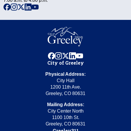
7:00 a.m. to 4:00 p.m.
facebook
instagram
x
linkedin
youtube
facebook
instagram
x
linkedin
youtube
City of Greeley
Physical Address:
City Hall
1200 11th Ave.
Greeley, CO 80631
Mailing Address:
City Center North
1100 10th St.
Greeley, CO 80631
Greeley311