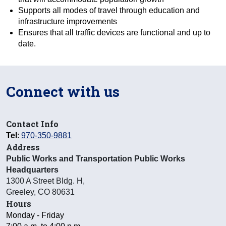
Supports all modes of travel through education and
infrastructure improvements
Ensures that all traffic devices are functional and up to
date.
Connect with us
Contact Info
Tel
:
970-350-9881
Address
Public Works and Transportation Public Works
Headquarters
1300 A Street Bldg. H
,
Greeley
,
CO
80631
Hours
Monday - Friday