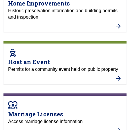
Home Improvements
Historic preservation information and building permits
and inspection
outdoor_grill
Host an Event
Permits for a community event held on public property
diversity_1
Marriage Licenses
Access marriage license information