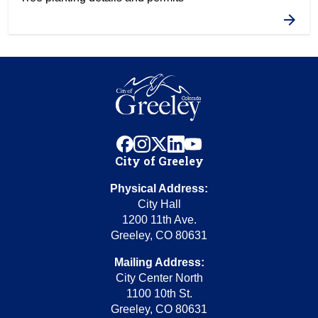
facebook
instagram
x
linkedin
youtube
City of Greeley
Physical Address:
City Hall
1200 11th Ave.
Greeley, CO 80631
Mailing Address:
City Center North
1100 10th St.
Greeley, CO 80631