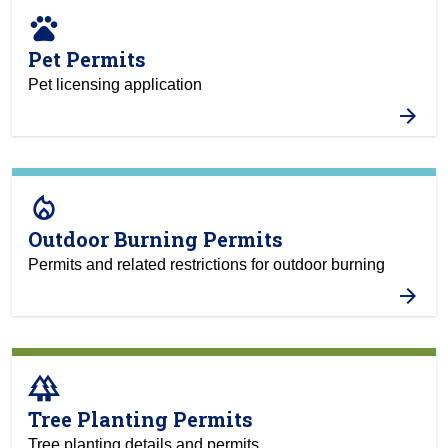
pets
Pet Permits
Pet licensing application
local_fire_department
Outdoor Burning Permits
Permits and related restrictions for outdoor burning
forest
Tree Planting Permits
Tree planting details and permits