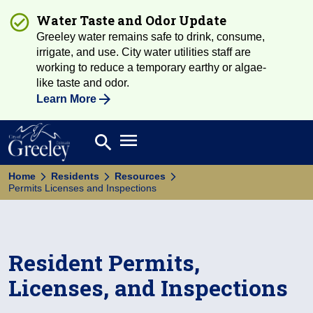
Water Taste and Odor Update
Greeley water remains safe to drink, consume,
irrigate, and use. City water utilities staff are
working to reduce a temporary earthy or algae-
like taste and odor.
Learn More
Open main menu
search
Search
Home
Residents
Resources
Permits Licenses and Inspections
Resident Permits,
Licenses, and Inspections