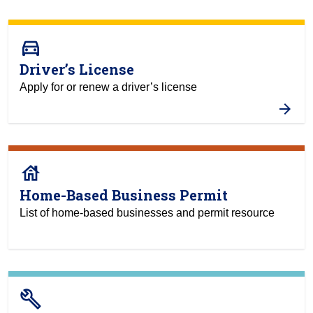
directions_car
Driver’s License
Apply for or renew a driver’s license
house
Home-Based Business Permit
List of home-based businesses and permit resource
build