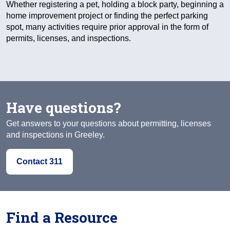
Whether registering a pet, holding a block party, beginning a
home improvement project or finding the perfect parking
spot, many activities require prior approval in the form of
permits, licenses, and inspections.
Have questions?
Get answers to your questions about permitting, licenses
and inspections in Greeley.
Contact 311
Find a Resource