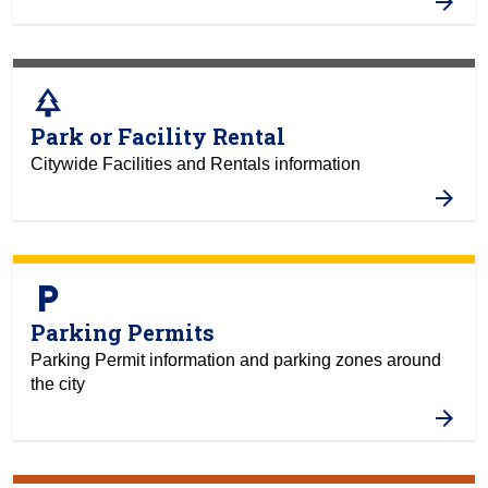
park
Park or Facility Rental
Citywide Facilities and Rentals information
local_parking
Parking Permits
Parking Permit information and parking zones around
the city