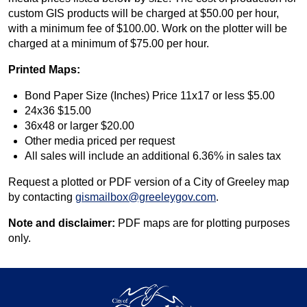
custom GIS products will be charged at $50.00 per hour,
with a minimum fee of $100.00. Work on the plotter will be
charged at a minimum of $75.00 per hour.
Printed Maps:
Bond Paper Size (Inches) Price 11x17 or less $5.00
24x36 $15.00
36x48 or larger $20.00
Other media priced per request
All sales will include an additional 6.36% in sales tax
Request a plotted or PDF version of a City of Greeley map
by contacting
gismailbox@greeleygov.com
.
Note and disclaimer:
PDF maps are for plotting purposes
only.