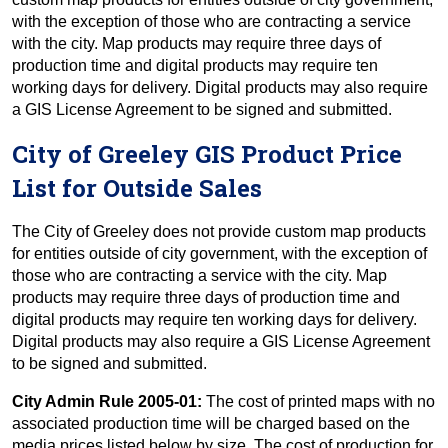
with the exception of those who are contracting a service
with the city. Map products may require three days of
production time and digital products may require ten
working days for delivery. Digital products may also require
a GIS License Agreement to be signed and submitted.
City of Greeley GIS Product Price
List for Outside Sales
The City of Greeley does not provide custom map products
for entities outside of city government, with the exception of
those who are contracting a service with the city. Map
products may require three days of production time and
digital products may require ten working days for delivery.
Digital products may also require a GIS License Agreement
to be signed and submitted.
City Admin Rule 2005-01:
The cost of printed maps with no
associated production time will be charged based on the
media prices listed below by size. The cost of production for