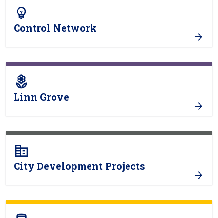
emoji_objects
Control Network
local_florist
Linn Grove
corporate_fare
City Development Projects