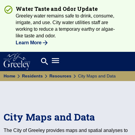
Water Taste and Odor Update
Greeley water remains safe to drink, consume,
irrigate, and use. City water utilities staff are
working to reduce a temporary earthy or algae-
like taste and odor.
Learn More
Open main menu
search
Search
Home
Residents
Resources
City Maps and Data
City Maps and Data
The City of Greeley provides maps and spatial analyses to