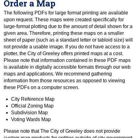
Order a Map
The following PDFs for large format printing are available
upon request. These maps were created specifically for
large-format plotting due to the amount of detail shown for a
given area. Therefore, printing these maps on a smaller
sheet of paper (such as a standard letter or tabloid size) will
not provide a usable image. If you do not have access to a
plotter, the City of Greeley offers printed maps at a cost.
Please note that information contained in these PDF maps
is available in digitally accessible formats through our web
maps and applications. We recommend gathering
information from those resources as opposed to viewing
these PDFs on a computer screen.
City Reference Map
Official Zoning Map
Subdivision Map
Voting Wards Map
Please note that The City of Greeley does not provide
custom map products for entities outside of city government,