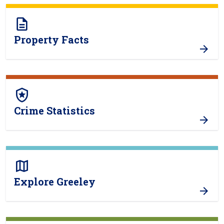
description
Property Facts
local_police
Crime Statistics
map
Explore Greeley