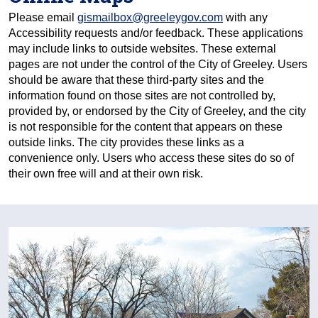
Please email
gismailbox@greeleygov.com
with any
Accessibility requests and/or feedback. These applications
may include links to outside websites. These external
pages are not under the control of the City of Greeley. Users
should be aware that these third-party sites and the
information found on those sites are not controlled by,
provided by, or endorsed by the City of Greeley, and the city
is not responsible for the content that appears on these
outside links. The city provides these links as a
convenience only. Users who access these sites do so of
their own free will and at their own risk.