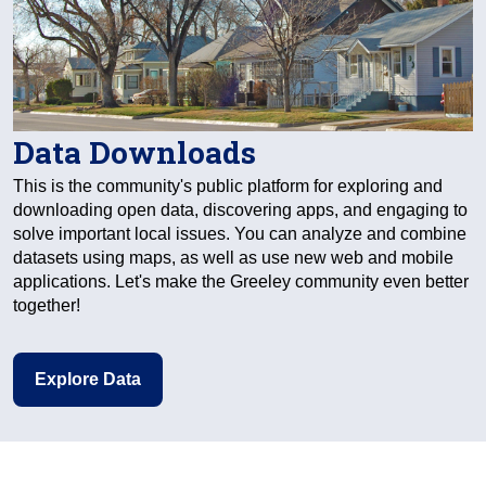
Data Downloads
This is the community's public platform for exploring and
downloading open data, discovering apps, and engaging to
solve important local issues. You can analyze and combine
datasets using maps, as well as use new web and mobile
applications. Let's make the Greeley community even better
together!
Explore Data