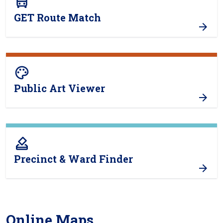
directions_bus
GET Route Match
color_lens
Public Art Viewer
how_to_vote
Precinct & Ward Finder
Online Maps