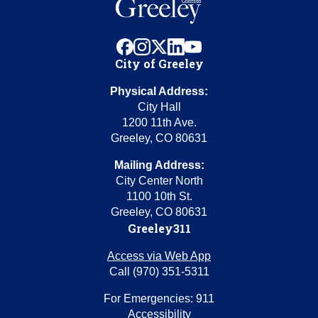
facebook
instagram
x
linkedin
youtube
City of Greeley
Physical Address:
City Hall
1200 11th Ave.
Greeley, CO 80631
Mailing Address:
City Center North
1100 10th St.
Greeley, CO 80631
Greeley311
Access via Web App
Call (970) 351-5311
For Emergencies: 911
Accessibility