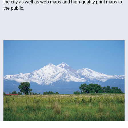
the city as well as web maps and high-quality print maps to
the public.