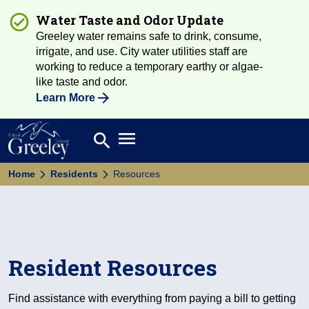
Water Taste and Odor Update
Greeley water remains safe to drink, consume,
irrigate, and use. City water utilities staff are
working to reduce a temporary earthy or algae-
like taste and odor.
Learn More
Open main menu
search
Search
Home
Residents
Resources
Resident Resources
Find assistance with everything from paying a bill to getting