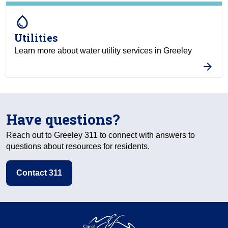
water_drop
Utilities
Learn more about water utility services in Greeley
Have questions?
Reach out to Greeley 311 to connect with answers to
questions about resources for residents.
Contact 311