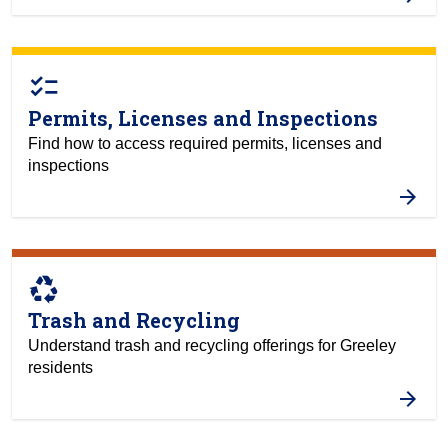
checklist
Permits, Licenses and Inspections
Find how to access required permits, licenses and
inspections
recycling
Trash and Recycling
Understand trash and recycling offerings for Greeley
residents