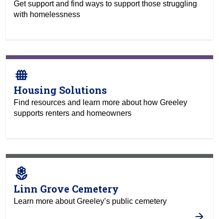
Get support and find ways to support those struggling
with homelessness
fence
Housing Solutions
Find resources and learn more about how Greeley
supports renters and homeowners
local_florist
Linn Grove Cemetery
Learn more about Greeley’s public cemetery