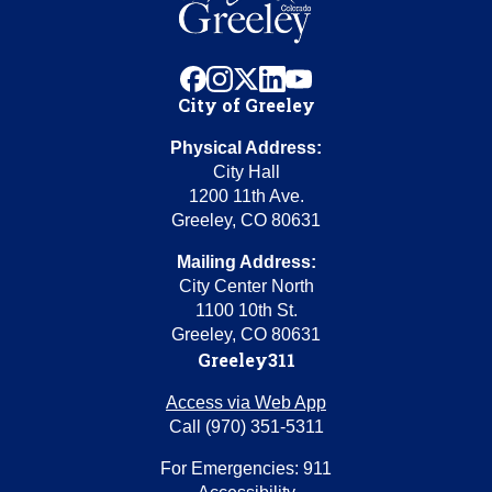
facebook
instagram
x
linkedin
youtube
City of Greeley
Physical Address:
City Hall
1200 11th Ave.
Greeley, CO 80631
Mailing Address:
City Center North
1100 10th St.
Greeley, CO 80631
Greeley311
Access via Web App
Call (970) 351-5311
For Emergencies: 911