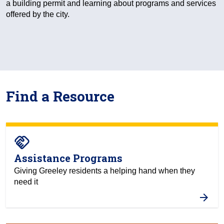
a building permit and learning about programs and services
offered by the city.
Find a Resource
handshake
Assistance Programs
Giving Greeley residents a helping hand when they
need it