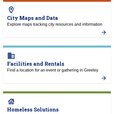
room
City Maps and Data
Explore maps tracking city resources and information
business
Facilities and Rentals
Find a location for an event or gathering in Greeley
house
Homeless Solutions