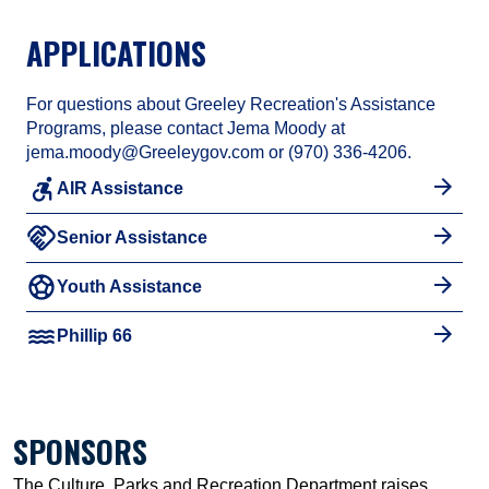
APPLICATIONS
For questions about Greeley Recreation's Assistance
Programs, please contact Jema Moody at
jema.moody@Greeleygov.com or (970) 336-4206.
accessible_forward
AIR Assistance
handshake
Senior Assistance
sports_soccer
Youth Assistance
water
Phillip 66
SPONSORS
The Culture, Parks and Recreation Department raises