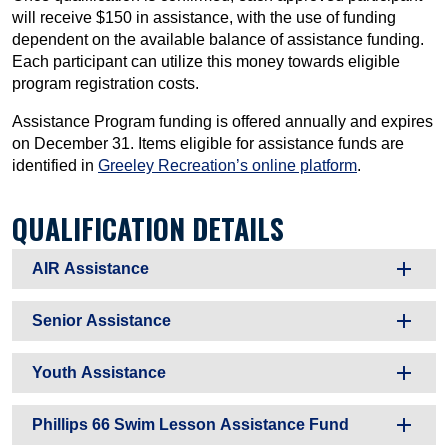
will receive $150 in assistance, with the use of funding
dependent on the available balance of assistance funding.
Each participant can utilize this money towards eligible
program registration costs.
Assistance Program funding is offered annually and expires
on December 31. Items eligible for assistance funds are
identified in
Greeley Recreation’s online platform
.
QUALIFICATION DETAILS
AIR Assistance
Senior Assistance
Youth Assistance
Phillips 66 Swim Lesson Assistance Fund