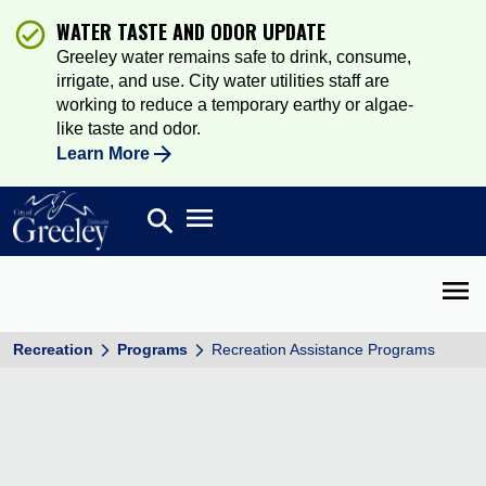
WATER TASTE AND ODOR UPDATE
Greeley water remains safe to drink, consume,
irrigate, and use. City water utilities staff are
working to reduce a temporary earthy or algae-
like taste and odor.
Learn More
Open main menu
search
Search
Open 
Recreation
Programs
Recreation Assistance Programs