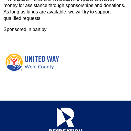
money for assistance through sponsorships and donations.
As long as funds are available, we will try to support
qualified requests.
Sponsored in part by: