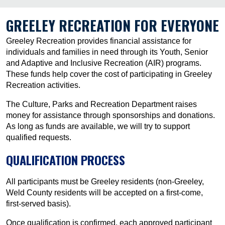
GREELEY RECREATION FOR EVERYONE
Greeley Recreation provides financial assistance for
individuals and families in need through its Youth, Senior
and Adaptive and Inclusive Recreation (AIR) programs.
These funds help cover the cost of participating in Greeley
Recreation activities.
The Culture, Parks and Recreation Department raises
money for assistance through sponsorships and donations.
As long as funds are available, we will try to support
qualified requests.
QUALIFICATION PROCESS
All participants must be Greeley residents (non-Greeley,
Weld County residents will be accepted on a first-come,
first-served basis).
Once qualification is confirmed, each approved participant