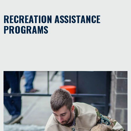
RECREATION ASSISTANCE
PROGRAMS