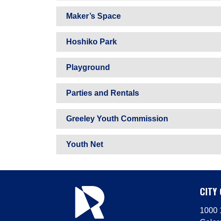
Maker’s Space
Hoshiko Park
Playground
Parties and Rentals
Greeley Youth Commission
Youth Net
CITY 
1000 1