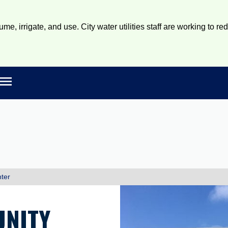
e, irrigate, and use. City water utilities staff are working to re
Open main menu
rch
ter
NITY