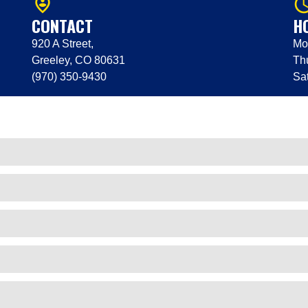
person_pin_circle
query_bu
CONTACT
H
920 A Street,
Mo
Greeley, CO 80631
Th
(970) 350-9430
Sa