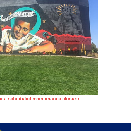
or a scheduled maintenance closure.