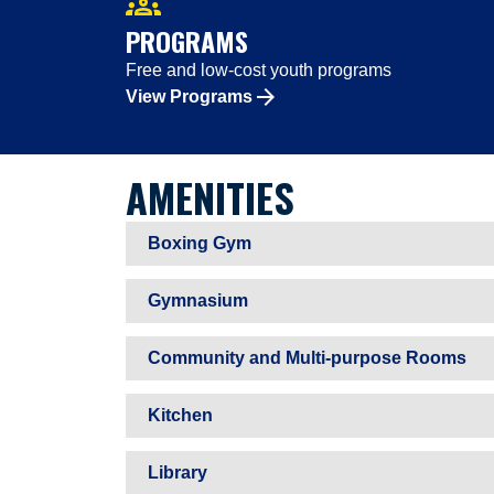
groups
PROGRAMS
Free and low-cost youth programs
View Programs
AMENITIES
Boxing Gym
Gymnasium
Community and Multi-purpose Rooms
Kitchen
Library