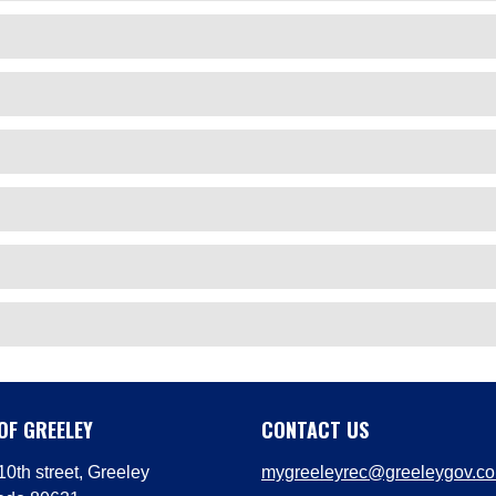
OF GREELEY
CONTACT US
0th street, Greeley
mygreeleyrec@greeleygov.c