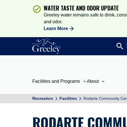
WATER TASTE AND ODOR UPDATE
Greeley water remains safe to drink, consum
and odor.
Learn More
search
Sea
Facilities and Programs
About
Recreation
Facilities
Rodarte Community Cen
RODARTE COMMU