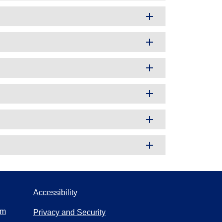
Accessibility
om
Privacy and Security