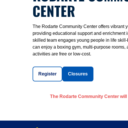
CENTER
The Rodarte Community Center offers vibrant yo
providing educational support and enrichment i
skilled team engages young people in life skill-b
can enjoy a boxing gym, multi-purpose rooms, a 
activities are free or low-cost.
Register
Closures
The Rodarte Community Center will 