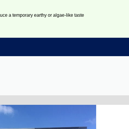
duce a temporary earthy or algae-like taste