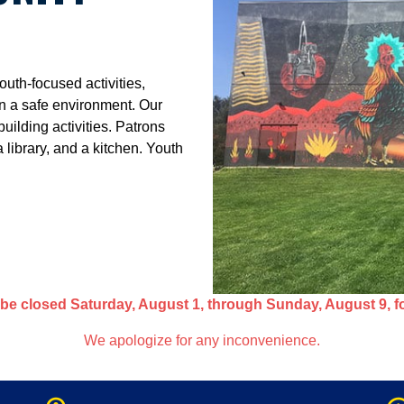
uth-focused activities,
n a safe environment. Our
uilding activities. Patrons
library, and a kitchen. Youth
be closed Saturday, August 1, through Sunday, August 9, f
We apologize for any inconvenience.