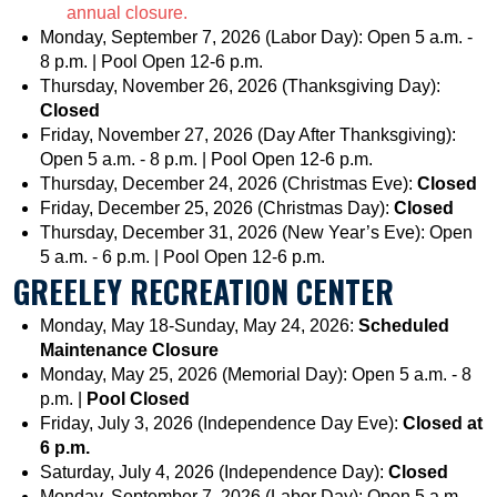
annual closure.
Monday, September 7, 2026 (Labor Day): Open 5 a.m. -
8 p.m. | Pool Open 12-6 p.m.
Thursday, November 26, 2026 (Thanksgiving Day):
Closed
Friday, November 27, 2026 (Day After Thanksgiving):
Open 5 a.m. - 8 p.m. | Pool Open 12-6 p.m.
Thursday, December 24, 2026 (Christmas Eve):
Closed
Friday, December 25, 2026 (Christmas Day):
Closed
Thursday, December 31, 2026 (New Year’s Eve): Open
5 a.m. - 6 p.m. | Pool Open 12-6 p.m.
GREELEY RECREATION CENTER
Monday, May 18-Sunday, May 24, 2026:
Scheduled
Maintenance Closure
Monday, May 25, 2026 (Memorial Day): Open 5 a.m. - 8
p.m. |
Pool Closed
Friday, July 3, 2026 (Independence Day Eve):
Closed at
6 p.m.
Saturday, July 4, 2026 (Independence Day):
Closed
Monday, September 7, 2026 (Labor Day): Open 5 a.m. -