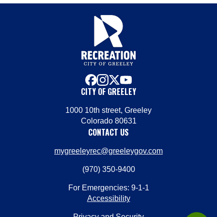
facebook
instagram
x
youtube
CITY OF GREELEY
1000 10th street, Greeley
Colorado 80631
CONTACT US
mygreeleyrec@greeleygov.com
(970) 350-9400
For Emergencies: 9-1-1
Accessibility
Privacy and Security