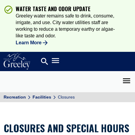
WATER TASTE AND ODOR UPDATE
Greeley water remains safe to drink, consume,
irrigate, and use. City water utilities staff are
working to reduce a temporary earthy or algae-
like taste and odor.
Learn More
Open main menu
search
Search
Open 
Recreation
Facilities
Closures
CLOSURES AND SPECIAL HOURS