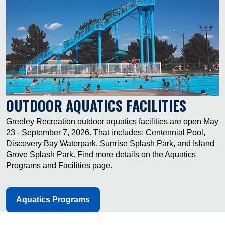
OUTDOOR AQUATICS FACILITIES
Greeley Recreation outdoor aquatics facilities are open May
23 - September 7, 2026. That includes: Centennial Pool,
Discovery Bay Waterpark, Sunrise Splash Park, and Island
Grove Splash Park. Find more details on the Aquatics
Programs and Facilities page.
Aquatics Programs