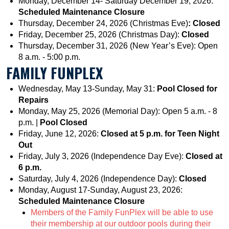
Monday, December 14- Saturday December 19, 2026:
Scheduled Maintenance Closure
Thursday, December 24, 2026 (Christmas Eve)
: Closed
Friday, December 25, 2026 (Christmas Day):
Closed
Thursday, December 31, 2026 (New Year’s Eve): Open
8 a.m. - 5:00 p.m.
FAMILY FUNPLEX
Wednesday, May 13-Sunday, May 31:
Pool Closed for
Repairs
Monday, May 25, 2026 (Memorial Day): Open 5 a.m. - 8
p.m. |
Pool Closed
Friday, June 12, 2026:
Closed at 5 p.m. for Teen Night
Out
Friday, July 3, 2026 (Independence Day Eve):
Closed at
6 p.m.
Saturday, July 4, 2026 (Independence Day):
Closed
Monday, August 17-Sunday, August 23, 2026:
Scheduled Maintenance Closure
Members of the Family FunPlex will be able to use
their membership at our outdoor pools during their