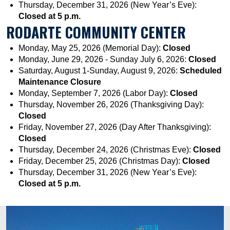
Thursday, December 31, 2026 (New Year’s Eve):
Closed at 5 p.m.
RODARTE COMMUNITY CENTER
Monday, May 25, 2026 (Memorial Day):
Closed
Monday, June 29, 2026 - Sunday July 6, 2026:
Closed
Saturday, August 1-Sunday, August 9, 2026:
Scheduled
Maintenance Closure
Monday, September 7, 2026 (Labor Day):
Closed
Thursday, November 26, 2026 (Thanksgiving Day):
Closed
Friday, November 27, 2026 (Day After Thanksgiving):
Closed
Thursday, December 24, 2026 (Christmas Eve):
Closed
Friday, December 25, 2026 (Christmas Day):
Closed
Thursday, December 31, 2026 (New Year’s Eve):
Closed at 5 p.m.