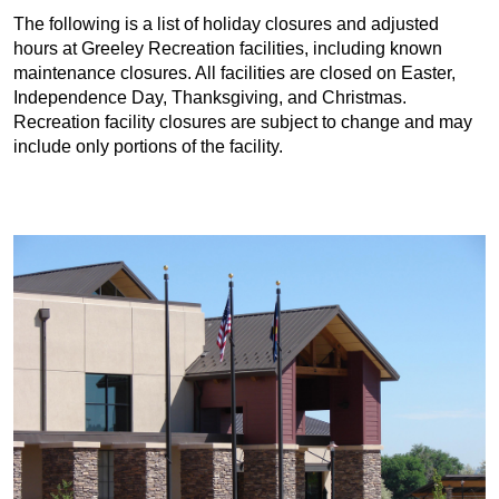
The following is a list of holiday closures and adjusted
hours at Greeley Recreation facilities, including known
maintenance closures. All facilities are closed on Easter,
Independence Day, Thanksgiving, and Christmas.
Recreation facility closures are subject to change and may
include only portions of the facility.