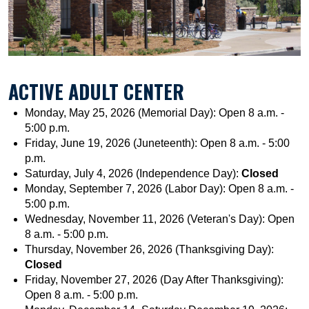
ACTIVE ADULT CENTER
Monday, May 25, 2026 (Memorial Day): Open 8 a.m. -
5:00 p.m.
Friday, June 19, 2026 (Juneteenth): Open 8 a.m. - 5:00
p.m.
Saturday, July 4, 2026 (Independence Day):
Closed
Monday, September 7, 2026 (Labor Day): Open 8 a.m. -
5:00 p.m.
Wednesday, November 11, 2026 (Veteran's Day): Open
8 a.m. - 5:00 p.m.
Thursday, November 26, 2026 (Thanksgiving Day):
Closed
Friday, November 27, 2026 (Day After Thanksgiving):
Open 8 a.m. - 5:00 p.m.