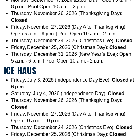
8 p.m. | Pool Open 10 a.m. - 2 p.m.
Thursday, November 26, 2026 (Thanksgiving Day):
Closed
Friday, November 27, 2026 (Day After Thanksgiving):
Open 5 a.m. - 8 p.m. | Pool Open 10 a.m. - 2 p.m.
Thursday, December 24, 2026 (Christmas Eve):
Closed
Friday, December 25, 2026 (Christmas Day):
Closed
Thursday, December 31, 2026 (New Year’s Eve): Open
5 a.m. - 6 p.m. | Pool Open 10 a.m. - 2 p.m.
ICE HAUS
Friday, July 3, 2026 (Independence Day Eve):
Closed at
6 p.m.
Saturday, July 4, 2026 (Independence Day):
Closed
Thursday, November 26, 2026 (Thanksgiving Day):
Closed
Friday, November 27, 2026 (Day After Thanksgiving):
Open 10 a.m. - 10 p.m.
Thursday, December 24, 2026 (Christmas Eve):
Closed
Friday, December 25, 2026 (Christmas Day):
Closed