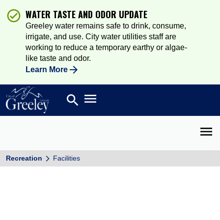
WATER TASTE AND ODOR UPDATE
Greeley water remains safe to drink, consume,
irrigate, and use. City water utilities staff are
working to reduce a temporary earthy or algae-
like taste and odor.
Learn More
Open main menu
search
Search
Open 
Recreation
Facilities