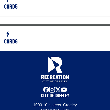
CARD5
bolt
CARD6
facebook
instagram
x
youtube
CITY OF GREELEY
1000 10th street, Greeley