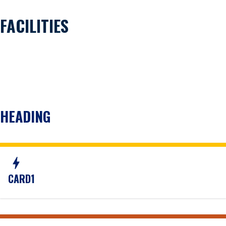
FACILITIES
HEADING
bolt
CARD1