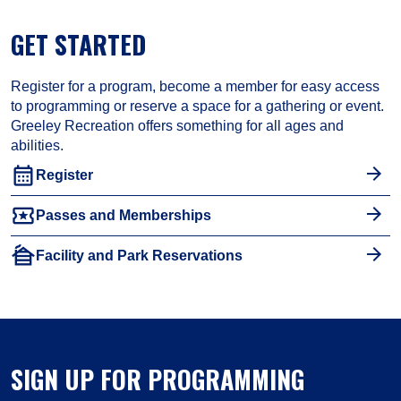
GET STARTED
Register for a program, become a member for easy access
to programming or reserve a space for a gathering or event.
Greeley Recreation offers something for all ages and
abilities.
calendar_month
Register
local_activity
Passes and Memberships
cabin
Facility and Park Reservations
SIGN UP FOR PROGRAMMING