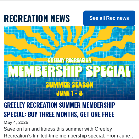
RECREATION NEWS
See all Rec news
GREELEY RECREATION SUMMER MEMBERSHIP
SPECIAL: BUY THREE MONTHS, GET ONE FREE
May 4, 2026
Save on fun and fitness this summer with Greeley
Recreation’s limited-time membership special. From June