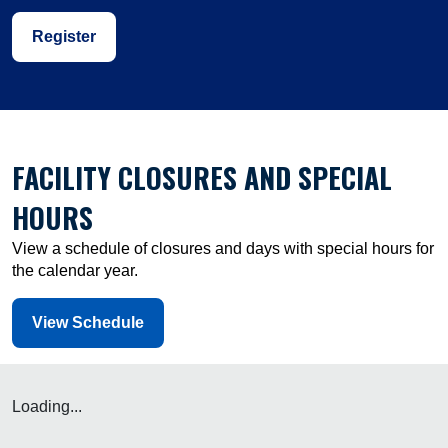
Register
FACILITY CLOSURES AND SPECIAL
HOURS
View a schedule of closures and days with special hours for
the calendar year.
View Schedule
Loading...