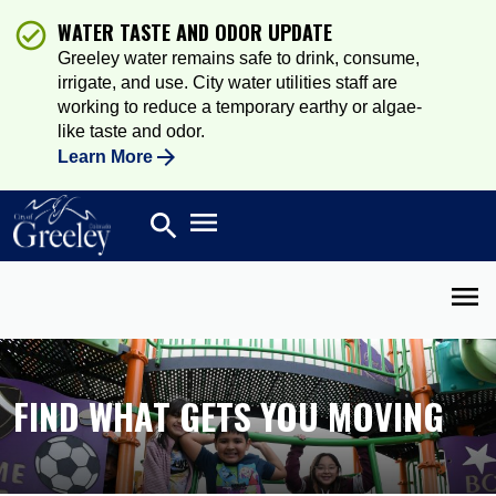
WATER TASTE AND ODOR UPDATE
Greeley water remains safe to drink, consume,
irrigate, and use. City water utilities staff are
working to reduce a temporary earthy or algae-
like taste and odor.
Learn More
Open main menu
search
Search
Open 
FIND WHAT GETS YOU MOVING