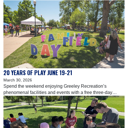
1-8, buy three months and get one month free on all
quarterly Family FunPlex and Greeley Recreation Center
memberships.
20 YEARS OF PLAY JUNE 19-21
March 30, 2026
Spend the weekend enjoying Greeley Recreation’s
phenomenal facilities and events with a free three-day
experience for the whole family!