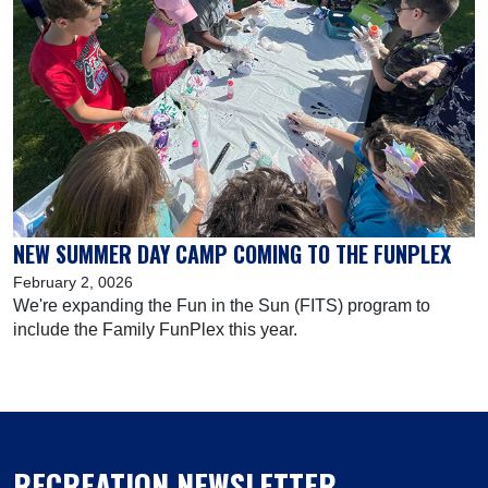
NEW SUMMER DAY CAMP COMING TO THE FUNPLEX
February 2, 0026
We're expanding the Fun in the Sun (FITS) program to
include the Family FunPlex this year.
RECREATION NEWSLETTER