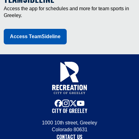
Access the app for schedules and more for team sports in
Greeley.
Access TeamSideline
facebook
instagram
x
youtube
CITY OF GREELEY
1000 10th street, Greeley
Colorado 80631
CONTACT US