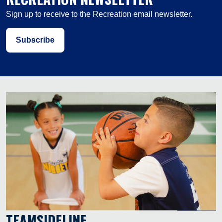
Sign up to receive to the Recreation email newsletter.
Subscribe
TEAMSIDELINE