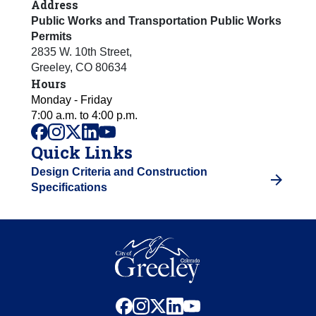
Address
Public Works and Transportation Public Works
Permits
2835 W. 10th Street
,
Greeley
,
CO
80634
Hours
Monday - Friday
7:00 a.m. to 4:00 p.m.
facebook
instagram
x
linkedin
youtube
Quick Links
Design Criteria and Construction
Specifications
facebook
instagram
x
linkedin
youtube