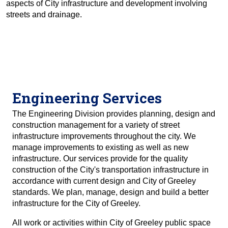
aspects of City infrastructure and development involving
streets and drainage.
Engineering Services
The Engineering Division provides planning, design and
construction management for a variety of street
infrastructure improvements throughout the city. We
manage improvements to existing as well as new
infrastructure. Our services provide for the quality
construction of the City's transportation infrastructure in
accordance with current design and City of Greeley
standards. We plan, manage, design and build a better
infrastructure for the City of Greeley.
All work or activities within City of Greeley public space