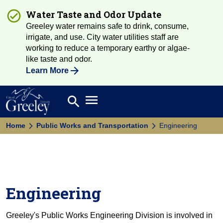
Water Taste and Odor Update
Greeley water remains safe to drink, consume,
irrigate, and use. City water utilities staff are
working to reduce a temporary earthy or algae-
like taste and odor.
Learn More
Open main menu
search
Search
Home
Public Works and Transportation
Engineering
Engineering
Greeley's Public Works Engineering Division is involved in