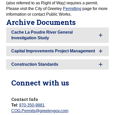
(also referred to as Right of Way) requires a permit.
Please visit the City of Greeley
Permitting
page for more
information or contact Public Works.
Archive Documents
Cache La Poudre River General
Investigation Study
Capital Improvements Project Management
Construction Standards
Connect with us
Contact Info
Tel
:
970-350-9881
COG.Permits@greeleygov.com