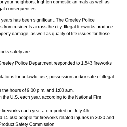
s for your neighbors, frighten domestic animals as well as
legal consequences.
nt years has been significant. The Greeley Police
 from residents across the city. Illegal fireworks produce
perty damage, as well as quality of life issues for those
orks safety are:
Greeley Police Department responded to 1,543 fireworks
tations for unlawful use, possession and/or sale of illegal
 the hours of 9:00 p.m. and 1:00 a.m.
 the U.S. each year, according to the National Fire
 fireworks each year are reported on July 4th.
15,600 people for fireworks-related injuries in 2020 and
Product Safety Commission.