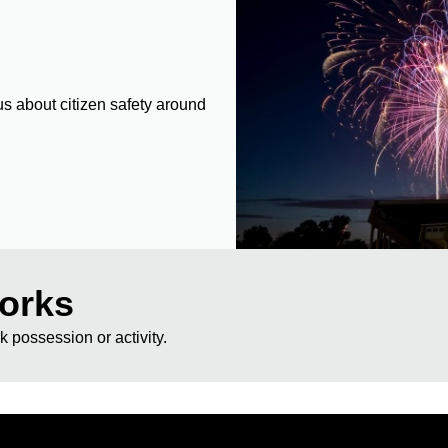
s about citizen safety around
works
rk possession or activity.