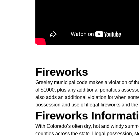
Fireworks
Greeley municipal code makes a violation of th
of $1000, plus any additional penalties asses
also adds an additional violation for when some
possession and use of illegal fireworks and the
Fireworks Informat
With Colorado’s often dry, hot and windy summer
counties across the state. Illegal possession, 