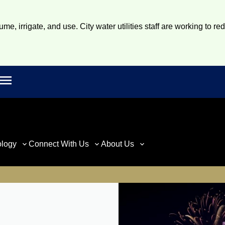
e, irrigate, and use. City water utilities staff are working to re
Open main menu
rch
ology
Connect With Us
About Us