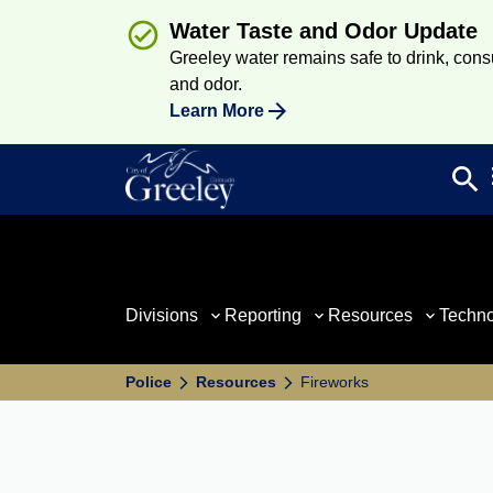
Water Taste and Odor Update
Greeley water remains safe to drink, consum
and odor.
Learn More
search
Sea
Divisions
Reporting
Resources
Techn
Police
Resources
Fireworks