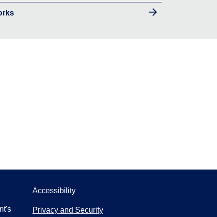
orks
Accessibility
nt's
Privacy and Security