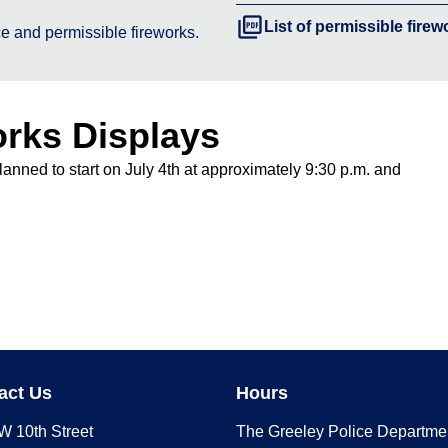
picture_as_pdf
List of permissible firew
e and permissible fireworks.
orks Displays
lanned to start on July 4th at approximately 9:30 p.m. and
act Us
Hours
W 10th Street
The Greeley Police Departme