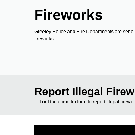
Fireworks
Greeley Police and Fire Departments are seriou
fireworks.
Report Illegal Fire
Fill out the crime tip form to report illegal firewo