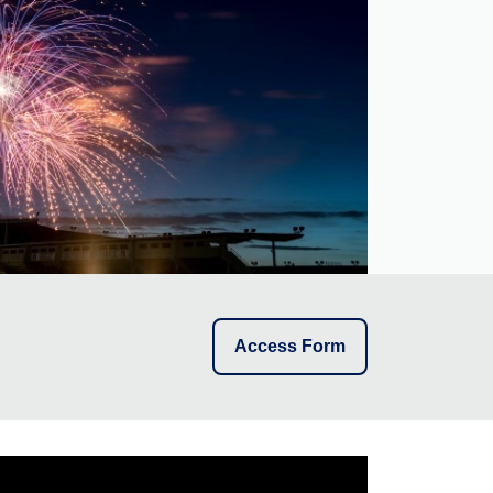
Access Form