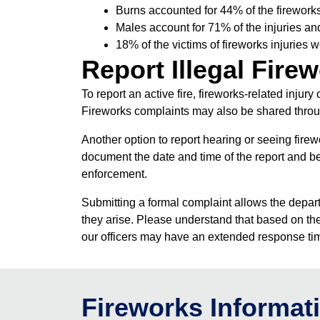
Burns accounted for 44% of the fireworks 
Males account for 71% of the injuries an
18% of the victims of fireworks injuries 
Report Illegal Fire
To report an active fire, fireworks-related injur
Fireworks complaints may also be shared throu
Another option to report hearing or seeing fire
document the date and time of the report and be
enforcement.
Submitting a formal complaint allows the depart
they arise. Please understand that based on the 
our officers may have an extended response tim
Fireworks Informat