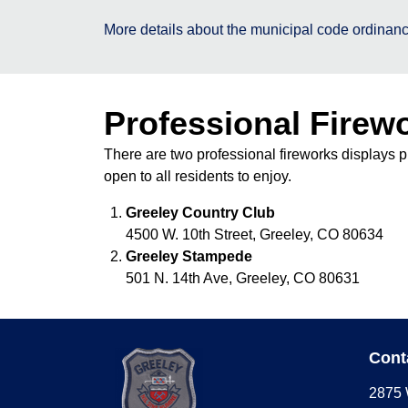
More details about the municipal code ordinanc
Professional Firew
There are two professional fireworks displays p
open to all residents to enjoy.
Greeley Country Club
4500 W. 10th Street, Greeley, CO 80634
Greeley Stampede
501 N. 14th Ave, Greeley, CO 80631
Cont
2875 