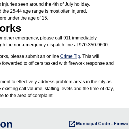
injuries seen around the 4th of July holiday.
d the 25-44 age range is most often injured.
were under the age of 15.
works
y or other emergency, please call 911 immediately.
gh the non-emergency dispatch line at 970-350-9600.
works, please submit an online
Crime Tip
. This will
 forwarded to officers tasked with firework response and
ment to effectively address problem areas in the city as
existing call volume, staffing levels and the time-of-day,
e to the area of complaint.
ion
launch
Municipal Code - Firewo