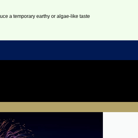
duce a temporary earthy or algae-like taste