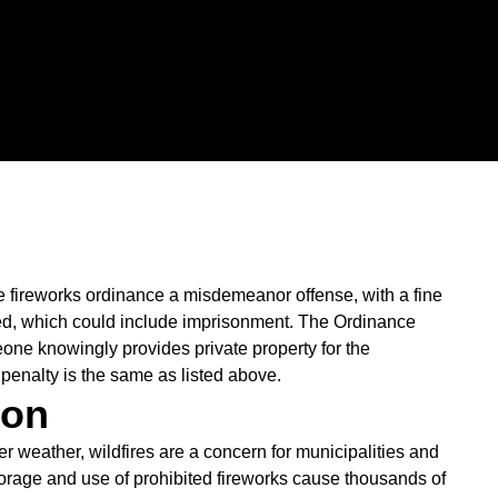
e fireworks ordinance a misdemeanor offense, with a fine
sed, which could include imprisonment. The Ordinance
one knowingly provides private property for the
 penalty is the same as listed above.
ion
 weather, wildfires are a concern for municipalities and
storage and use of prohibited fireworks cause thousands of