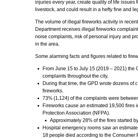
injuries every year, create quality of life issue
livestock, and could result in a hefty fine and 
The volume of illegal fireworks activity in rece
Department receives illegal fireworks complaints
noise complaints, risk of personal injury and pro
in the area.
Some alarming facts and figures related to firew
From June 15 to July 15 (2019 – 2021) the 
complaints throughout the city.
During that time, the GPD wrote dozens of ci
fireworks.
73% (1,124) of the complaints were between
Fireworks cause an estimated 19,500 fires in
Protection Association (NFPA).
Approximately 28% of the fires started by
Hospital emergency rooms saw an estimated 
18 people died according to the Consumer 