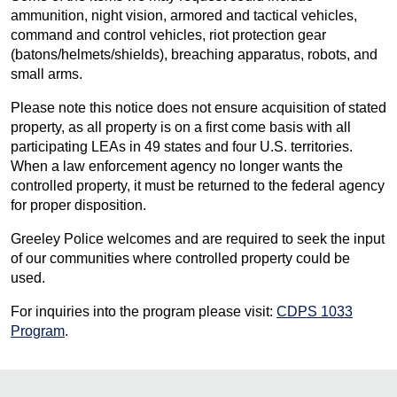
ammunition, night vision, armored and tactical vehicles,
command and control vehicles, riot protection gear
(batons/helmets/shields), breaching apparatus, robots, and
small arms.
Please note this notice does not ensure acquisition of stated
property, as all property is on a first come basis with all
participating LEAs in 49 states and four U.S. territories.
When a law enforcement agency no longer wants the
controlled property, it must be returned to the federal agency
for proper disposition.
Greeley Police welcomes and are required to seek the input
of our communities where controlled property could be
used.
For inquiries into the program please visit:
CDPS 1033
Program
.