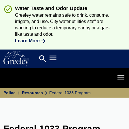
Water Taste and Odor Update
Greeley water remains safe to drink, consume,
irrigate, and use. City water utilities staff are
working to reduce a temporary earthy or algae-
like taste and odor.
Learn More
Open main menu
search
Search
Open 
Police
Resources
Federal 1033 Program
Federal 1033 Program