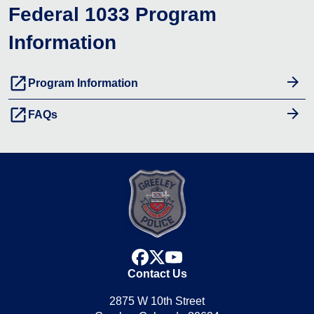
Federal 1033 Program
Information
launch
Program Information
launch
FAQs
facebook
x
youtube
Contact Us
2875 W 10th Street