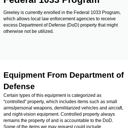
Greeley is currently enrolled in the Federal 1033 Program,
which allows local law enforcement agencies to receive
excess Department of Defense (DoD) property that might
otherwise not be utilized.
Equipment From Department of
Defense
Certain types of this equipment is categorized as
“controlled” property, which includes items such as small
arms/personal weapons, demilitarized vehicles and aircraft,
and night-vision equipment. Controlled property always
remains the property of and is accountable to the DoD.
Some of the items we may request could include