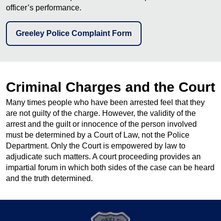
officer’s performance.
Greeley Police Complaint Form
Criminal Charges and the Court
Many times people who have been arrested feel that they
are not guilty of the charge. However, the validity of the
arrest and the guilt or innocence of the person involved
must be determined by a Court of Law, not the Police
Department. Only the Court is empowered by law to
adjudicate such matters. A court proceeding provides an
impartial forum in which both sides of the case can be heard
and the truth determined.