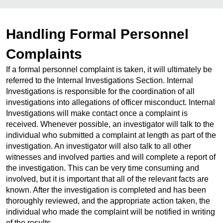
Handling Formal Personnel
Complaints
If a formal personnel complaint is taken, it will ultimately be
referred to the Internal Investigations Section. Internal
Investigations is responsible for the coordination of all
investigations into allegations of officer misconduct. Internal
Investigations will make contact once a complaint is
received. Whenever possible, an investigator will talk to the
individual who submitted a complaint at length as part of the
investigation. An investigator will also talk to all other
witnesses and involved parties and will complete a report of
the investigation. This can be very time consuming and
involved, but it is important that all of the relevant facts are
known. After the investigation is completed and has been
thoroughly reviewed, and the appropriate action taken, the
individual who made the complaint will be notified in writing
of the results.