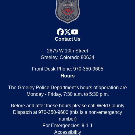
facebook
x
youtube
Contact Us
2875 W 10th Street
Greeley, Colorado 80634
Front Desk Phone: 970-350-9605
Hours
The Greeley Police Department's hours of operation are
Monday - Friday, 7:30 a.m. to 5:30 p.m.
Before and after these hours please call Weld County
Dispatch at 970-350-9600 (this is a non-emergency
number)
For Emergencies: 9-1-1
Accessibility