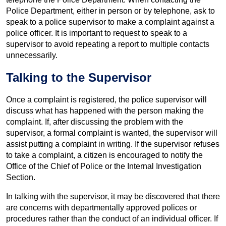
Police Department, either in person or by telephone, ask to
speak to a police supervisor to make a complaint against a
police officer. It is important to request to speak to a
supervisor to avoid repeating a report to multiple contacts
unnecessarily.
Talking to the Supervisor
Once a complaint is registered, the police supervisor will
discuss what has happened with the person making the
complaint. If, after discussing the problem with the
supervisor, a formal complaint is wanted, the supervisor will
assist putting a complaint in writing. If the supervisor refuses
to take a complaint, a citizen is encouraged to notify the
Office of the Chief of Police or the Internal Investigation
Section.
In talking with the supervisor, it may be discovered that there
are concerns with departmentally approved polices or
procedures rather than the conduct of an individual officer. If