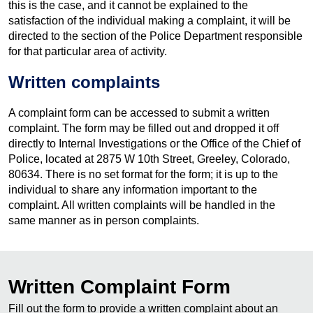
this is the case, and it cannot be explained to the
satisfaction of the individual making a complaint, it will be
directed to the section of the Police Department responsible
for that particular area of activity.
Written complaints
A complaint form can be accessed to submit a written
complaint. The form may be filled out and dropped it off
directly to Internal Investigations or the Office of the Chief of
Police, located at 2875 W 10th Street, Greeley, Colorado,
80634. There is no set format for the form; it is up to the
individual to share any information important to the
complaint. All written complaints will be handled in the
same manner as in person complaints.
Written Complaint Form
Fill out the form to provide a written complaint about an