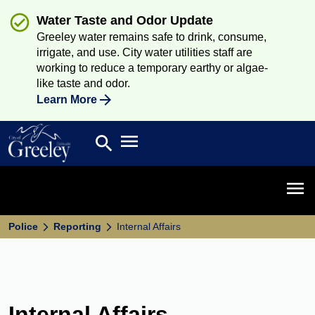
Water Taste and Odor Update
Greeley water remains safe to drink, consume,
irrigate, and use. City water utilities staff are
working to reduce a temporary earthy or algae-
like taste and odor.
Learn More
Open main menu
search
Search
Open 
Police
Reporting
Internal Affairs
Internal Affairs