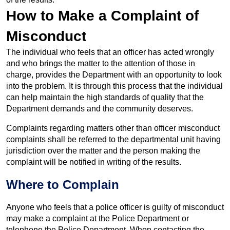
How to Make a Complaint of
Misconduct
The individual who feels that an officer has acted wrongly
and who brings the matter to the attention of those in
charge, provides the Department with an opportunity to look
into the problem. It is through this process that the individual
can help maintain the high standards of quality that the
Department demands and the community deserves.
Complaints regarding matters other than officer misconduct
complaints shall be referred to the departmental unit having
jurisdiction over the matter and the person making the
complaint will be notified in writing of the results.
Where to Complain
Anyone who feels that a police officer is guilty of misconduct
may make a complaint at the Police Department or
telephone the Police Department. When contacting the