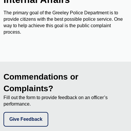
The primary goal of the Greeley Police Department is to
provide citizens with the best possible police service. One
way to help achieve this goal is the public complaint
process.
Commendations or
Complaints?
Fill out the form to provide feedback on an officer’s
performance.
Give Feedback